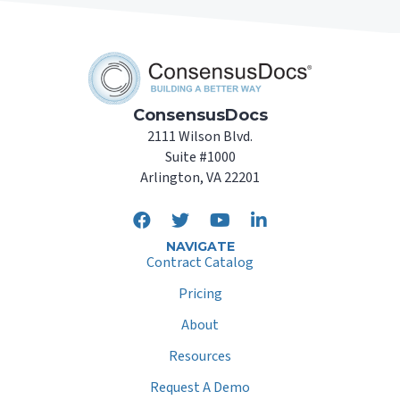
ConsensusDocs
2111 Wilson Blvd.
Suite #1000
Arlington, VA 22201
NAVIGATE
Contract Catalog
Pricing
About
Resources
Request A Demo