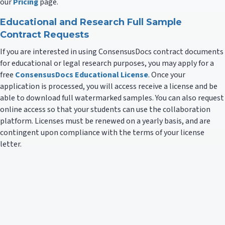
our
Pricing
page.
Educational and Research Full Sample
Contract Requests
If you are interested in using ConsensusDocs contract documents
for educational or legal research purposes, you may apply for a
free
ConsensusDocs Educational License
. Once your
application is processed, you will access receive a license and be
able to download full watermarked samples. You can also request
online access so that your students can use the collaboration
platform. Licenses must be renewed on a yearly basis, and are
contingent upon compliance with the terms of your license
letter.