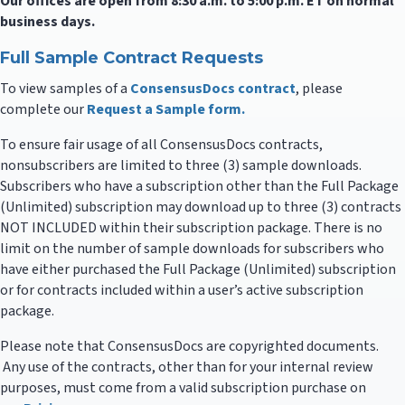
Our offices are open from 8:30 a.m. to 5:00 p.m. ET on normal
business days.
Full Sample Contract Requests
To view samples of a
ConsensusDocs contract
, please
complete our
Request a Sample form.
To ensure fair usage of all ConsensusDocs contracts,
nonsubscribers are limited to three (3) sample downloads.
Subscribers who have a subscription other than the Full Package
(Unlimited) subscription may download up to three (3) contracts
NOT INCLUDED within their subscription package. There is no
limit on the number of sample downloads for subscribers who
have either purchased the Full Package (Unlimited) subscription
or for contracts included within a user’s active subscription
package.
Please note that ConsensusDocs are copyrighted documents.
Any use of the contracts, other than for your internal review
purposes, must come from a valid subscription purchase on