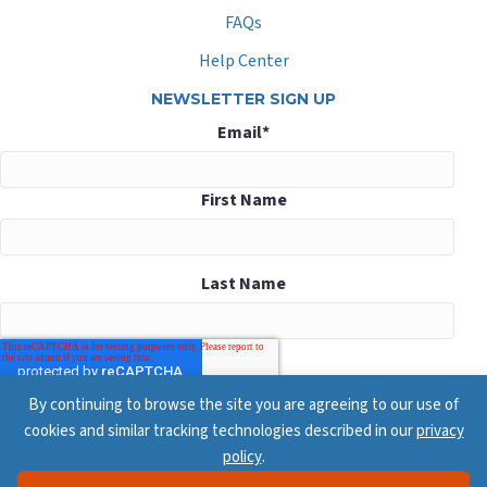
FAQs
Help Center
NEWSLETTER SIGN UP
Email
*
First Name
Last Name
By continuing to browse the site you are agreeing to our use of
cookies and similar tracking technologies described in our
privacy
policy
.