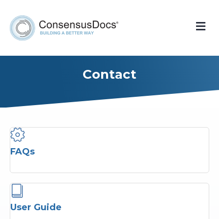
Me
Contact
FAQs
User Guide