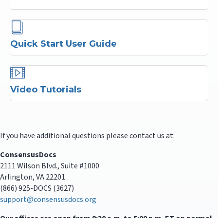
Quick Start User Guide
Video Tutorials
If you have additional questions please contact us at:
ConsensusDocs
2111 Wilson Blvd., Suite #1000
Arlington, VA 22201
(866) 925-DOCS (3627)
support@consensusdocs.org