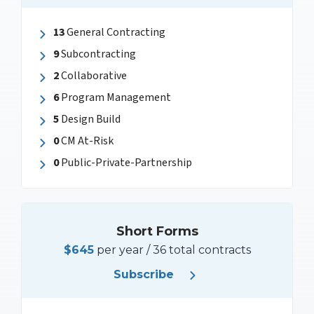
13
General Contracting
9
Subcontracting
2
Collaborative
6
Program Management
5
Design Build
0
CM At-Risk
0
Public-Private-Partnership
Short Forms
$645
per year / 36 total contracts
Subscribe