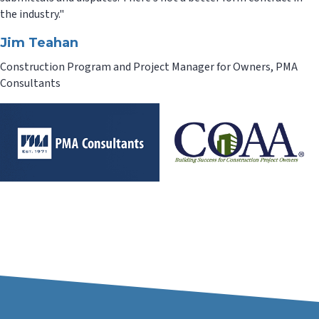
the industry."
Jim Teahan
Construction Program and Project Manager for Owners, PMA
Consultants