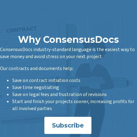
Why ConsensusDocs
ConsensusDocs industry-standard language is the easiest way to
save money and avoid stress on your next project.
Our contracts and documents help:
Save on contract initiation costs
Save time negotiating
Save on legal fees and frustration of revisions
Start and finish your projects sooner, increasing profits for
all involved parties
Subscribe