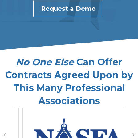
Request a Demo
No One Else
Can Offer
Contracts Agreed Upon by
This Many Professional
Associations