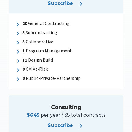
Subscribe
20
General Contracting
5
Subcontracting
5
Collaborative
1
Program Management
11
Design Build
0
CM At-Risk
0
Public-Private-Partnership
Consulting
$645
per year / 35 total contracts
Subscribe