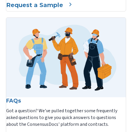
Request a Sample
FAQs
Got a question? We've pulled together some frequently
asked questions to give you quick answers to questions
about the ConsensusDocs' platform and contracts.