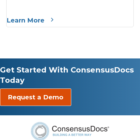
Learn More
Get Started With ConsensusDocs
Today
Request a Demo