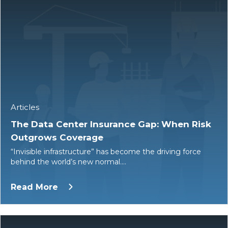
Articles
The Data Center Insurance Gap: When Risk
Outgrows Coverage
“Invisible infrastructure” has become the driving force
behind the world’s new normal.…
Read More