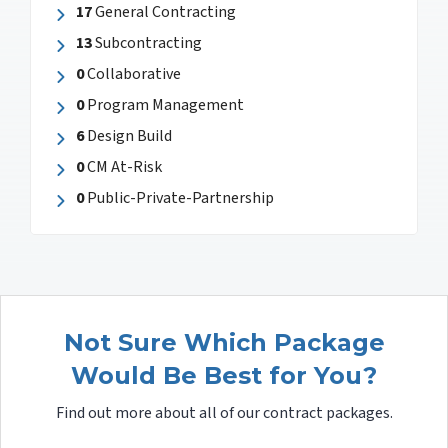
17
General Contracting
13
Subcontracting
0
Collaborative
0
Program Management
6
Design Build
0
CM At-Risk
0
Public-Private-Partnership
Not Sure Which Package
Would Be Best for You?
Find out more about all of our contract packages.