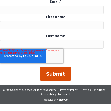
Email
*
First Name
Last Name
© 2026 ConsensusDocs, All Rights Reserved
Privacy Policy
Terms & Conditions
Accessibility Statement
Website by
Yoko Co