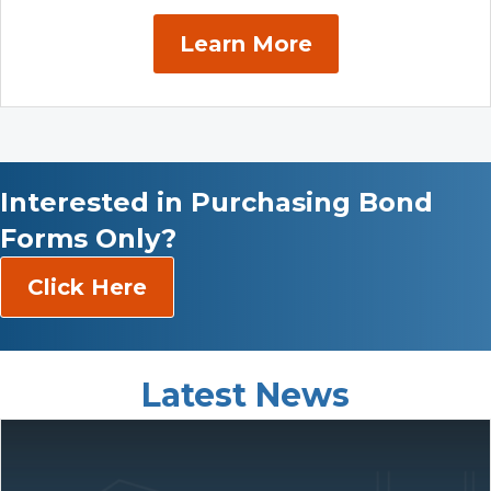
Learn More
Interested in Purchasing Bond
Forms Only?
Click Here
Latest News