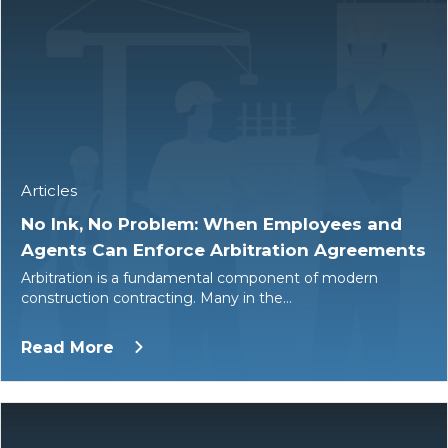
Articles
No Ink, No Problem: When Employees and
Agents Can Enforce Arbitration Agreements
Arbitration is a fundamental component of modern
construction contracting. Many in the…
Read More