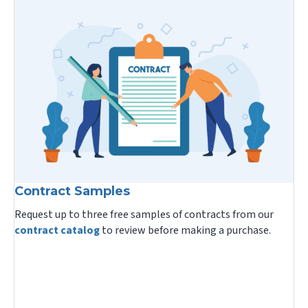
Contract Samples
Request up to three free samples of contracts from our
contract catalog
to review before making a purchase.