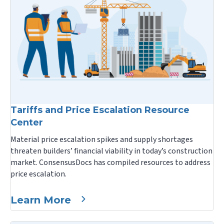
Tariffs and Price Escalation Resource
Center
Material price escalation spikes and supply shortages
threaten builders’ financial viability in today’s construction
market. ConsensusDocs has compiled resources to address
price escalation.
Learn More