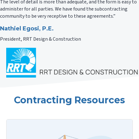
The level of detail is more than adequate, and the form is easy to
administer for all parties. We have found the subcontracting
community to be very receptive to these agreements.”
Nathiel Egosi, P.E.
President, RRT Design & Construction
Contracting Resources