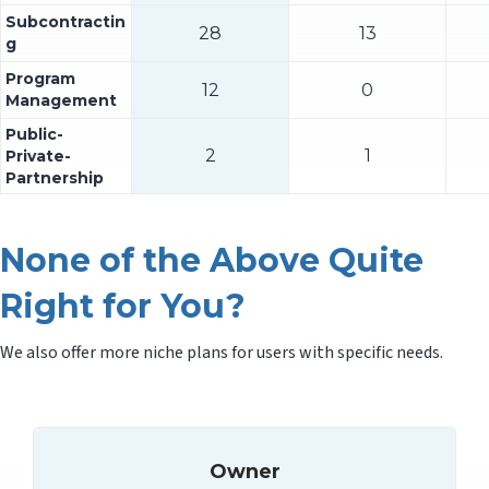
Subcontractin
28
13
g
Program
12
0
Management
Public-
2
1
Private-
Partnership
None of the Above Quite
Right for You?
We also offer more niche plans for users with specific needs.
Owner