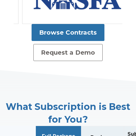
Browse Contracts
Request a Demo
What Subscription is Best
for You?
Sub