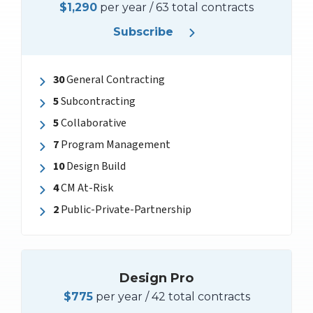
$1,290
per year / 63 total contracts
Subscribe
30
General Contracting
5
Subcontracting
5
Collaborative
7
Program Management
10
Design Build
4
CM At-Risk
2
Public-Private-Partnership
Design Pro
$775
per year / 42 total contracts