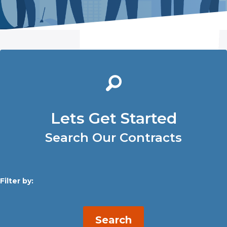
Lets Get Started
Search Our Contracts
Filter by:
Search