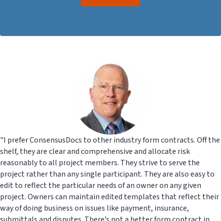
"I prefer ConsensusDocs to other industry form contracts. Off the
shelf, they are clear and comprehensive and allocate risk
reasonably to all project members. They strive to serve the
project rather than any single participant. They are also easy to
edit to reflect the particular needs of an owner on any given
project. Owners can maintain edited templates that reflect their
way of doing business on issues like payment, insurance,
submittals and disputes. There’s not a better form contract in