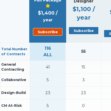
Full Package
Designer
$1,100 /
$1,400 /
year
year
Subscribe
Subscribe
116
Total Number
55
of Contracts
ALL
General
41
15
Contracting
Collaborative
5
3
Design-Build
23
23
CM At-Risk
5
0