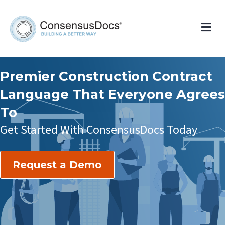
Me
Premier Construction Contract
Language That Everyone Agrees
To
Get Started With ConsensusDocs Today
Request a Demo