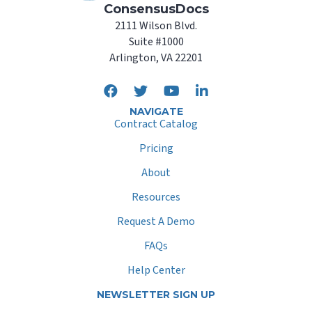
ConsensusDocs
2111 Wilson Blvd.
Suite #1000
Arlington, VA 22201
NAVIGATE
Contract Catalog
Pricing
About
Resources
Request A Demo
FAQs
Help Center
NEWSLETTER SIGN UP