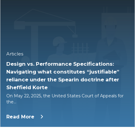
Articles
Design vs. Performance Specifications:
Navigating what constitutes “justifiable”
reliance under the Spearin doctrine after
Sheffield Korte
On May 22, 2025, the United States Court of Appeals for
the…
Read More