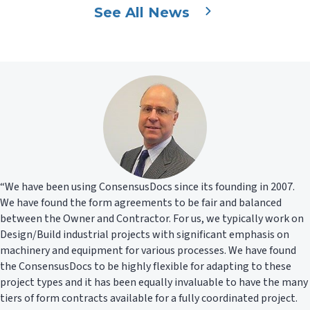
See All News
“We have been using ConsensusDocs since its founding in 2007.
We have found the form agreements to be fair and balanced
between the Owner and Contractor. For us, we typically work on
Design/Build industrial projects with significant emphasis on
machinery and equipment for various processes. We have found
the ConsensusDocs to be highly flexible for adapting to these
project types and it has been equally invaluable to have the many
tiers of form contracts available for a fully coordinated project.