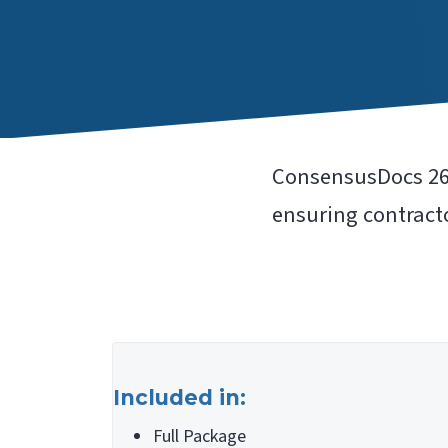
ConsensusDocs 262
ensuring contracto
Included in:
Full Package