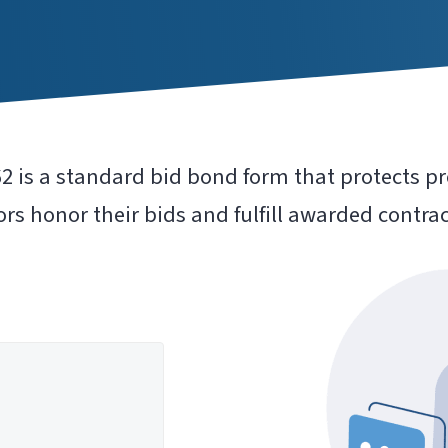
 is a standard bid bond form that protects pr
rs honor their bids and fulfill awarded contrac