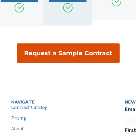
Request a Sample Contract
NAVIGATE
NEW
Contract Catalog
Emai
Pricing
About
Firs