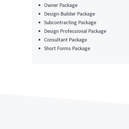
Owner Package
Design-Builder Package
Subcontracting Package
Design Professional Package
Consultant Package
Short Forms Package