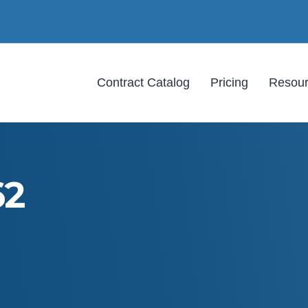
Contract Catalog
Pricing
Resou
62