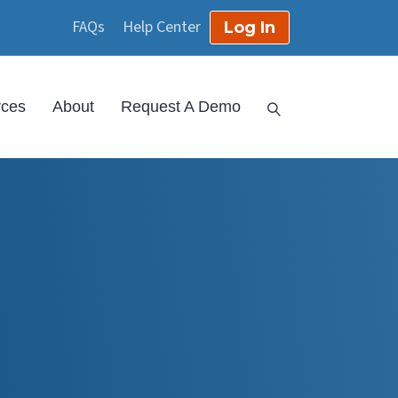
FAQs
Help Center
Log In
rces
About
Request A Demo