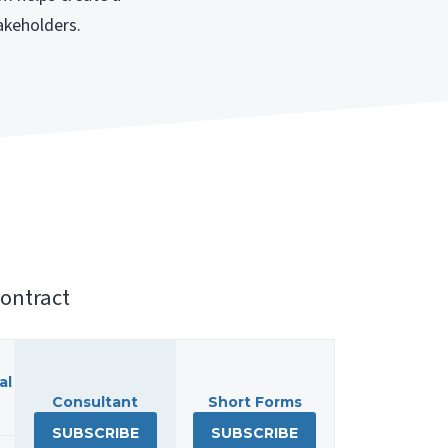
akeholders.
ontract
al
Consultant
Short Forms
SUBSCRIBE
SUBSCRIBE