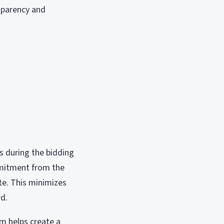
nsparency and
s during the bidding
ommitment from the
ate. This minimizes
rd.
rm helps create a