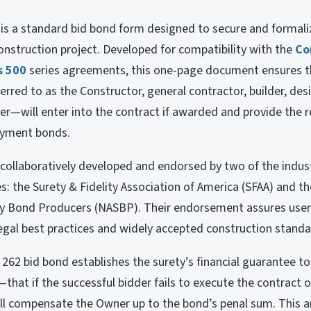
s a standard bid bond form designed to secure and formaliz
struction project. Developed for compatibility with the
Co
s 500
series agreements, this one-page document ensures t
rred to as the Constructor, general contractor, builder, desi
r—will enter into the contract if awarded and provide the 
ayment bonds.
ollaboratively developed and endorsed by two of the indus
s: the Surety & Fidelity Association of America (SFAA) and t
ty Bond Producers (NASBP). Their endorsement assures user
egal best practices and widely accepted construction standa
62 bid bond establishes the surety’s financial guarantee 
that if the successful bidder fails to execute the contract o
ill compensate the Owner up to the bond’s penal sum. This am