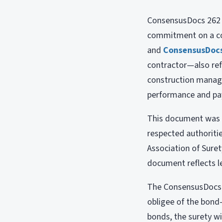
ConsensusDocs 262 i
commitment on a con
and
ConsensusDoc
contractor—also refe
construction manage
performance and p
This document was c
respected authoritie
Association of Sure
document reflects l
The ConsensusDocs 2
obligee of the bond—
bonds, the surety w