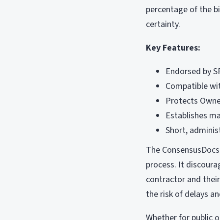
percentage of the b
certainty.
Key Features:
Endorsed by S
Compatible wi
Protects Owner
Establishes ma
Short, adminis
The ConsensusDocs 2
process. It discoura
contractor and their
the risk of delays a
Whether for public o