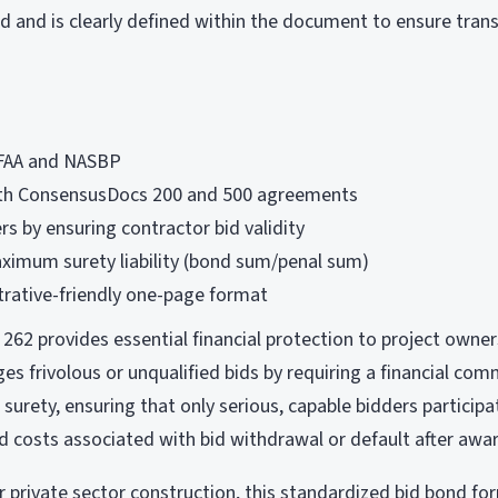
id and is clearly defined within the document to ensure tra
FAA and NASBP
th ConsensusDocs 200 and 500 agreements
s by ensuring contractor bid validity
ximum surety liability (bond sum/penal sum)
trative-friendly one-page format
62 provides essential financial protection to project owner
ges frivolous or unqualified bids by requiring a financial c
 surety, ensuring that only serious, capable bidders particip
nd costs associated with bid withdrawal or default after awa
r private sector construction, this standardized bid bond fo