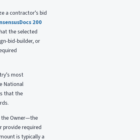
e a contractor’s bid
nsensusDocs 200
hat the selected
gn-bid-builder, or
required
try’s most
he National
s that the
rds.
to the Owner—the
r provide required
ount is typically a