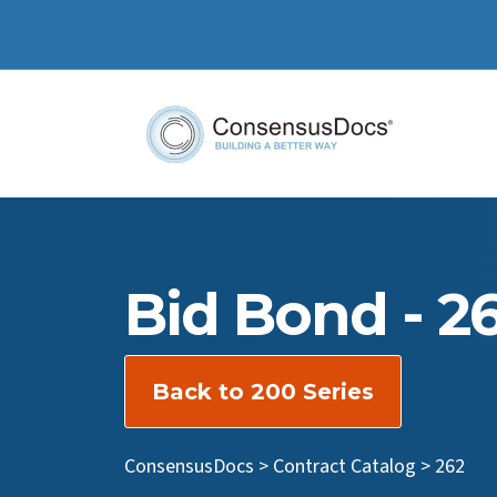
Bid Bond - 2
Back to 200 Series
ConsensusDocs
>
Contract Catalog
>
262