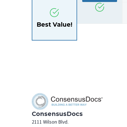
Best Value!
ConsensusDocs
2111 Wilson Blvd.