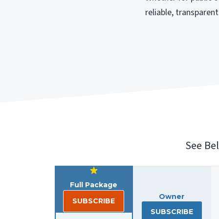
reliable, transpare
See Be
Full Package
Owner
SUBSCRIBE
SUBSCRIBE