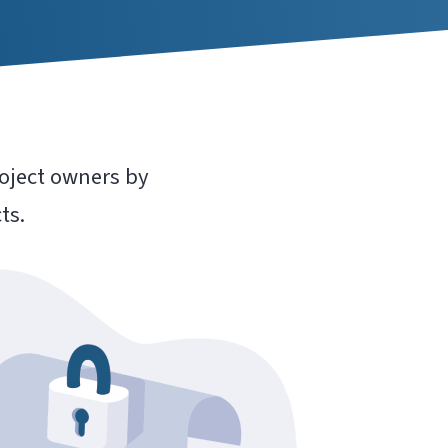
oject owners by
ts.