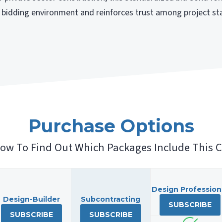
nt bidding environment and reinforces trust among project st
Purchase Options
low To Find Out Which Packages Include This C
Design Profession
Design-Builder
Subcontracting
SUBSCRIBE
SUBSCRIBE
SUBSCRIBE