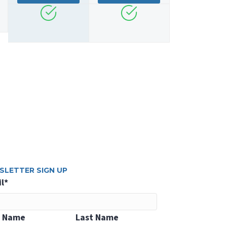
SLETTER SIGN UP
l
*
t Name
Last Name