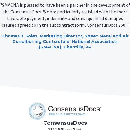
SMACNA is pleased to have been a partner in the development of
the ConsensusDocs. We are particularly satisfied with the more
favorable payment, indemnity and consequential damages
clauses agreed to in the subcontract form, ConsensusDocs 750.
Thomas J. Soles
, Marketing Director,
Sheet Metal and Air
Conditioning Contractors' National Association
(SMACNA)
, Chantilly, VA
ConsensusDocs
2111 Wilson Blvd.