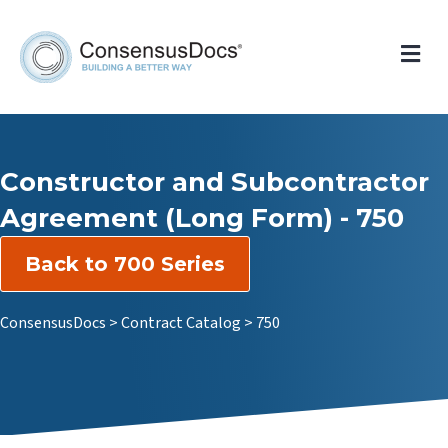
Me
Constructor and Subcontractor
Agreement (Long Form) - 750
Back to 700 Series
ConsensusDocs
>
Contract Catalog
>
750