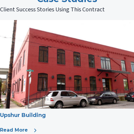
Client Success Stories Using This Contract
Upshur Building
Read More