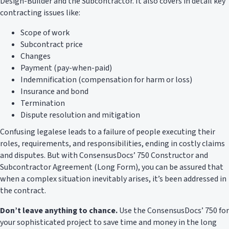
Design-Builder and the Subcontractor. It also covers in detail key
contracting issues like:
Scope of work
Subcontract price
Changes
Payment (pay-when-paid)
Indemnification (compensation for harm or loss)
Insurance and bond
Termination
Dispute resolution and mitigation
Confusing legalese leads to a failure of people executing their
roles, requirements, and responsibilities, ending in costly claims
and disputes. But with ConsensusDocs’ 750 Constructor and
Subcontractor Agreement (Long Form), you can be assured that
when a complex situation inevitably arises, it’s been addressed in
the contract.
Don’t leave anything to chance.
Use the ConsensusDocs’ 750 for
your sophisticated project to save time and money in the long