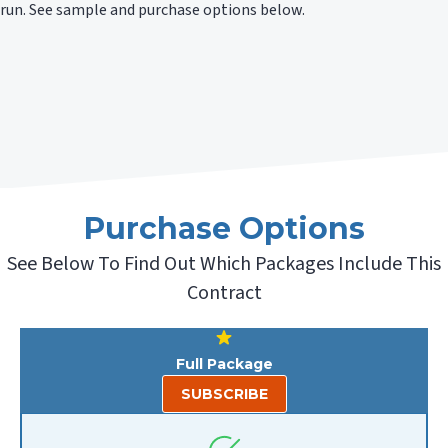
run. See sample and purchase options below.
Purchase Options
See Below To Find Out Which Packages Include This
Contract
Full Package
SUBSCRIBE