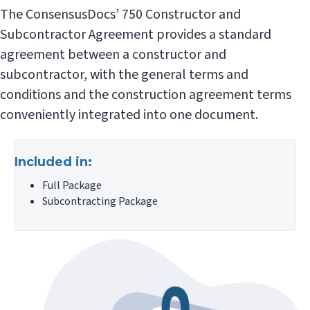
The ConsensusDocs’ 750 Constructor and
Subcontractor Agreement provides a standard
agreement between a constructor and
subcontractor, with the general terms and
conditions and the construction agreement terms
conveniently integrated into one document.
Included in:
Full Package
Subcontracting Package