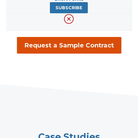
SUBSCRIBE
Request a Sample Contract
Case Studies