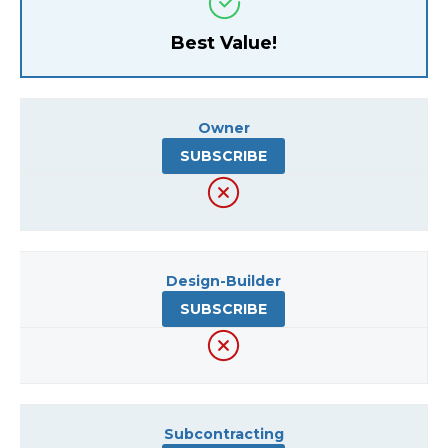
Best Value!
Owner
SUBSCRIBE
Design-Builder
SUBSCRIBE
Subcontracting