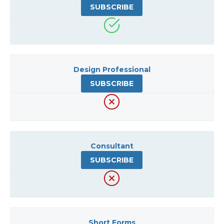
SUBSCRIBE
Design Professional
SUBSCRIBE
Consultant
SUBSCRIBE
Short Forms