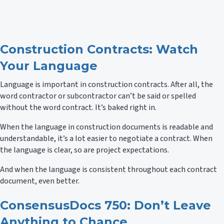
Construction Contracts: Watch
Your Language
Language is important in construction contracts. After all, the
word contractor or subcontractor can’t be said or spelled
without the word contract. It’s baked right in.
When the language in construction documents is readable and
understandable, it’s a lot easier to negotiate a contract. When
the language is clear, so are project expectations.
And when the language is consistent throughout each contract
document, even better.
ConsensusDocs 750: Don’t Leave
Anything to Chance