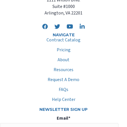
Suite #1000
Arlington, VA 22201
NAVIGATE
Contract Catalog
Pricing
About
Resources
Request A Demo
FAQs
Help Center
NEWSLETTER SIGN UP
Email
*