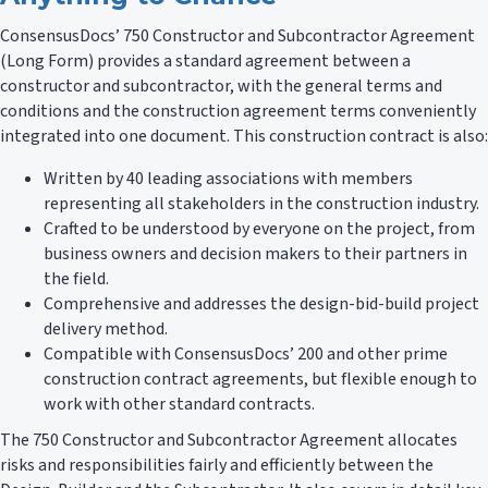
ConsensusDocs’ 750 Constructor and Subcontractor Agreement
(Long Form) provides a standard agreement between a
constructor and subcontractor, with the general terms and
conditions and the construction agreement terms conveniently
integrated into one document. This construction contract is also:
Written by 40 leading associations with members
representing all stakeholders in the construction industry.
Crafted to be understood by everyone on the project, from
business owners and decision makers to their partners in
the field.
Comprehensive and addresses the design-bid-build project
delivery method.
Compatible with ConsensusDocs’ 200 and other prime
construction contract agreements, but flexible enough to
work with other standard contracts.
The 750 Constructor and Subcontractor Agreement allocates
risks and responsibilities fairly and efficiently between the