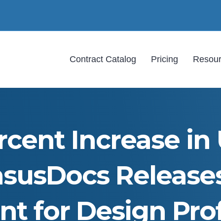
Contract Catalog
Pricing
Resou
cent Increase in 
susDocs Release
t for Design Prof