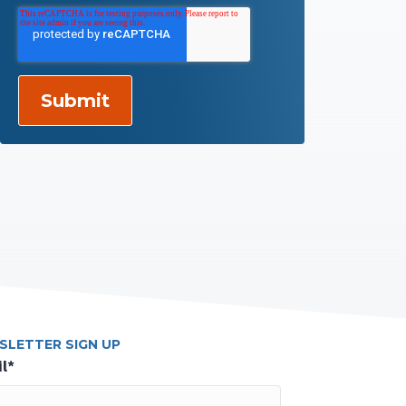
SLETTER SIGN UP
l
*