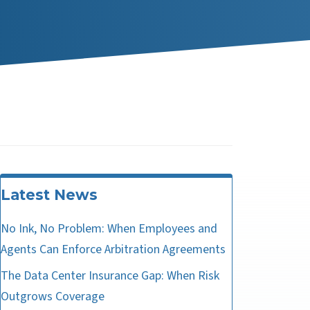
Latest News
No Ink, No Problem: When Employees and
Agents Can Enforce Arbitration Agreements
The Data Center Insurance Gap: When Risk
Outgrows Coverage