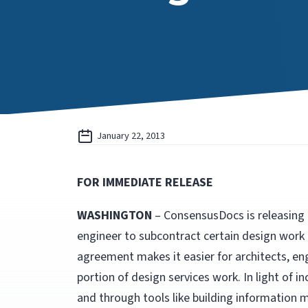
January 22, 2013
FOR IMMEDIATE RELEASE
WASHINGTON
– ConsensusDocs is releasing t
engineer to subcontract certain design work
agreement makes it easier for architects, en
portion of design services work. In light of 
and through tools like building information 