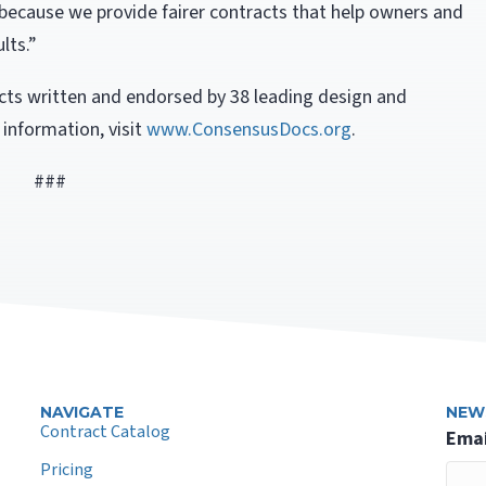
because we provide fairer contracts that help owners and
lts.”
ts written and endorsed by 38 leading design and
 information, visit
www.ConsensusDocs.org
.
###
NAVIGATE
NEW
Contract Catalog
Emai
Pricing