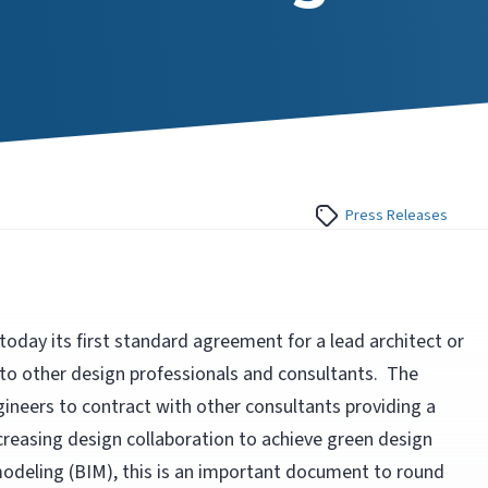
Press Releases
oday its first standard agreement for a lead architect or
 to other design professionals and consultants. The
gineers to contract with other consultants providing a
increasing design collaboration to achieve green design
modeling (BIM), this is an important document to round