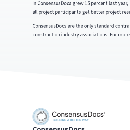
in ConsensusDocs grew 15 percent last year, 
all project participants get better project resu
ConsensusDocs are the only standard contrac
construction industry associations. For more
ConsensusDocs