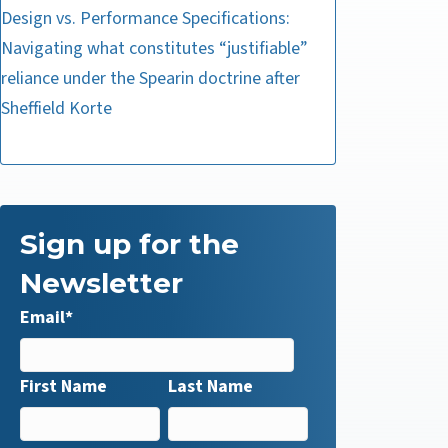
Design vs. Performance Specifications:
Navigating what constitutes “justifiable”
reliance under the Spearin doctrine after
Sheffield Korte
Sign up for the
Newsletter
Email
*
First Name
Last Name