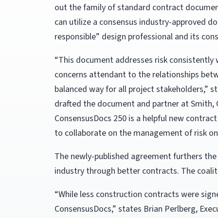
out the family of standard contract docume
can utilize a consensus industry-approved doc
responsible” design professional and its cons
“This document addresses risk consistently 
concerns attendant to the relationships betwe
balanced way for all project stakeholders,” s
drafted the document and partner at Smith, 
ConsensusDocs 250 is a helpful new contract
to collaborate on the management of risk on 
The newly-published agreement furthers the 
industry through better contracts. The coaliti
“While less construction contracts were sign
ConsensusDocs,” states Brian Perlberg, Exec