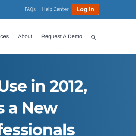
FAQs
Help Center
Log In
rces
About
Request A Demo
Use in 2012,
s a New
essionals