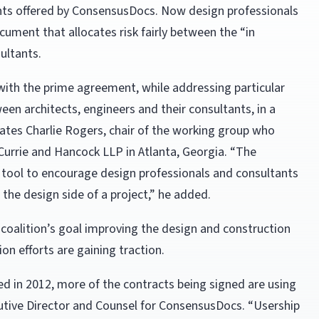
nts offered by ConsensusDocs. Now design professionals
ument that allocates risk fairly between the “in
ultants.
with the prime agreement, while addressing particular
en architects, engineers and their consultants, in a
tates Charlie Rogers, chair of the working group who
Currie and Hancock LLP in Atlanta, Georgia. “The
 tool to encourage design professionals and consultants
the design side of a project,” he added.
coalition’s goal improving the design and construction
on efforts are gaining traction.
ed in 2012, more of the contracts being signed are using
utive Director and Counsel for ConsensusDocs. “Usership