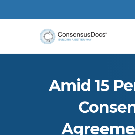
Amid 15 Per
Consen
Agreemen