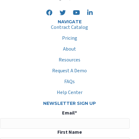
NAVIGATE
Contract Catalog
Pricing
About
Resources
Request A Demo
FAQs
Help Center
NEWSLETTER SIGN UP
Email
*
First Name