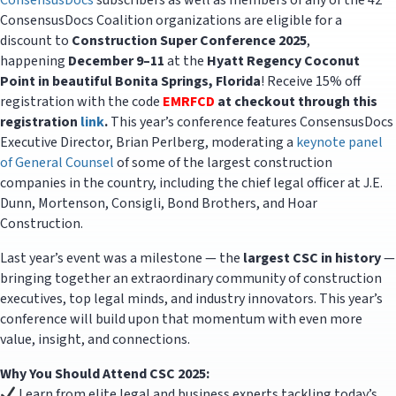
ConsensusDocs
subscribers as well as members of any of the 42
ConsensusDocs Coalition organizations are eligible for a
discount to
Construction Super Conference 2025
,
happening
December 9–11
at the
Hyatt Regency Coconut
Point in beautiful Bonita Springs, Florida
! Receive 15% off
registration with the code
EMRFCD
at checkout through this
registration
link
.
This year’s conference features ConsensusDocs
Executive Director, Brian Perlberg, moderating a
keynote panel
of General Counsel
of some of the largest construction
companies in the country, including the chief legal officer at J.E.
Dunn, Mortenson, Consigli, Bond Brothers, and Hoar
Construction.
Last year’s event was a milestone — the
largest CSC in history
—
bringing together an extraordinary community of construction
executives, top legal minds, and industry innovators. This year’s
conference will build upon that momentum with even more
value, insight, and connections.
Why You Should Attend CSC 2025:
Learn from elite legal and business experts tackling today’s