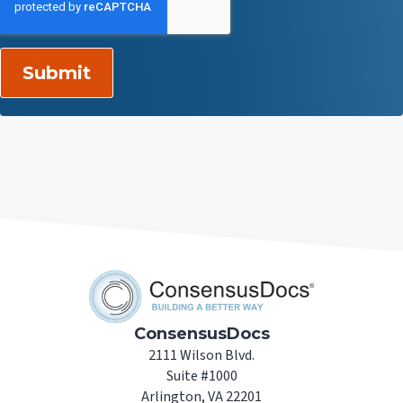
ConsensusDocs
2111 Wilson Blvd.
Suite #1000
Arlington, VA 22201