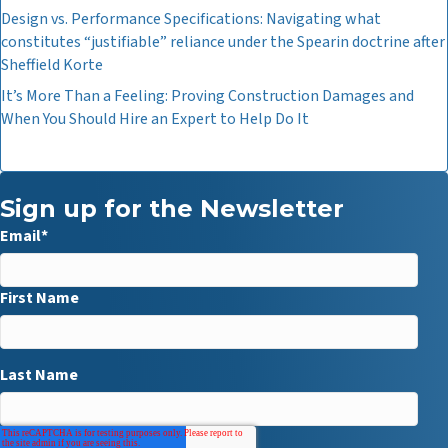
Design vs. Performance Specifications: Navigating what
constitutes “justifiable” reliance under the Spearin doctrine after
Sheffield Korte
It’s More Than a Feeling: Proving Construction Damages and
When You Should Hire an Expert to Help Do It
Sign up for the Newsletter
Email
*
First Name
Last Name