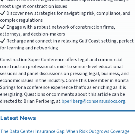
most urgent construction issues
Discover new strategies for navigating risk, compliance, and
complex regulations
Engage with a robust network of construction firms,
attorneys, and decision-makers
Recharge and connect in a relaxing Gulf Coast setting, perfect
for learning and networking
Construction Super Conference offers legal and commercial
construction professionals mid- to senior-level educational
sessions and panel discussions on pressing legal, business, and
economic issues in the industry. Come this December in Bonita
Springs for a conference experience that’s as enriching as it is
energizing. Questions or comments about this article can be
directed to Brian Perlberg, at
bperlberg@consensusdocs.org
.
Latest News
The Data Center Insurance Gap: When Risk Outgrows Coverage