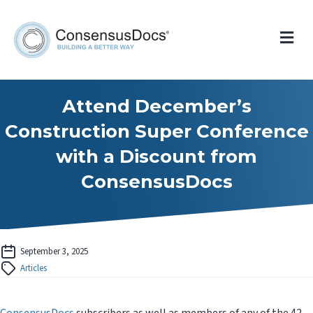
Me
Attend December’s
Construction Super Conference
with a Discount from
ConsensusDocs
September 3, 2025
Articles