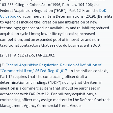
103-355; Clinger-Cohen Act of 1996, Pub. Law 104-106; the
Federal Acquisition Regulation [“FAR”], Part 12. From the
DoD
Guidebook
on Commercial Item Determinations (2019): [Benefits
to Agencies include the] creation and integration of new
technology; greater product availability and reliability; reduced
acquisition cycle times; lower life cycle costs; increased
competition, and an expanded pool of innovative and non-
traditional contractors that seek to do business with DoD.
[2] See FAR 12.212-5, FAR 12.302.
[3]
Federal Acquisition Regulation: Revision of Definition of
“Commercial Item,” 86 Fed. Reg. 61,017
. In the civilian context,
Part 12 requires that the contracting officer draft a
determination and findings (“D&F”) noting that the item in
question is a commercial item that should be purchased in
accordance with FAR Part 12. For military acquisitions, a
contracting officer may assign matters to the Defense Contract
Management Agency Commercial Items Group.