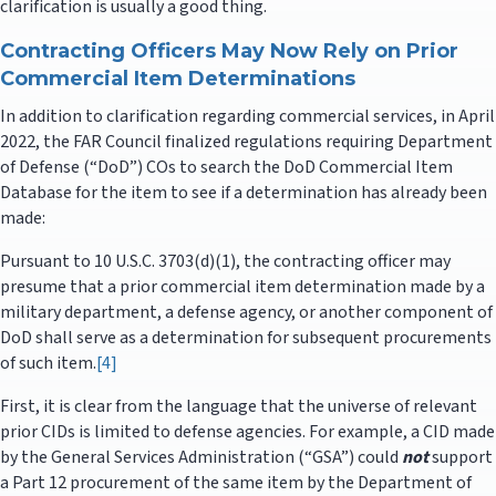
clarification is usually a good thing.
Contracting Officers May Now Rely on Prior
Commercial Item Determinations
In addition to clarification regarding commercial services, in April
2022, the FAR Council finalized regulations requiring Department
of Defense (“DoD”) COs to search the DoD Commercial Item
Database for the item to see if a determination has already been
made:
Pursuant to 10 U.S.C. 3703(d)(1), the contracting officer may
presume that a prior commercial item determination made by a
military department, a defense agency, or another component of
DoD shall serve as a determination for subsequent procurements
of such item.
[4]
First, it is clear from the language that the universe of relevant
prior CIDs is limited to defense agencies. For example, a CID made
by the General Services Administration (“GSA”) could
not
support
a Part 12 procurement of the same item by the Department of