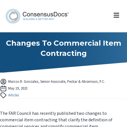
Me
Changes To Commercial Item
Contracting
Marcos R. Gonzalez, Senior Associate, Peckar & Abramson, P.C.
May 19, 2023
Articles
The FAR Council has recently published two changes to
commercial item contracting that clarify the definition of
commercial services and simplify commercial item