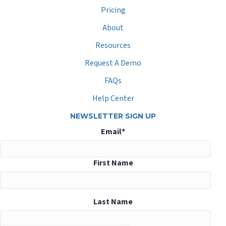
Pricing
About
Resources
Request A Demo
FAQs
Help Center
NEWSLETTER SIGN UP
Email
*
First Name
Last Name