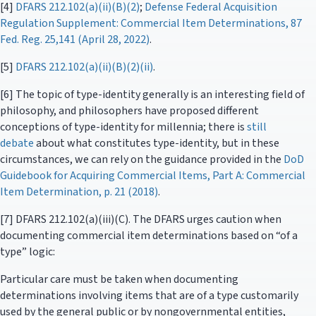
[4]
DFARS 212.102(a)(ii)(B)(2)
;
Defense Federal Acquisition
Regulation Supplement: Commercial Item Determinations, 87
Fed. Reg. 25,141 (April 28, 2022)
.
[5]
DFARS 212.102(a)(ii)(B)(2)(ii)
.
[6] The topic of type-identity generally is an interesting field of
philosophy, and philosophers have proposed different
conceptions of type-identity for millennia; there is
still
debate
about what constitutes type-identity, but in these
circumstances, we can rely on the guidance provided in the
DoD
Guidebook for Acquiring Commercial Items, Part A: Commercial
Item Determination, p. 21 (2018)
.
[7] DFARS 212.102(a)(iii)(C). The DFARS urges caution when
documenting commercial item determinations based on “of a
type” logic:
Particular care must be taken when documenting
determinations involving items that are of a type customarily
used by the general public or by nongovernmental entities,