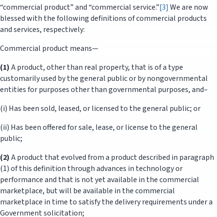
“commercial product” and “commercial service.”
[3]
We are now
blessed with the following definitions of commercial products
and services, respectively:
Commercial product means—
(1)
A product, other than real property, that is of a type
customarily used by the general public or by nongovernmental
entities for purposes other than governmental purposes, and–
(i) Has been sold, leased, or licensed to the general public; or
(ii) Has been offered for sale, lease, or license to the general
public;
(2)
A product that evolved from a product described in paragraph
(1) of this definition through advances in technology or
performance and that is not yet available in the commercial
marketplace, but will be available in the commercial
marketplace in time to satisfy the delivery requirements under a
Government solicitation;