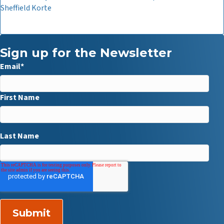
Sheffield Korte
Sign up for the Newsletter
Email
*
First Name
Last Name