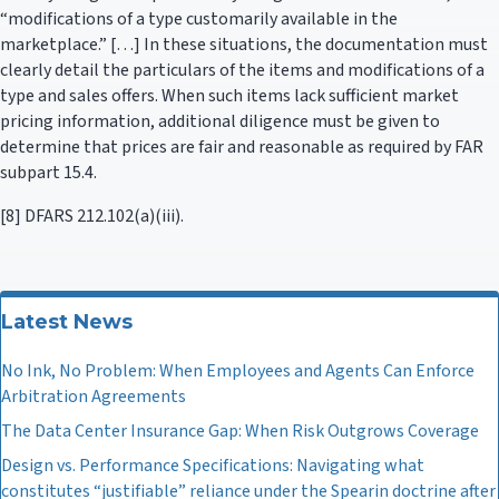
“modifications of a type customarily available in the
marketplace.” […] In these situations, the documentation must
clearly detail the particulars of the items and modifications of a
type and sales offers. When such items lack sufficient market
pricing information, additional diligence must be given to
determine that prices are fair and reasonable as required by FAR
subpart 15.4.
[8] DFARS 212.102(a)(iii).
Latest News
No Ink, No Problem: When Employees and Agents Can Enforce
Arbitration Agreements
The Data Center Insurance Gap: When Risk Outgrows Coverage
Design vs. Performance Specifications: Navigating what
constitutes “justifiable” reliance under the Spearin doctrine after