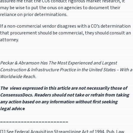
assured me that the COs conduct rigorous market research, it
may be wise to put the onus on agencies to document their
reliance on prior determinations.
If a non-commercial vendor disagrees with a CO’s determination
that procurement should be commercial, they should consult an
attorney.
Peckar & Abramson Has The Most Experienced and Largest
Construction & Infrastructure Practice in the United States – With a
Worldwide Reach.
The views expressed in this article are not necessarily those of
ConsensusDocs. Readers should not take or refrain from taking
any action based on any information without first seeking
legal
adv
ice
_______________________
[1] See Federal Acquisition Streamlining Act of 1994, Pub. Law