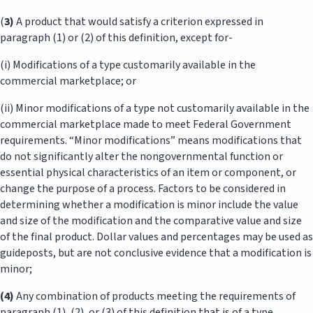
(
3)
A product that would satisfy a criterion expressed in
paragraph (1) or (2) of this definition, except for-
(i) Modifications of a type customarily available in the
commercial marketplace; or
(ii) Minor modifications of a type not customarily available in the
commercial marketplace made to meet Federal Government
requirements. “Minor modifications” means modifications that
do not significantly alter the nongovernmental function or
essential physical characteristics of an item or component, or
change the purpose of a process. Factors to be considered in
determining whether a modification is minor include the value
and size of the modification and the comparative value and size
of the final product. Dollar values and percentages may be used as
guideposts, but are not conclusive evidence that a modification is
minor;
(4)
Any combination of products meeting the requirements of
paragraph (1), (2), or (3) of this definition that is of a type