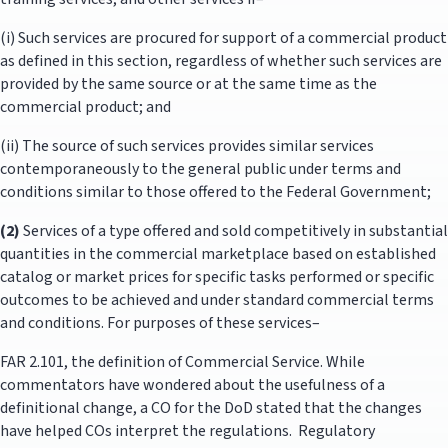
(i) Such services are procured for support of a commercial product
as defined in this section, regardless of whether such services are
provided by the same source or at the same time as the
commercial product; and
(ii) The source of such services provides similar services
contemporaneously to the general public under terms and
conditions similar to those offered to the Federal Government;
(2)
Services of a type offered and sold competitively in substantial
quantities in the commercial marketplace based on established
catalog or market prices for specific tasks performed or specific
outcomes to be achieved and under standard commercial terms
and conditions. For purposes of these services–
FAR 2.101, the definition of Commercial Service. While
commentators have wondered about the usefulness of a
definitional change, a CO for the DoD stated that the changes
have helped COs interpret the regulations. Regulatory