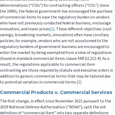
determinations (“CIDs”) for contracting officers (“COs”). Since
the 1990s, the federal government has encouraged the purchase
of commercial items to ease the regulatory burden on vendors
who have not previously conducted federal business, encourage
innovation, and lower prices
[1]
. These different objectives (cost
savings, broadening markets, innovation) often have corollary
policies; for example, vendors who are not accustomed to the
regulatory burdens of government business are encouraged to
enter the market by being exempted from a slew of regulations
(found in standard commercial items clause FAR 52.212-4). As a
result, the regulations applicable to commercial item
contracting are those required by statute and executive orders in
addition to generic commercial terms that may be tailored due
to potential variation in commercial terms.
[2]
Commercial Products v. Commercial Services
The first change, in effect since November 2021 pursuant to the
2019 National Defense Authorization (“NDAA”), split the old
definition of “commercial item” into two separate definitions: