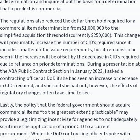
a determination and inquire about the basis for a determination
that a product is commercial.
The regulations also reduced the dollar threshold required for a
commercial item determination from $1,000,000 to the
simplified acquisition threshold (currently $250,000). This change
will presumably increase the number of CID’s required since it
includes smaller dollar-value requirements, but it remains to be
seen if the increase will be offset by the decrease in CID’s required
due to reliance on prior determinations. During a presentation at
the ABA Public Contract Section in January 2023, I asked a
contracting officer at DoD if she had seen an increase or decrease
in CIDs required, and she said she had not; however, the effects of
regulatory changes often take time to see.
Lastly, the policy that the federal government should acquire
commercial items “to the greatest extent practicable” may
provide a legitimizing incentivize for agencies to not adequately
scrutinize the application of a prior CID to a current
procurement. While the DoD contracting officer I spoke with