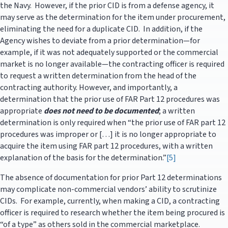
the Navy. However, if the prior CID is from a defense agency, it
may serve as the determination for the item under procurement,
eliminating the need for a duplicate CID. In addition, if the
Agency wishes to deviate from a prior determination—for
example, if it was not adequately supported or the commercial
market is no longer available—the contracting officer is required
to request a written determination from the head of the
contracting authority. However, and importantly, a
determination that the prior use of FAR Part 12 procedures was
appropriate
does not need to be documented
; a written
determination is only required when “the prior use of FAR part 12
procedures was improper or […] it is no longer appropriate to
acquire the item using FAR part 12 procedures, with a written
explanation of the basis for the determination.”
[5]
The absence of documentation for prior Part 12 determinations
may complicate non-commercial vendors’ ability to scrutinize
CIDs. For example, currently, when making a CID, a contracting
officer is required to research whether the item being procured is
“of a type” as others sold in the commercial marketplace.