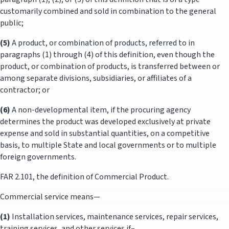
customarily combined and sold in combination to the general
public;
(5)
A product, or combination of products, referred to in
paragraphs (1) through (4) of this definition, even though the
product, or combination of products, is transferred between or
among separate divisions, subsidiaries, or affiliates of a
contractor; or
(6)
A non-developmental item, if the procuring agency
determines the product was developed exclusively at private
expense and sold in substantial quantities, on a competitive
basis, to multiple State and local governments or to multiple
foreign governments.
FAR 2.101, the definition of Commercial Product.
Commercial service means—
(1)
Installation services, maintenance services, repair services,
training services, and other services if–