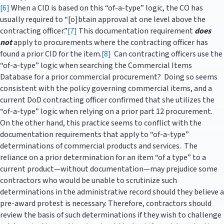
[6]
When a CID is based on this “of-a-type” logic, the CO has
usually required to “[o]btain approval at one level above the
contracting officer.”
[7]
This documentation requirement
does
not
apply to procurements where the contracting officer has
found a prior CID for the item.
[8]
Can contracting officers use the
“of-a-type” logic when searching the Commercial Items
Database for a prior commercial procurement? Doing so seems
consistent with the policy governing commercial items, and a
current DoD contracting officer confirmed that she utilizes the
“of-a-type” logic when relying on a prior part 12 procurement.
On the other hand, this practice seems to conflict with the
documentation requirements that apply to “of-a-type”
determinations of commercial products and services. The
reliance on a prior determination for an item “of a type” to a
current product—without documentation—may prejudice some
contractors who would be unable to scrutinize such
determinations in the administrative record should they believe a
pre-award protest is necessary. Therefore, contractors should
review the basis of such determinations if they wish to challenge