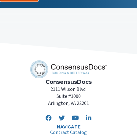
ConsensusDocs
2111 Wilson Blvd.
Suite #1000
Arlington, VA 22201
NAVIGATE
Contract Catalog