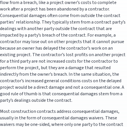
flow from a breach, like a project owner’s costs to complete
work after a project has been abandoned by a contractor.
Consequential damages often come from outside the contract
parties’ relationship. They typically stem from a contract party’s
dealings with another party outside the contract that are
impacted by a party’s breach of the contract. For example, a
contractor may lose out on other projects that it cannot pursue
because an owner has delayed the contractor’s work on an
existing project. The contractor’s lost profits on another project
for a third party are not increased costs for the contractor to
perform the project, but they are a damage that resulted
indirectly from the owner’s breach. In the same situation, the
contractor’s increased general conditions costs on the delayed
project would be a direct damage and not a consequential one. A
good rule of thumb is that consequential damages stem from a
party’s dealings outside the contract.
Most construction contracts address consequential damages,
usually in the form of consequential damages waivers. These
waivers may be one-sided, where only one party to the contract