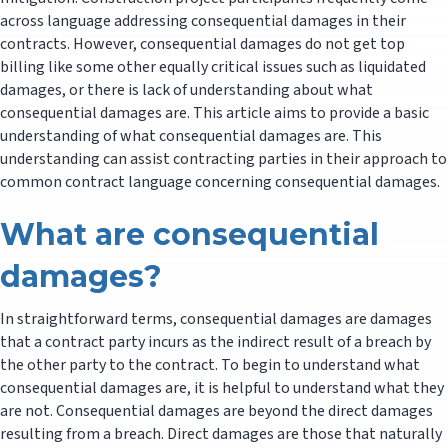
across language addressing consequential damages in their
contracts. However, consequential damages do not get top
billing like some other equally critical issues such as liquidated
damages, or there is lack of understanding about what
consequential damages are. This article aims to provide a basic
understanding of what consequential damages are. This
understanding can assist contracting parties in their approach to
common contract language concerning consequential damages.
What are consequential
damages?
In straightforward terms, consequential damages are damages
that a contract party incurs as the indirect result of a breach by
the other party to the contract. To begin to understand what
consequential damages are, it is helpful to understand what they
are not. Consequential damages are beyond the direct damages
resulting from a breach. Direct damages are those that naturally