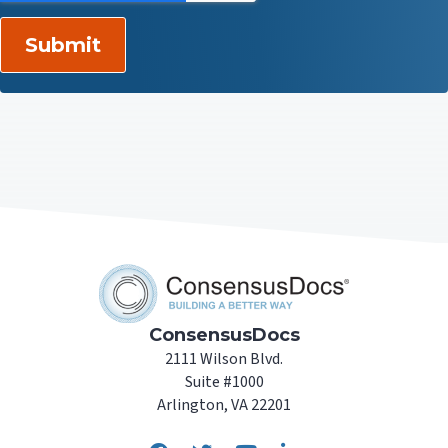
ConsensusDocs
2111 Wilson Blvd.
Suite #1000
Arlington, VA 22201