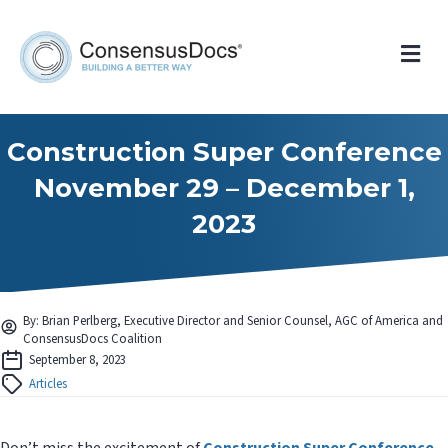
Me
Construction Super Conference
November 29 – December 1,
2023
By: Brian Perlberg, Executive Director and Senior Counsel, AGC of America and
ConsensusDocs Coalition
September 8, 2023
Articles