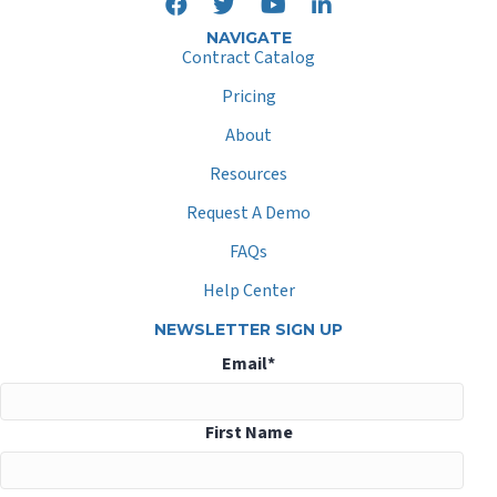
NAVIGATE
Contract Catalog
Pricing
About
Resources
Request A Demo
FAQs
Help Center
NEWSLETTER SIGN UP
Email
*
First Name