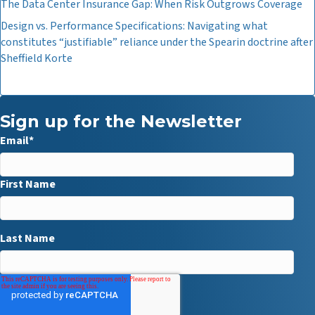
The Data Center Insurance Gap: When Risk Outgrows Coverage
Design vs. Performance Specifications: Navigating what
constitutes “justifiable” reliance under the Spearin doctrine after
Sheffield Korte
Sign up for the Newsletter
Email
*
First Name
Last Name