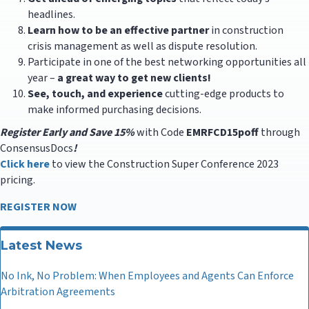
headlines.
Learn how to be an effective partner
in construction
crisis management as well as dispute resolution.
Participate in one of the best networking opportunities all
year –
a great way to get new clients!
See, touch, and experience
cutting-edge products to
make informed purchasing decisions.
Register Early and Save 15%
with Code
EMRFCD15poff
through
ConsensusDocs
!
Click here
to view the Construction Super Conference 2023
pricing.
REGISTER NOW
Latest News
No Ink, No Problem: When Employees and Agents Can Enforce
Arbitration Agreements