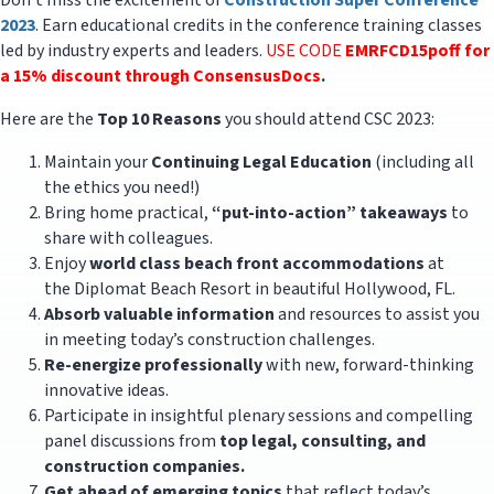
Don’t miss the excitement of
Construction Super Conference
2023
. Earn educational credits in the conference training classes
led by industry experts and leaders.
USE CODE
EMRFCD15poff for
a 15% discount through ConsensusDocs
.
Here are the
Top 10 Reasons
you should attend CSC 2023:
Maintain your
Continuing Legal Education
(including all
the ethics you need!)
Bring home practical,
“put-into-action” takeaways
to
share with colleagues.
Enjoy
world class beach front accommodations
at
the Diplomat Beach Resort in beautiful Hollywood, FL.
Absorb valuable information
and resources to assist you
in meeting today’s construction challenges.
Re-energize professionally
with new, forward-thinking
innovative ideas.
Participate in insightful plenary sessions and compelling
panel discussions from
top legal, consulting, and
construction companies.
Get ahead of emerging topics
that reflect today’s