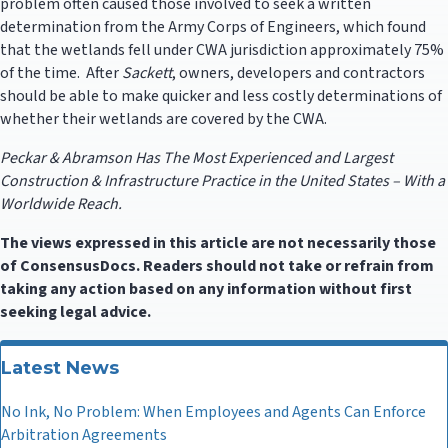
problem often caused those involved to seek a written
determination from the Army Corps of Engineers, which found
that the wetlands fell under CWA jurisdiction approximately 75%
of the time. After
Sackett
, owners, developers and contractors
should be able to make quicker and less costly determinations of
whether their wetlands are covered by the CWA.
Peckar & Abramson Has The Most Experienced and Largest
Construction & Infrastructure Practice in the United States – With a
Worldwide Reach.
The views expressed in this article are not necessarily those
of ConsensusDocs. Readers should not take or refrain from
taking any action based on any information without first
seeking legal advice.
Latest News
No Ink, No Problem: When Employees and Agents Can Enforce
Arbitration Agreements