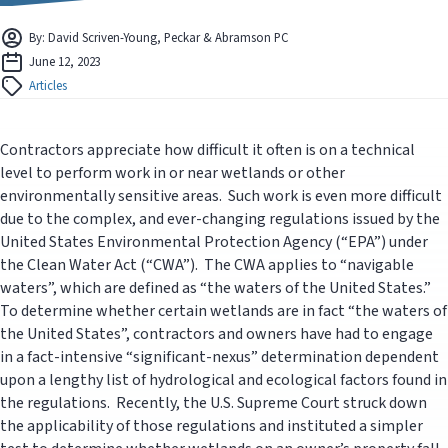
By: David Scriven-Young, Peckar & Abramson PC
June 12, 2023
Articles
Contractors appreciate how difficult it often is on a technical
level to perform work in or near wetlands or other
environmentally sensitive areas. Such work is even more difficult
due to the complex, and ever-changing regulations issued by the
United States Environmental Protection Agency (“EPA”) under
the Clean Water Act (“CWA”). The CWA applies to “navigable
waters”, which are defined as “the waters of the United States.”
To determine whether certain wetlands are in fact “the waters of
the United States”, contractors and owners have had to engage
in a fact-intensive “significant-nexus” determination dependent
upon a lengthy list of hydrological and ecological factors found in
the regulations. Recently, the U.S. Supreme Court struck down
the applicability of those regulations and instituted a simpler