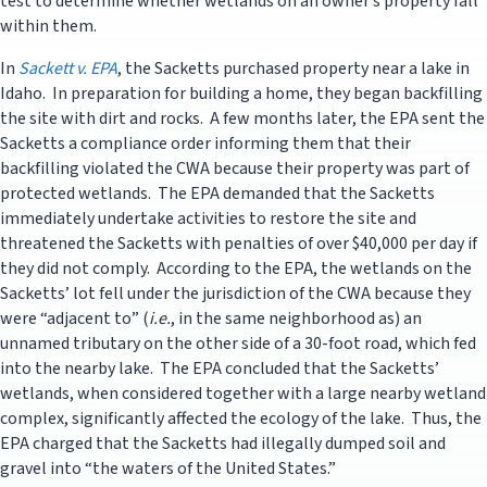
test to determine whether wetlands on an owner’s property fall
within them.
In
Sackett v. EPA
, the Sacketts purchased property near a lake in
Idaho. In preparation for building a home, they began backfilling
the site with dirt and rocks. A few months later, the EPA sent the
Sacketts a compliance order informing them that their
backfilling violated the CWA because their property was part of
protected wetlands. The EPA demanded that the Sacketts
immediately undertake activities to restore the site and
threatened the Sacketts with penalties of over $40,000 per day if
they did not comply. According to the EPA, the wetlands on the
Sacketts’ lot fell under the jurisdiction of the CWA because they
were “adjacent to” (
i.e.
, in the same neighborhood as) an
unnamed tributary on the other side of a 30-foot road, which fed
into the nearby lake. The EPA concluded that the Sacketts’
wetlands, when considered together with a large nearby wetland
complex, significantly affected the ecology of the lake. Thus, the
EPA charged that the Sacketts had illegally dumped soil and
gravel into “the waters of the United States.”