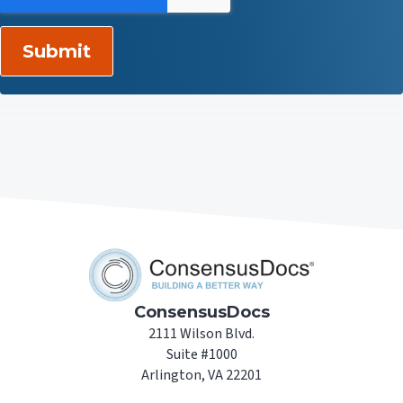
ConsensusDocs
2111 Wilson Blvd.
Suite #1000
Arlington, VA 22201