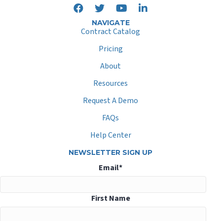
NAVIGATE
Contract Catalog
Pricing
About
Resources
Request A Demo
FAQs
Help Center
NEWSLETTER SIGN UP
Email
*
First Name