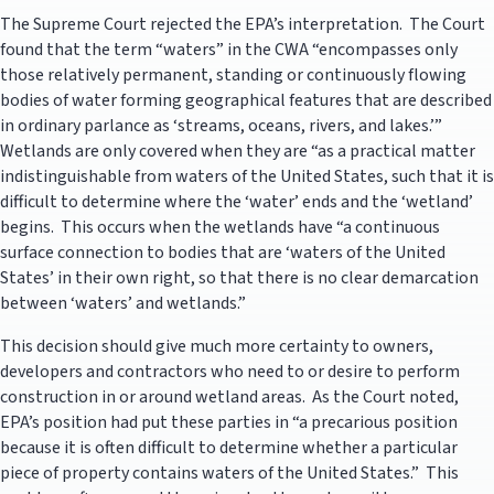
The Supreme Court rejected the EPA’s interpretation. The Court
found that the term “waters” in the CWA “encompasses only
those relatively permanent, standing or continuously flowing
bodies of water forming geographical features that are described
in ordinary parlance as ‘streams, oceans, rivers, and lakes.’”
Wetlands are only covered when they are “as a practical matter
indistinguishable from waters of the United States, such that it is
difficult to determine where the ‘water’ ends and the ‘wetland’
begins. This occurs when the wetlands have “a continuous
surface connection to bodies that are ‘waters of the United
States’ in their own right, so that there is no clear demarcation
between ‘waters’ and wetlands.”
This decision should give much more certainty to owners,
developers and contractors who need to or desire to perform
construction in or around wetland areas. As the Court noted,
EPA’s position had put these parties in “a precarious position
because it is often difficult to determine whether a particular
piece of property contains waters of the United States.” This