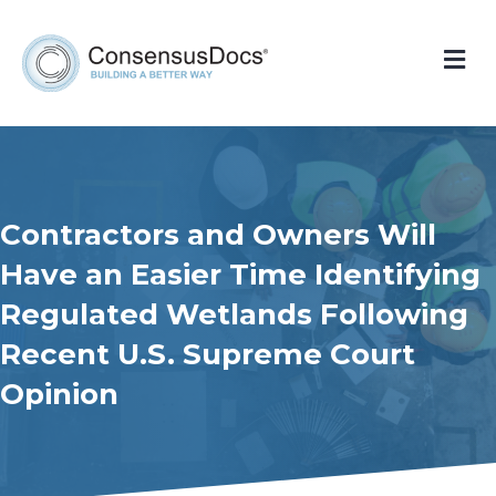
Me
Contractors and Owners Will
Have an Easier Time Identifying
Regulated Wetlands Following
Recent U.S. Supreme Court
Opinion