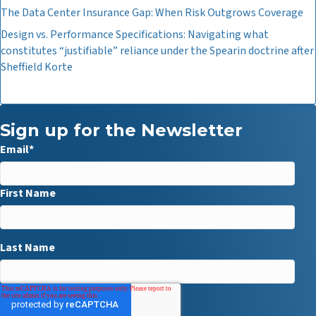
The Data Center Insurance Gap: When Risk Outgrows Coverage
Design vs. Performance Specifications: Navigating what
constitutes “justifiable” reliance under the Spearin doctrine after
Sheffield Korte
Sign up for the Newsletter
Email
*
First Name
Last Name