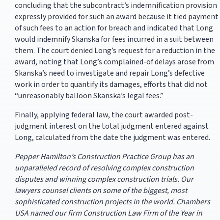
concluding that the subcontract’s indemnification provision
expressly provided for such an award because it tied payment
of such fees to an action for breach and indicated that Long
would indemnify Skanska for fees incurred in a suit between
them. The court denied Long’s request for a reduction in the
award, noting that Long’s complained-of delays arose from
Skanska’s need to investigate and repair Long’s defective
work in order to quantify its damages, efforts that did not
“unreasonably balloon Skanska’s legal fees.”
Finally, applying federal law, the court awarded post-
judgment interest on the total judgment entered against
Long, calculated from the date the judgment was entered.
Pepper Hamilton’s Construction Practice Group has an
unparalleled record of resolving complex construction
disputes and winning complex construction trials. Our
lawyers counsel clients on some of the biggest, most
sophisticated construction projects in the world. Chambers
USA named our firm Construction Law Firm of the Year in