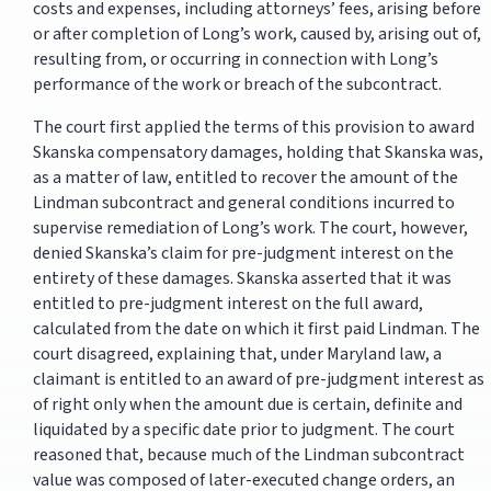
costs and expenses, including attorneys’ fees, arising before
or after completion of Long’s work, caused by, arising out of,
resulting from, or occurring in connection with Long’s
performance of the work or breach of the subcontract.
The court first applied the terms of this provision to award
Skanska compensatory damages, holding that Skanska was,
as a matter of law, entitled to recover the amount of the
Lindman subcontract and general conditions incurred to
supervise remediation of Long’s work. The court, however,
denied Skanska’s claim for pre-judgment interest on the
entirety of these damages. Skanska asserted that it was
entitled to pre-judgment interest on the full award,
calculated from the date on which it first paid Lindman. The
court disagreed, explaining that, under Maryland law, a
claimant is entitled to an award of pre-judgment interest as
of right only when the amount due is certain, definite and
liquidated by a specific date prior to judgment. The court
reasoned that, because much of the Lindman subcontract
value was composed of later-executed change orders, an