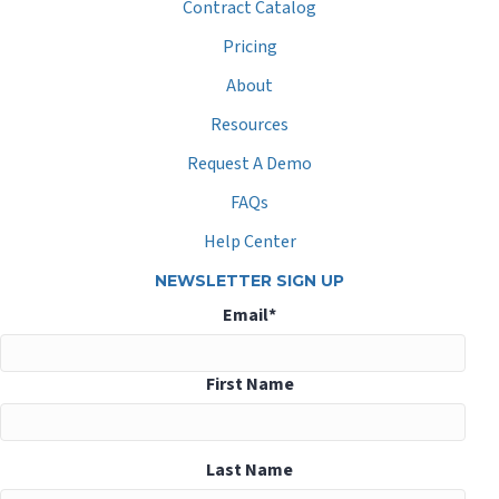
Contract Catalog
Pricing
About
Resources
Request A Demo
FAQs
Help Center
NEWSLETTER SIGN UP
Email
*
First Name
Last Name