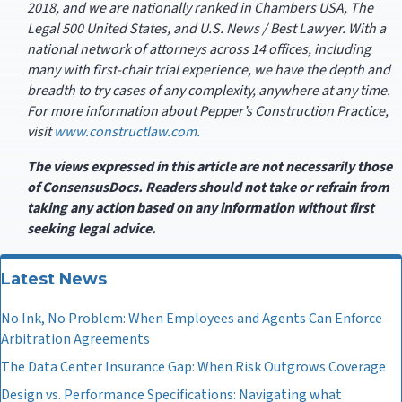
2018, and we are nationally ranked in Chambers USA, The
Legal 500 United States, and U.S. News / Best Lawyer. With a
national network of attorneys across 14 offices, including
many with first-chair trial experience, we have the depth and
breadth to try cases of any complexity, anywhere at any time.
For more information about Pepper’s Construction Practice,
visit
www.constructlaw.com.
The views expressed in this article are not necessarily those
of ConsensusDocs. Readers should not take or refrain from
taking any action based on any information without first
seeking legal advice.
Latest News
No Ink, No Problem: When Employees and Agents Can Enforce
Arbitration Agreements
The Data Center Insurance Gap: When Risk Outgrows Coverage
Design vs. Performance Specifications: Navigating what