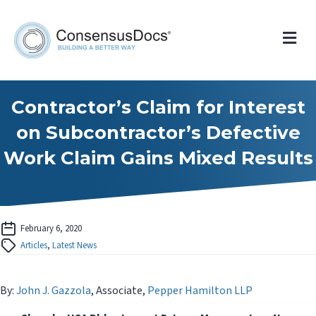
Me
Contractor’s Claim for Interest
on Subcontractor’s Defective
Work Claim Gains Mixed Results
February 6, 2020
Articles
,
Latest News
By:
John J. Gazzola
, Associate,
Pepper Hamilton LLP