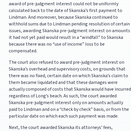
award of pre-judgment interest could not be uniformly
calculated back to the date of Skanska’s first payment to
Lindman. And moreover, because Skanska continued to
withhold sums due to Lindman pending resolution of certain
issues, awarding Skanska pre-judgment interest on amounts
it had not yet paid would result in a “windfall” to Skanska
because there was no “use of income” loss to be
compensated.
The court also refused to award pre-judgment interest on
Skanska’s overhead and supervisory costs, on grounds that
there was no fixed, certain date on which Skanska’s claim to
them became liquidated and that these damages were
actually composed of costs that Skanska would have incurred
regardless of Long’s beach. As such, the court awarded
Skanska pre-judgment interest only on amounts actually
paid to Lindman and on a “check by check” basis, or from the
particular date on which each such payment was made.
Next, the court awarded Skanska its attorneys’ fees,