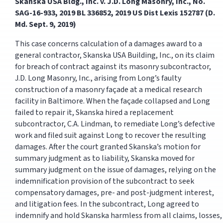
Skanska USA Bldg., Inc. v. J.D. Long Masonry, Inc., No.
SAG-16-933, 2019 BL 336852, 2019 US Dist Lexis 152787 (D.
Md. Sept. 9, 2019)
This case concerns calculation of a damages award to a
general contractor, Skanska USA Building, Inc., on its claim
for breach of contract against its masonry subcontractor,
J.D. Long Masonry, Inc., arising from Long’s faulty
construction of a masonry façade at a medical research
facility in Baltimore. When the façade collapsed and Long
failed to repair it, Skanska hired a replacement
subcontractor, C.A. Lindman, to remediate Long’s defective
work and filed suit against Long to recover the resulting
damages. After the court granted Skanska’s motion for
summary judgment as to liability, Skanska moved for
summary judgment on the issue of damages, relying on the
indemnification provision of the subcontract to seek
compensatory damages, pre- and post-judgment interest,
and litigation fees. In the subcontract, Long agreed to
indemnify and hold Skanska harmless from all claims, losses,