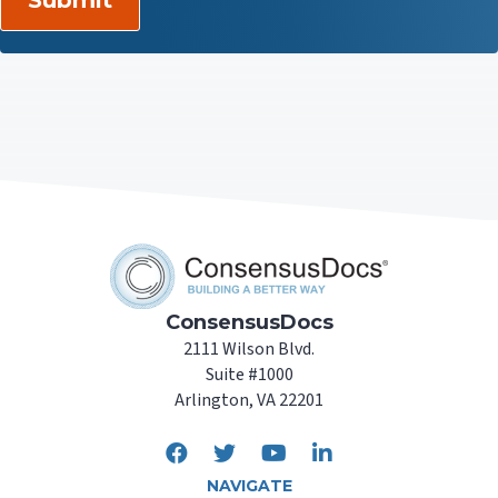
ConsensusDocs
2111 Wilson Blvd.
Suite #1000
Arlington, VA 22201
NAVIGATE