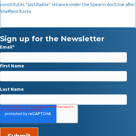
constitutes “justifiable” reliance under the Spearin doctrine after
Sheffield Korte
Sign up for the Newsletter
Email
*
First Name
Last Name