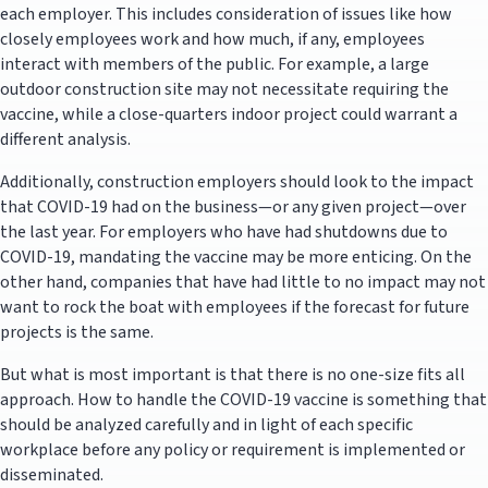
each employer. This includes consideration of issues like how
closely employees work and how much, if any, employees
interact with members of the public. For example, a large
outdoor construction site may not necessitate requiring the
vaccine, while a close-quarters indoor project could warrant a
different analysis.
Additionally, construction employers should look to the impact
that COVID-19 had on the business—or any given project—over
the last year. For employers who have had shutdowns due to
COVID-19, mandating the vaccine may be more enticing. On the
other hand, companies that have had little to no impact may not
want to rock the boat with employees if the forecast for future
projects is the same.
But what is most important is that there is no one-size fits all
approach. How to handle the COVID-19 vaccine is something that
should be analyzed carefully and in light of each specific
workplace before any policy or requirement is implemented or
disseminated.