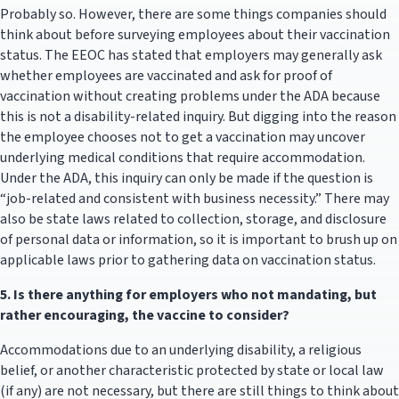
Probably so. However, there are some things companies should
think about before surveying employees about their vaccination
status. The EEOC has stated that employers may generally ask
whether employees are vaccinated and ask for proof of
vaccination without creating problems under the ADA because
this is not a disability-related inquiry. But digging into the reason
the employee chooses not to get a vaccination may uncover
underlying medical conditions that require accommodation.
Under the ADA, this inquiry can only be made if the question is
“job-related and consistent with business necessity.” There may
also be state laws related to collection, storage, and disclosure
of personal data or information, so it is important to brush up on
applicable laws prior to gathering data on vaccination status.
5.
Is there anything for employers who not mandating, but
rather encouraging, the vaccine to consider?
Accommodations due to an underlying disability, a religious
belief, or another characteristic protected by state or local law
(if any) are not necessary, but there are still things to think about