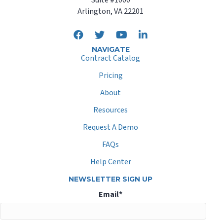
Arlington, VA 22201
NAVIGATE
Contract Catalog
Pricing
About
Resources
Request A Demo
FAQs
Help Center
NEWSLETTER SIGN UP
Email
*