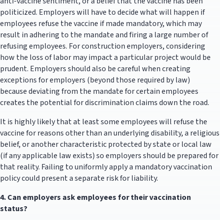
anti-vaccine sentiment, or a belief that the vaccine has been
politicized. Employers will have to decide what will happen if
employees refuse the vaccine if made mandatory, which may
result in adhering to the mandate and firing a large number of
refusing employees. For construction employers, considering
how the loss of labor may impact a particular project would be
prudent. Employers should also be careful when creating
exceptions for employers (beyond those required by law)
because deviating from the mandate for certain employees
creates the potential for discrimination claims down the road.
It is highly likely that at least some employees will refuse the
vaccine for reasons other than an underlying disability, a religious
belief, or another characteristic protected by state or local law
(if any applicable law exists) so employers should be prepared for
that reality. Failing to uniformly apply a mandatory vaccination
policy could present a separate risk for liability.
4.
Can employers ask employees for their vaccination
status?