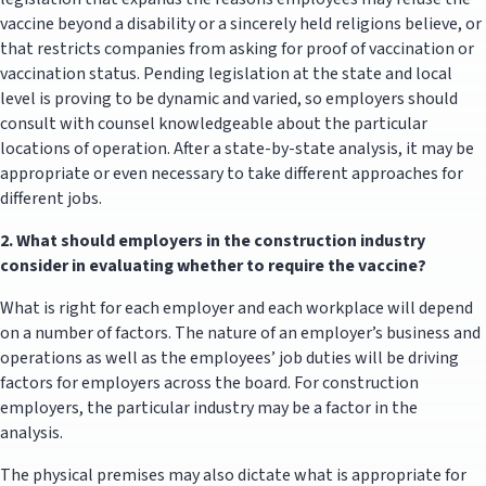
vaccine beyond a disability or a sincerely held religions believe, or
that restricts companies from asking for proof of vaccination or
vaccination status. Pending legislation at the state and local
level is proving to be dynamic and varied, so employers should
consult with counsel knowledgeable about the particular
locations of operation. After a state-by-state analysis, it may be
appropriate or even necessary to take different approaches for
different jobs.
2.
What should employers in the construction industry
consider in evaluating whether to require the vaccine?
What is right for each employer and each workplace will depend
on a number of factors. The nature of an employer’s business and
operations as well as the employees’ job duties will be driving
factors for employers across the board. For construction
employers, the particular industry may be a factor in the
analysis.
The physical premises may also dictate what is appropriate for