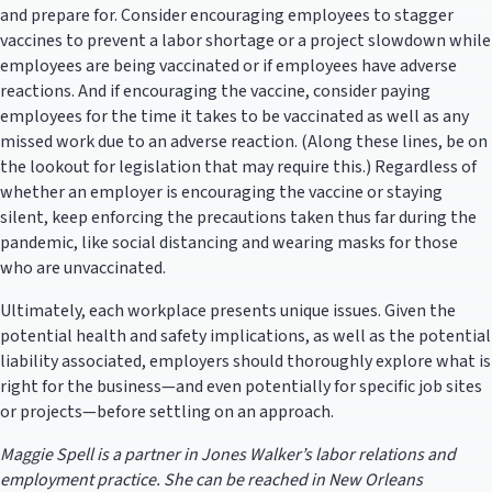
and prepare for. Consider encouraging employees to stagger
vaccines to prevent a labor shortage or a project slowdown while
employees are being vaccinated or if employees have adverse
reactions. And if encouraging the vaccine, consider paying
employees for the time it takes to be vaccinated as well as any
missed work due to an adverse reaction. (Along these lines, be on
the lookout for legislation that may require this.) Regardless of
whether an employer is encouraging the vaccine or staying
silent, keep enforcing the precautions taken thus far during the
pandemic, like social distancing and wearing masks for those
who are unvaccinated.
Ultimately, each workplace presents unique issues. Given the
potential health and safety implications, as well as the potential
liability associated, employers should thoroughly explore what is
right for the business—and even potentially for specific job sites
or projects—before settling on an approach.
Maggie Spell is a partner in Jones Walker’s labor relations and
employment practice. She can be reached in New Orleans