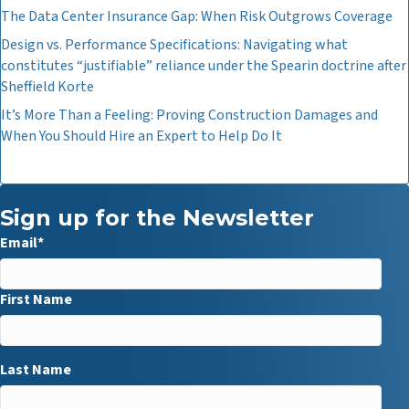
The Data Center Insurance Gap: When Risk Outgrows Coverage
Design vs. Performance Specifications: Navigating what
constitutes “justifiable” reliance under the Spearin doctrine after
Sheffield Korte
It’s More Than a Feeling: Proving Construction Damages and
When You Should Hire an Expert to Help Do It
Sign up for the Newsletter
Email
*
First Name
Last Name