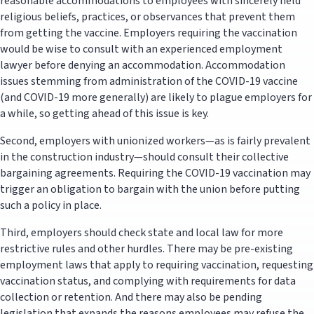
reasonable accommodations to employees with sincerely held
religious beliefs, practices, or observances that prevent them
from getting the vaccine. Employers requiring the vaccination
would be wise to consult with an experienced employment
lawyer before denying an accommodation. Accommodation
issues stemming from administration of the COVID-19 vaccine
(and COVID-19 more generally) are likely to plague employers for
a while, so getting ahead of this issue is key.
Second, employers with unionized workers—as is fairly prevalent
in the construction industry—should consult their collective
bargaining agreements. Requiring the COVID-19 vaccination may
trigger an obligation to bargain with the union before putting
such a policy in place.
Third, employers should check state and local law for more
restrictive rules and other hurdles. There may be pre-existing
employment laws that apply to requiring vaccination, requesting
vaccination status, and complying with requirements for data
collection or retention. And there may also be pending
legislation that expands the reasons employees may refuse the