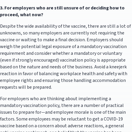
3.
For employers who are still unsure of or deciding how to
proceed, what now?
Despite the wide availability of the vaccine, there are still a lot of
unknowns, so many employers are currently not requiring the
vaccine or waiting to make a final decision. Employers should
weigh the potential legal exposure of a mandatory vaccination
requirement and consider whether a mandatory or voluntary
(even if strongly encouraged) vaccination policy is appropriate
based on the nature and needs of the business. Avoid a kneejerk
reaction in favor of balancing workplace health and safety with
employee rights and ensuring those handling accommodation
requests will be prepared.
For employers who are thinking about implementing a
mandatory vaccination policy, there are a number of practical
issues to prepare for—and employee morale is one of the main
factors. Some employees may be reluctant to get a COVID-19
vaccine based on a concern about adverse reactions, a general