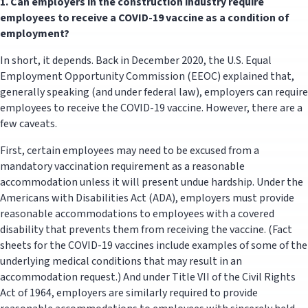
1.
Can employers in the construction industry require
employees to receive a COVID-19 vaccine as a condition of
employment?
In short, it depends. Back in December 2020, the U.S. Equal
Employment Opportunity Commission (EEOC) explained that,
generally speaking (and under federal law), employers can require
employees to receive the COVID-19 vaccine. However, there are a
few caveats.
First, certain employees may need to be excused from a
mandatory vaccination requirement as a reasonable
accommodation unless it will present undue hardship. Under the
Americans with Disabilities Act (ADA), employers must provide
reasonable accommodations to employees with a covered
disability that prevents them from receiving the vaccine. (Fact
sheets for the COVID-19 vaccines include examples of some of the
underlying medical conditions that may result in an
accommodation request.) And under Title VII of the Civil Rights
Act of 1964, employers are similarly required to provide