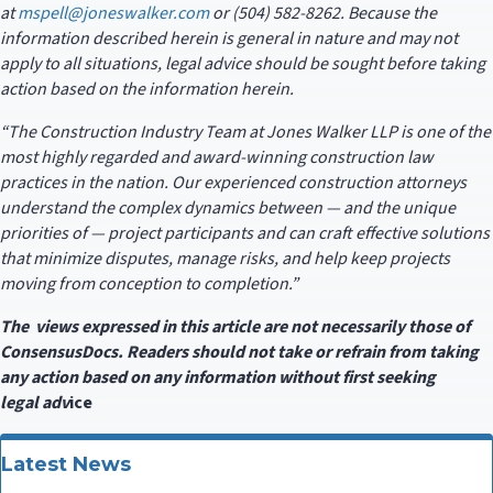
at
mspell@joneswalker.com
or (504) 582-8262. Because the
information described herein is general in nature and may not
apply to all situations, legal advice should be sought before taking
action based on the information herein.
“The Construction Industry Team at Jones Walker LLP is one of the
most highly regarded and award-winning construction law
practices in the nation. Our experienced construction attorneys
understand the complex dynamics between — and the unique
priorities of — project participants and can craft effective solutions
that minimize disputes, manage risks, and help keep projects
moving from conception to completion.”
The views expressed in this article are not necessarily those of
ConsensusDocs. Readers should not take or refrain from taking
any action based on any information without first seeking
legal
adv
ice
Latest News