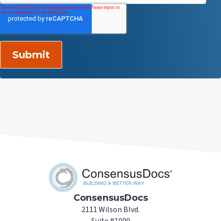
ConsensusDocs
2111 Wilson Blvd.
Suite #1000