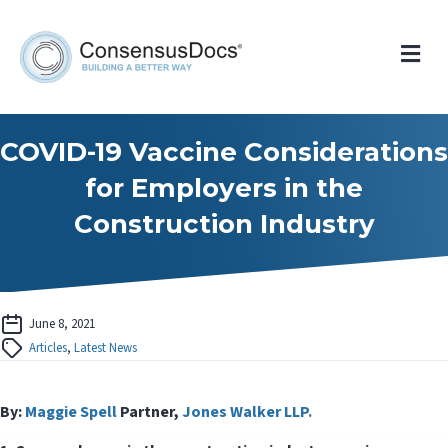
Me
COVID-19 Vaccine Considerations
for Employers in the
Construction Industry
June 8, 2021
Articles
,
Latest News
By:
Maggie Spell
Partner,
Jones Walker LLP.