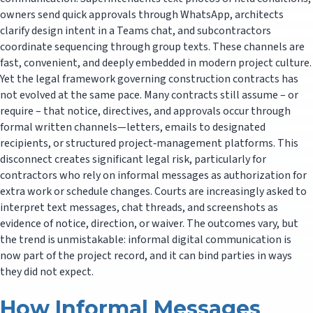
owners send quick approvals through WhatsApp, architects
clarify design intent in a Teams chat, and subcontractors
coordinate sequencing through group texts. These channels are
fast, convenient, and deeply embedded in modern project culture.
Yet the legal framework governing construction contracts has
not evolved at the same pace. Many contracts still assume – or
require – that notice, directives, and approvals occur through
formal written channels—letters, emails to designated
recipients, or structured project‑management platforms. This
disconnect creates significant legal risk, particularly for
contractors who rely on informal messages as authorization for
extra work or schedule changes. Courts are increasingly asked to
interpret text messages, chat threads, and screenshots as
evidence of notice, direction, or waiver. The outcomes vary, but
the trend is unmistakable: informal digital communication is
now part of the project record, and it can bind parties in ways
they did not expect.
How Informal Messages