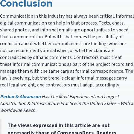
Conclusion
Communication in this industry has always been critical. Informal
digital communication can help in that process. Texts, chats,
shared photos, and informal emails are opportunities to speed
that communication. But with that comes the possibility of
confusion about whether commitments are binding, whether
notice requirements are satisfied, or whether claims are
contradicted by offhand comments. Contractors must treat
these informal communications as part of the project record and
manage them with the same care as formal correspondence. The
law is evolving, but the trend is clear: informal messages carry
real legal weight, and contractors must adapt accordingly.
Peckar & Abramson
Has The Most Experienced and Largest
Construction & Infrastructure Practice in the United States – With a
Worldwide Reach.
The views expressed in this article are not
necessarily those of ConsensusDocs. Readers