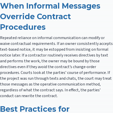
When Informal Messages
Override Contract
Procedures
Repeated reliance on informal communication can modify or
waive contractual requirements. If an owner consistently accepts
text‑based notice, it may be estopped from insisting on formal
notice later. If a contractor routinely receives directives by text
and performs the work, the owner may be bound by those
directives even if they avoid the contract’s change‑order
procedures. Courts look at the parties’ course of performance. If
the project was run through texts and chats, the court may treat
those messages as the operative communication method,
regardless of what the contract says. In effect, the parties’
conduct can rewrite the contract.
Best Practices for