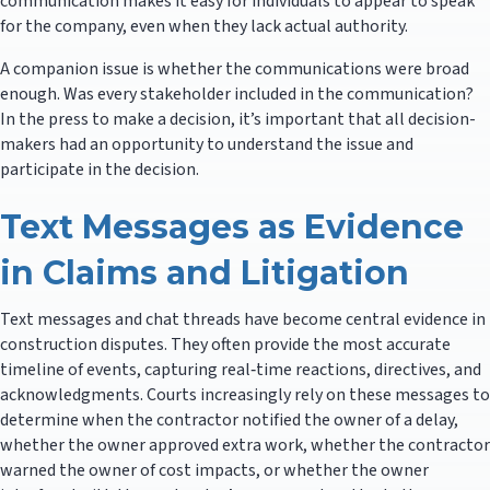
communication makes it easy for individuals to appear to speak
for the company, even when they lack actual authority.
A companion issue is whether the communications were broad
enough. Was every stakeholder included in the communication?
In the press to make a decision, it’s important that all decision-
makers had an opportunity to understand the issue and
participate in the decision.
Text Messages as Evidence
in Claims and Litigation
Text messages and chat threads have become central evidence in
construction disputes. They often provide the most accurate
timeline of events, capturing real‑time reactions, directives, and
acknowledgments. Courts increasingly rely on these messages to
determine when the contractor notified the owner of a delay,
whether the owner approved extra work, whether the contractor
warned the owner of cost impacts, or whether the owner