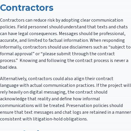
Contractors
Contractors can reduce risk by adopting clear communication
policies. Field personnel should understand that texts and chats
can have legal consequences. Messages should be professional,
accurate, and limited to factual information. When responding
informally, contractors should use disclaimers such as “subject to
formal approval” or “please submit through the contract
process.” Knowing and following the contract process is never a
bad idea.
Alternatively, contractors could also align their contract
language with actual communication practices. If the project will
rely heavily on digital messaging, the contract should
acknowledge that reality and define how informal
communications will be treated. Preservation policies should
ensure that text messages and chat logs are retained in a manner
consistent with litigation‑hold obligations.