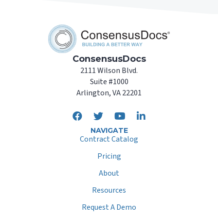
ConsensusDocs
2111 Wilson Blvd.
Suite #1000
Arlington, VA 22201
NAVIGATE
Contract Catalog
Pricing
About
Resources
Request A Demo