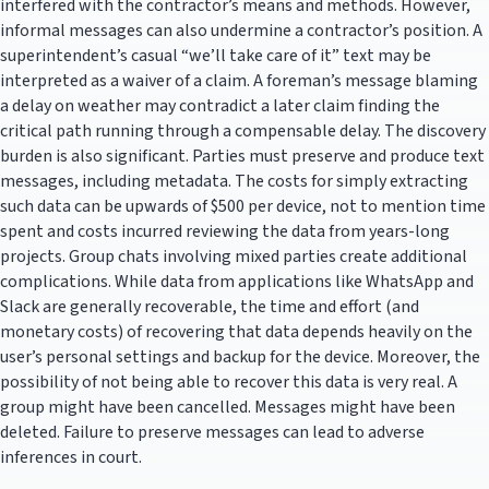
interfered with the contractor’s means and methods. However,
informal messages can also undermine a contractor’s position. A
superintendent’s casual “we’ll take care of it” text may be
interpreted as a waiver of a claim. A foreman’s message blaming
a delay on weather may contradict a later claim finding the
critical path running through a compensable delay. The discovery
burden is also significant. Parties must preserve and produce text
messages, including metadata. The costs for simply extracting
such data can be upwards of $500 per device, not to mention time
spent and costs incurred reviewing the data from years-long
projects. Group chats involving mixed parties create additional
complications. While data from applications like WhatsApp and
Slack are generally recoverable, the time and effort (and
monetary costs) of recovering that data depends heavily on the
user’s personal settings and backup for the device. Moreover, the
possibility of not being able to recover this data is very real. A
group might have been cancelled. Messages might have been
deleted. Failure to preserve messages can lead to adverse
inferences in court.