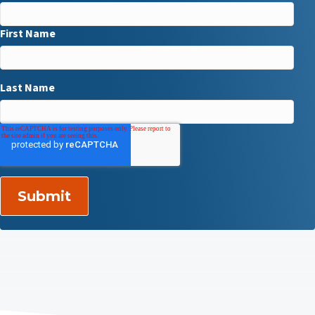
First Name
Last Name