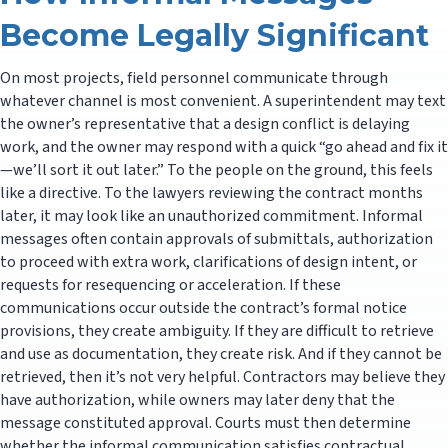
Become Legally Significant
On most projects, field personnel communicate through
whatever channel is most convenient. A superintendent may text
the owner’s representative that a design conflict is delaying
work, and the owner may respond with a quick “go ahead and fix it
—we’ll sort it out later.” To the people on the ground, this feels
like a directive. To the lawyers reviewing the contract months
later, it may look like an unauthorized commitment. Informal
messages often contain approvals of submittals, authorization
to proceed with extra work, clarifications of design intent, or
requests for resequencing or acceleration. If these
communications occur outside the contract’s formal notice
provisions, they create ambiguity. If they are difficult to retrieve
and use as documentation, they create risk. And if they cannot be
retrieved, then it’s not very helpful. Contractors may believe they
have authorization, while owners may later deny that the
message constituted approval. Courts must then determine
whether the informal communication satisfies contractual