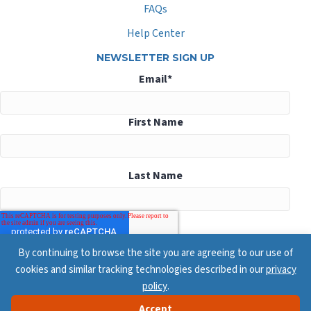
FAQs
Help Center
NEWSLETTER SIGN UP
Email
*
First Name
Last Name
By continuing to browse the site you are agreeing to our use of
cookies and similar tracking technologies described in our
privacy
policy
.
Accept