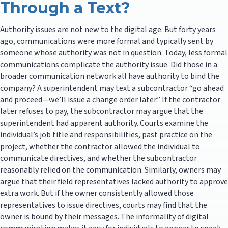
Through a Text?
Authority issues are not new to the digital age. But forty years
ago, communications were more formal and typically sent by
someone whose authority was not in question. Today, less formal
communications complicate the authority issue. Did those in a
broader communication network all have authority to bind the
company? A superintendent may text a subcontractor “go ahead
and proceed—we’ll issue a change order later.” If the contractor
later refuses to pay, the subcontractor may argue that the
superintendent had apparent authority. Courts examine the
individual’s job title and responsibilities, past practice on the
project, whether the contractor allowed the individual to
communicate directives, and whether the subcontractor
reasonably relied on the communication. Similarly, owners may
argue that their field representatives lacked authority to approve
extra work. But if the owner consistently allowed those
representatives to issue directives, courts may find that the
owner is bound by their messages. The informality of digital