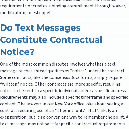
requirements or creates a binding commitment through waiver,
modification, or estoppel.
Do Text Messages
Constitute Contractual
Notice?
One of the most common disputes involves whether a text
message or chat thread qualifies as “notice” under the contract.
Some contracts, like the ConsensusDocs forms, simply require
“written” notice. Other contracts are more specific, requiring
notice to be sent to a specific individual and/or a specific address.
Requirements may also include a specific timeframe and specified
content. The lawyers in our New York office joke about seeing a
contract requiring use of an “11 point font.” That’s likely an
exaggeration, but it’s a convenient way to remember the point. A
text message may not satisfy specific contractual requirements