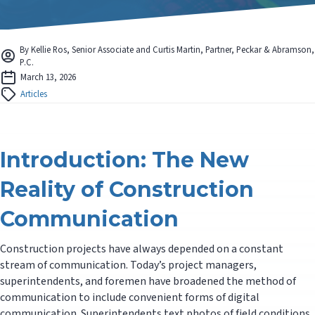
By Kellie Ros, Senior Associate and Curtis Martin, Partner, Peckar & Abramson,
P.C.
March 13, 2026
Articles
Introduction: The New
Reality of Construction
Communication
Construction projects have always depended on a constant
stream of communication. Today’s project managers,
superintendents, and foremen have broadened the method of
communication to include convenient forms of digital
communication. Superintendents text photos of field conditions,