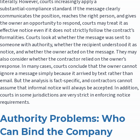
literally. However, courts increasingly apply a
substantial‑compliance standard. If the message clearly
communicates the position, reaches the right person, and gives
the owner an opportunity to respond, courts may treat it as
effective notice even if it does not strictly follow the contract’s
formalities. Courts look at whether the message was sent to
someone with authority, whether the recipient understood it as
notice, and whether the owner acted on the message. They may
also consider whether the contractor relied on the owner’s
response. In many cases, courts conclude that the owner cannot
ignore a message simply because it arrived by text rather than
email. But the analysis is fact‑specific, and contractors cannot
assume that informal notice will always be accepted. In addition,
courts in some jurisdictions are very strict in enforcing notice
requirements.
Authority Problems: Who
Can Bind the Company