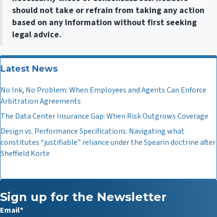
should not take or refrain from taking any action
based on any information without first seeking
legal advice.
Latest News
No Ink, No Problem: When Employees and Agents Can Enforce
Arbitration Agreements
The Data Center Insurance Gap: When Risk Outgrows Coverage
Design vs. Performance Specifications: Navigating what
constitutes “justifiable” reliance under the Spearin doctrine after
Sheffield Korte
Sign up for the Newsletter
Email
*