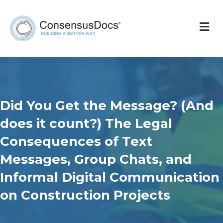
Me
Did You Get the Message? (And
does it count?) The Legal
Consequences of Text
Messages, Group Chats, and
Informal Digital Communication
on Construction Projects