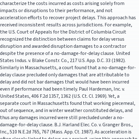
characterize the costs incurred as costs arising solely from
impacts or disruptions to their performance, and not
acceleration efforts to recover project delays. This approach has
received inconsistent results across jurisdictions. For example,
the U.S. Court of Appeals for the District of Columbia Circuit
recognized the distinction between claims for delay versus
disruption and awarded disruption damages to a contractor
despite the presence of a no-damage-for-delay clause. United
States Indus. v. Blake Constr. Co., 217 U.S. App. D.C. 33 (1982).
Similarly in Massachusetts, a court found that a no-damage-for-
delay clause precluded only damages that are attributable to
delay and did not bar damages that would have been incurred
even if performance had been timely. Paul Hardeman, Inc. v.
United States, 406 F.2d 1357, 1362 (U.S. Ct. Cl. 1969). Yet, a
separate court in Massachusetts found that working piecemeal,
out of sequence, and in winter weather constituted delays, and
thus any damages incurred were still precluded under a no-
damage-for-delay clause. B.J. Harland Elec. Co. v. Granger Bros.,
Inc., 510 N.E.2d 765, 767 (Mass. App. Ct. 1987). As acceleration is