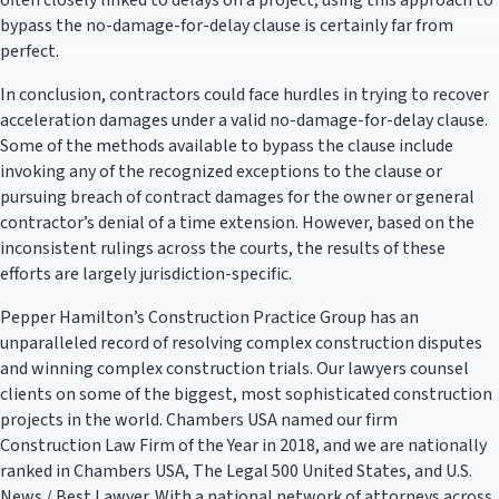
often closely linked to delays on a project, using this approach to
bypass the no-damage-for-delay clause is certainly far from
perfect.
In conclusion, contractors could face hurdles in trying to recover
acceleration damages under a valid no-damage-for-delay clause.
Some of the methods available to bypass the clause include
invoking any of the recognized exceptions to the clause or
pursuing breach of contract damages for the owner or general
contractor’s denial of a time extension. However, based on the
inconsistent rulings across the courts, the results of these
efforts are largely jurisdiction-specific.
Pepper Hamilton’s Construction Practice Group has an
unparalleled record of resolving complex construction disputes
and winning complex construction trials. Our lawyers counsel
clients on some of the biggest, most sophisticated construction
projects in the world. Chambers USA named our firm
Construction Law Firm of the Year in 2018, and we are nationally
ranked in Chambers USA, The Legal 500 United States, and U.S.
News / Best Lawyer. With a national network of attorneys across