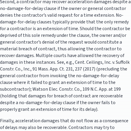
Second, a contractor may recover acceleration damages despite a
no-damage-for-delay clause if the owner or general contractor
denies the contractor’s valid request for a time extension. No-
damage-for-delay clauses typically provide that the only remedy
for a contractor is an extension of time. Should the contractor be
deprived of this sole remedy under the clause, the owner and/or
general contractor’s denial of the request would constitute a
material breach of contract, thus allowing the contractor to
recover damages. Multiple courts have allowed the recovery of
damages in these instances. See, e.g., Cent. Ceilings, Inc. v. Suffolk
Constr. Co., Inc., 91 Mass. App. Ct. 231, 237 (2017) (precluding the
general contractor from invoking the no-damage-for-delay
clause where it failed to grant an extension of time to the
subcontractor); Watson Elec. Constr. Co., 109 N.C. App. at 199
(holding that damages for breach of contract are recoverable
despite a no-damage-for-delay clause if the owner fails to
properly grant an extension of time for its delay).
Finally, acceleration damages that do not flow as a consequence
of delays may also be recoverable. Contractors may try to