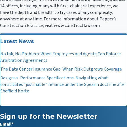
14 offices, including many with first-chair trial experience, we
have the depth and breadth to try cases of any complexity,
anywhere at any time. For more information about Pepper’s
Construction Practice, visit www.constructlaw.com.
Latest News
No Ink, No Problem: When Employees and Agents Can Enforce
Arbitration Agreements
The Data Center Insurance Gap: When Risk Outgrows Coverage
Design vs. Performance Specifications: Navigating what
constitutes “justifiable” reliance under the Spearin doctrine after
Sheffield Korte
Sign up for the Newsletter
Email
*