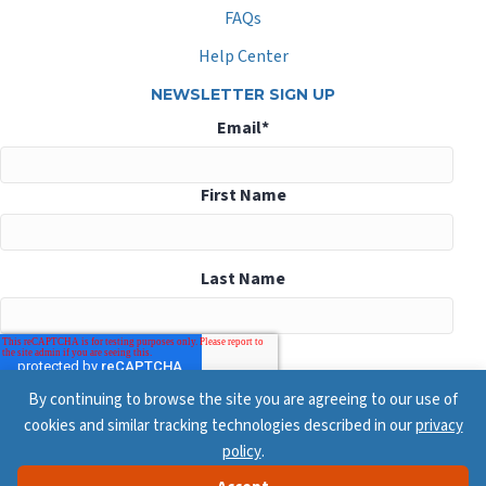
FAQs
Help Center
NEWSLETTER SIGN UP
Email
*
First Name
Last Name
By continuing to browse the site you are agreeing to our use of
cookies and similar tracking technologies described in our
privacy
policy
.