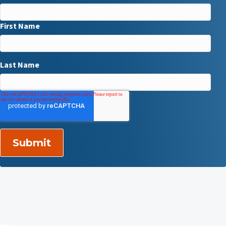
First Name
Last Name