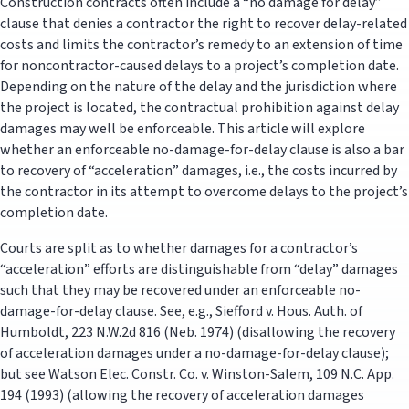
Construction contracts often include a “no damage for delay”
clause that denies a contractor the right to recover delay-related
costs and limits the contractor’s remedy to an extension of time
for noncontractor-caused delays to a project’s completion date.
Depending on the nature of the delay and the jurisdiction where
the project is located, the contractual prohibition against delay
damages may well be enforceable. This article will explore
whether an enforceable no-damage-for-delay clause is also a bar
to recovery of “acceleration” damages, i.e., the costs incurred by
the contractor in its attempt to overcome delays to the project’s
completion date.
Courts are split as to whether damages for a contractor’s
“acceleration” efforts are distinguishable from “delay” damages
such that they may be recovered under an enforceable no-
damage-for-delay clause. See, e.g., Siefford v. Hous. Auth. of
Humboldt, 223 N.W.2d 816 (Neb. 1974) (disallowing the recovery
of acceleration damages under a no-damage-for-delay clause);
but see Watson Elec. Constr. Co. v. Winston-Salem, 109 N.C. App.
194 (1993) (allowing the recovery of acceleration damages