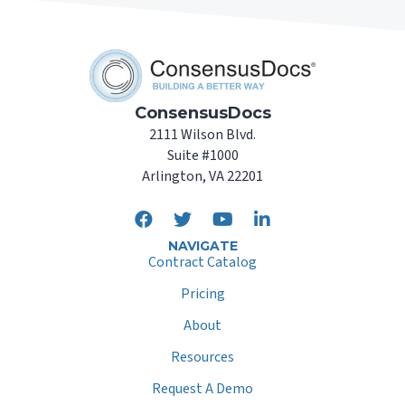
ConsensusDocs
2111 Wilson Blvd.
Suite #1000
Arlington, VA 22201
NAVIGATE
Contract Catalog
Pricing
About
Resources
Request A Demo