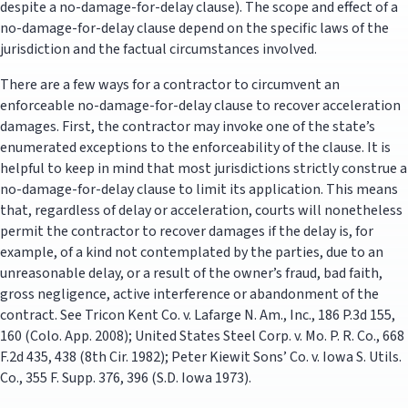
despite a no-damage-for-delay clause). The scope and effect of a
no-damage-for-delay clause depend on the specific laws of the
jurisdiction and the factual circumstances involved.
There are a few ways for a contractor to circumvent an
enforceable no-damage-for-delay clause to recover acceleration
damages. First, the contractor may invoke one of the state’s
enumerated exceptions to the enforceability of the clause. It is
helpful to keep in mind that most jurisdictions strictly construe a
no-damage-for-delay clause to limit its application. This means
that, regardless of delay or acceleration, courts will nonetheless
permit the contractor to recover damages if the delay is, for
example, of a kind not contemplated by the parties, due to an
unreasonable delay, or a result of the owner’s fraud, bad faith,
gross negligence, active interference or abandonment of the
contract. See Tricon Kent Co. v. Lafarge N. Am., Inc., 186 P.3d 155,
160 (Colo. App. 2008); United States Steel Corp. v. Mo. P. R. Co., 668
F.2d 435, 438 (8th Cir. 1982); Peter Kiewit Sons’ Co. v. Iowa S. Utils.
Co., 355 F. Supp. 376, 396 (S.D. Iowa 1973).