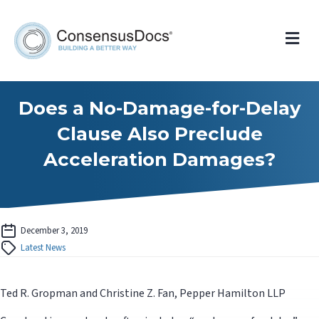
Me
Does a No-Damage-for-Delay
Clause Also Preclude
Acceleration Damages?
December 3, 2019
Latest News
Ted R. Gropman and Christine Z. Fan, Pepper Hamilton LLP