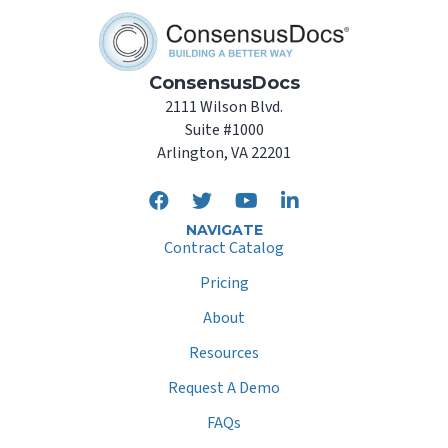
ConsensusDocs
2111 Wilson Blvd.
Suite #1000
Arlington, VA 22201
NAVIGATE
Contract Catalog
Pricing
About
Resources
Request A Demo
FAQs