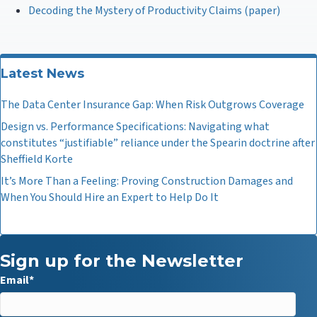
Decoding the Mystery of Productivity Claims (paper)
Latest News
The Data Center Insurance Gap: When Risk Outgrows Coverage
Design vs. Performance Specifications: Navigating what
constitutes “justifiable” reliance under the Spearin doctrine after
Sheffield Korte
It’s More Than a Feeling: Proving Construction Damages and
When You Should Hire an Expert to Help Do It
Sign up for the Newsletter
Email
*