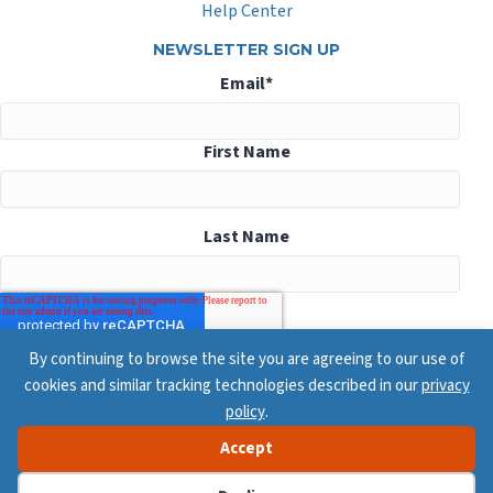
Help Center
NEWSLETTER SIGN UP
Email
*
First Name
Last Name
By continuing to browse the site you are agreeing to our use of
cookies and similar tracking technologies described in our
privacy
policy
.
Accept
© 2026 ConsensusDocs, All Rights Reserved
Privacy Policy
Terms & Conditions