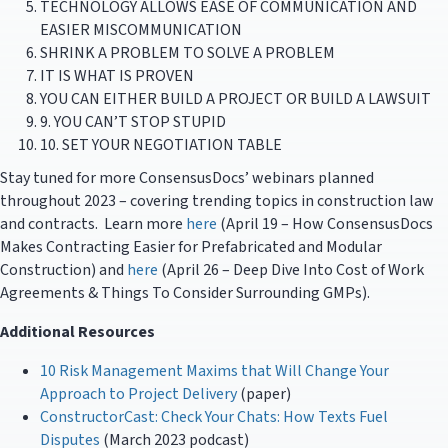
TECHNOLOGY ALLOWS EASE OF COMMUNICATION AND
EASIER MISCOMMUNICATION
SHRINK A PROBLEM TO SOLVE A PROBLEM
IT IS WHAT IS PROVEN
YOU CAN EITHER BUILD A PROJECT OR BUILD A LAWSUIT
9. YOU CAN’T STOP STUPID
10. SET YOUR NEGOTIATION TABLE
Stay tuned for more ConsensusDocs’ webinars planned
throughout 2023 – covering trending topics in construction law
and contracts. Learn more
here
(April 19 – How ConsensusDocs
Makes Contracting Easier for Prefabricated and Modular
Construction) and
here
(April 26 – Deep Dive Into Cost of Work
Agreements & Things To Consider Surrounding GMPs).
Additional Resources
10 Risk Management Maxims that Will Change Your
Approach to Project Delivery
(paper)
ConstructorCast: Check Your Chats: How Texts Fuel
Disputes
(March 2023 podcast)