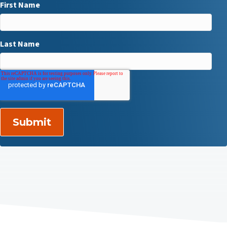
First Name
Last Name