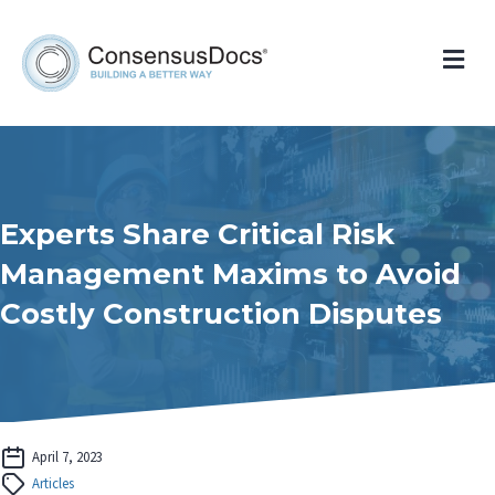
Me
Experts Share Critical Risk
Management Maxims to Avoid
Costly Construction Disputes
April 7, 2023
Articles