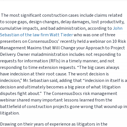
The most significant construction cases include claims related
to scope gaps, design changes, delay damages, lost productivity,
cumulative impacts, and bad administration, according to
John
Sebastian of the law firm Watt Tieder
who was one of three
presenters on ConsensusDocs’ recently held a webinar on 10 Risk
Management Maxims that Will Change your Approach to Project
Delivery. Owner maladministration includes not responding to
requests for information (RFIs) in a timely manner, and not
responding to time extension requests. “The big cases always
have indecision at their root cause. The worst decision is
indecision,” Mr. Sebastian said, adding that “indecision in itself is a
decision and ultimately becomes a big piece of what litigation
disputes fight about.” The ConsensusDocs risk management
webinar shared many important lessons learned from the
battlefield of construction projects gone wrong that wound up in
litigation.
Drawing on their years of experience as litigators in the