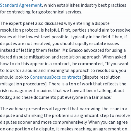
Standard Agreement
, which establishes industry best practices
for contracting for geotechnical services.
The expert panel also discussed why entering a dispute
resolution protocol is helpful. First, parties should aim to resolve
issues at the lowest level possible, typically in the field. Then, if
disputes are not resolved, you should rapidly escalate issues
instead of letting them fester. Mr. Brasco advocated for using a
tiered dispute mitigation and resolution approach. When asked
how to do this appear in a contract, he commented, “If you want
to look for a sound and meaningful approach to resolution, you
should look to
ConsensusDocs contracts
[dispute resolution
mitigation procedures]. There is a ton of work that reflects the
risk management maxims that we have all been talking about
today, and these documents put everyone in a fair place.”
The webinar presenters all agreed that narrowing the issue in a
dispute and shrinking the problem is a significant step to resolve
disputes sooner and more comprehensively. When you can agree
on one portion of a dispute, it makes reaching an agreement on