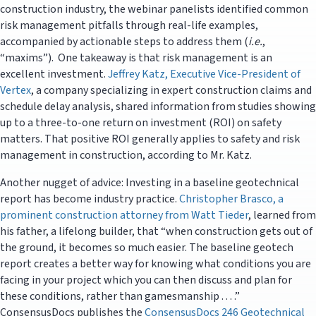
construction industry, the webinar panelists identified common
risk management pitfalls through real-life examples,
accompanied by actionable steps to address them (
i.e.
,
“maxims”). One takeaway is that risk management is an
excellent investment.
Jeffrey Katz, Executive Vice-President of
Vertex
, a company specializing in expert construction claims and
schedule delay analysis, shared information from studies showing
up to a three-to-one return on investment (ROI) on safety
matters. That positive ROI generally applies to safety and risk
management in construction, according to Mr. Katz.
Another nugget of advice: Investing in a baseline geotechnical
report has become industry practice.
Christopher Brasco, a
prominent construction attorney from Watt Tieder
, learned from
his father, a lifelong builder, that “when construction gets out of
the ground, it becomes so much easier. The baseline geotech
report creates a better way for knowing what conditions you are
facing in your project which you can then discuss and plan for
these conditions, rather than gamesmanship . . . .”
ConsensusDocs publishes the
ConsensusDocs 246 Geotechnical