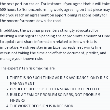
the next portion easier. For instance, if you agree that it will take
500 hours to fix nonconforming work, agreeing on that piece may
help you reach an agreement on apportioning responsibility for
the nonconformance down the road.
In addition, the webinar presenters strongly advocated for
utilizing a risk register. Spending the appropriate amount of time
to update and share information related to known risks is
imperative. A risk register in an Excel spreadsheet works fine
versus not taking the time and effort to document, predict, and
manage your known risks.
The experts’ ten risk maxims are:
THERE IS NO SUCH THING AS RISK AVOIDANCE, ONLY RISK
MANAGEMENT
PROJECT SUCCESS IS EITHER SHARED OR FORFEITED
BUILD A TEAM OF PROBLEM SOLVERS, NOT PROBLEM
FINDERS
THE WORST DECISION IS INDECISION