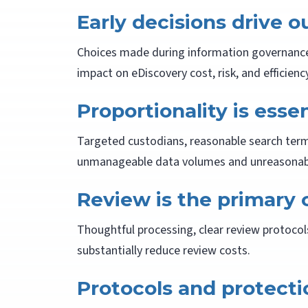
Early decisions drive 
Choices made during information governance, 
impact on eDiscovery cost, risk, and efficiency
Proportionality is essen
Targeted custodians, reasonable search term
unmanageable data volumes and unreasonabl
Review is the primary 
Thoughtful processing, clear review protocol
substantially reduce review costs.
Protocols and protect