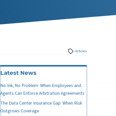
Articles
Latest News
No Ink, No Problem: When Employees and
Agents Can Enforce Arbitration Agreements
The Data Center Insurance Gap: When Risk
Outgrows Coverage