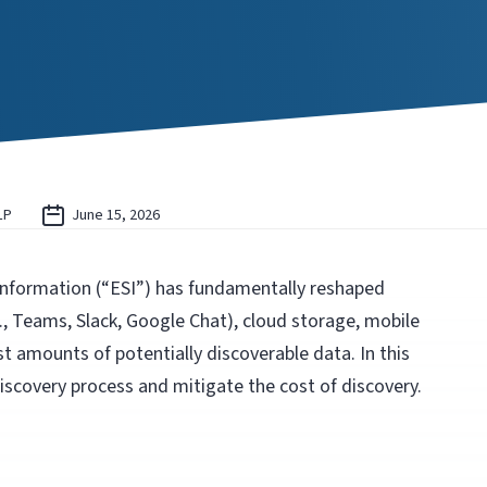
LP
June 15, 2026
 information (“ESI”) has fundamentally reshaped
g., Teams, Slack, Google Chat), cloud storage, mobile
t amounts of potentially discoverable data. In this
iscovery process and mitigate the cost of discovery.