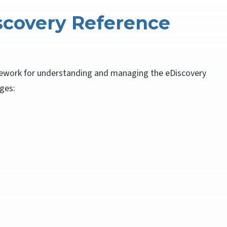
scovery Reference
ework for understanding and managing the eDiscovery
ages: