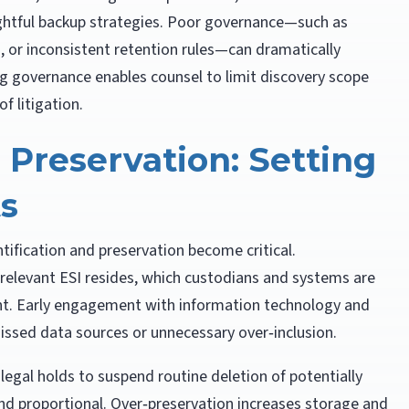
tful backup strategies. Poor governance—such as
or inconsistent retention rules—can dramatically
g governance enables counsel to limit discovery scope
f litigation.
d Preservation: Setting
ts
ntification and preservation become critical.
relevant ESI resides, which custodians and systems are
nt. Early engagement with information technology and
missed data sources or unnecessary over‑inclusion.
legal holds to suspend routine deletion of potentially
nd proportional. Over‑preservation increases storage and