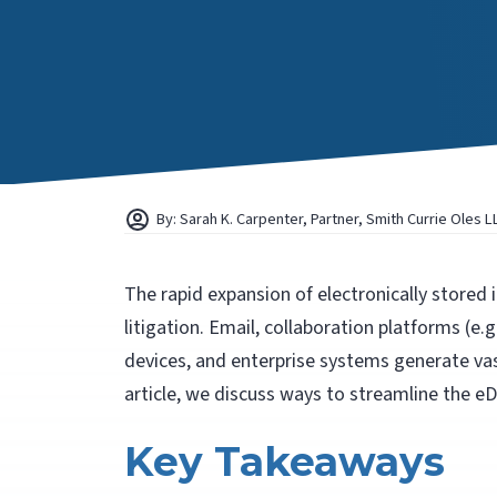
By: Sarah K. Carpenter, Partner, Smith Currie Oles L
The rapid expansion of electronically stored
litigation. Email, collaboration platforms (e.
devices, and enterprise systems generate vas
article, we discuss ways to streamline the eD
Key Takeaways