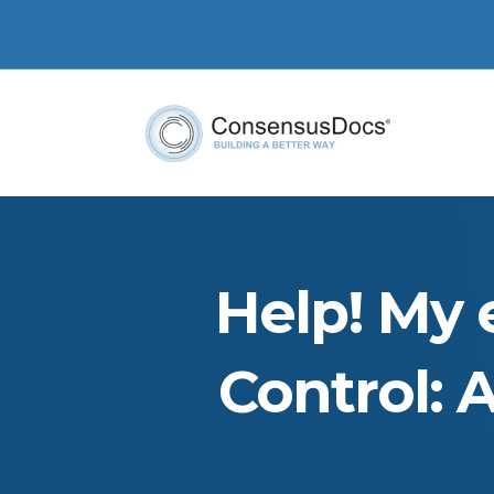
Help! My 
Control: 