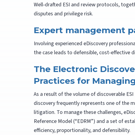
Well‑drafted ESI and review protocols, toget
disputes and privilege risk.
Expert management pa
Involving experienced eDiscovery profession
the case leads to defensible, cost‑effective d
The Electronic Discov
Practices for Managin
As a result of the volume of discoverable ES
discovery frequently represents one of the 
litigation. To manage these challenges, eDisc
Reference Model (“EDRM”) and a set of esta
efficiency, proportionality, and defensibility.