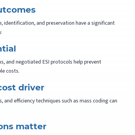
outcomes
identification, and preservation have a significant
.
tial
s, and negotiated ESI protocols help prevent
e costs.
cost driver
s, and efficiency techniques such as mass coding can
ions matter