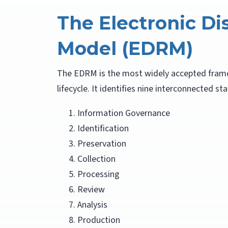
The Electronic Di
Model (EDRM)
The EDRM is the most widely accepted fram
lifecycle. It identifies nine interconnected st
Information Governance
Identification
Preservation
Collection
Processing
Review
Analysis
Production