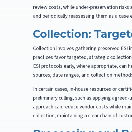
review costs, while under‑preservation risks
and periodically reassessing them as a case e
Collection: Targe
Collection involves gathering preserved ESI i
practices favor targeted, strategic collectio
ESI protocols early, where appropriate, can h
sources, date ranges, and collection method
In certain cases, in‑house resources or certif
preliminary culling, such as applying agreed
approach can reduce vendor costs while main
collection, maintaining a clear chain of custody