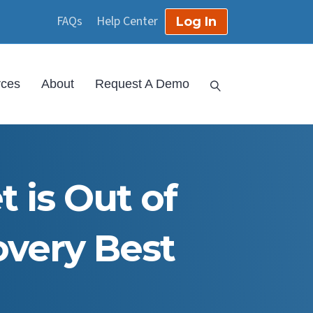
FAQs
Help Center
Log In
rces
About
Request A Demo
 is Out of
overy Best