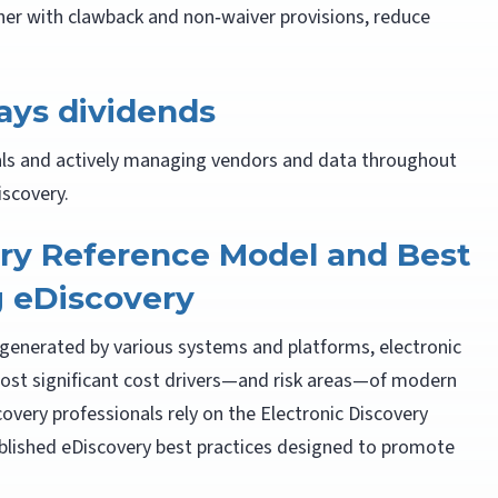
her with clawback and non‑waiver provisions, reduce
ys dividends
als and actively managing vendors and data throughout
iscovery.
ery Reference Model and Best
g eDiscovery
I generated by various systems and platforms, electronic
most significant cost drivers—and risk areas—of modern
overy professionals rely on the Electronic Discovery
blished eDiscovery best practices designed to promote