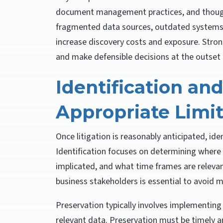
document management practices, and though
fragmented data sources, outdated systems, 
increase discovery costs and exposure. Stron
and make defensible decisions at the outset o
Identification an
Appropriate Limi
Once litigation is reasonably anticipated, ide
Identification focuses on determining where 
implicated, and what time frames are releva
business stakeholders is essential to avoid 
Preservation typically involves implementing 
relevant data. Preservation must be timely a