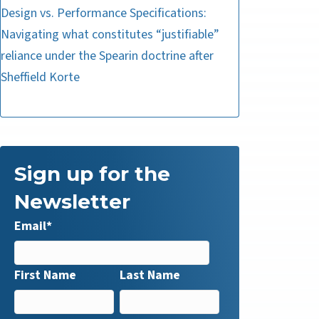
Design vs. Performance Specifications:
Navigating what constitutes “justifiable”
reliance under the Spearin doctrine after
Sheffield Korte
Sign up for the
Newsletter
Email
*
First Name
Last Name