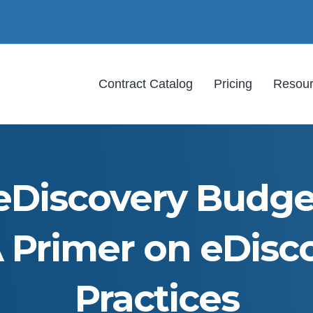
Contract Catalog
Pricing
Resou
eDiscovery Budget
A Primer on eDisc
Practices