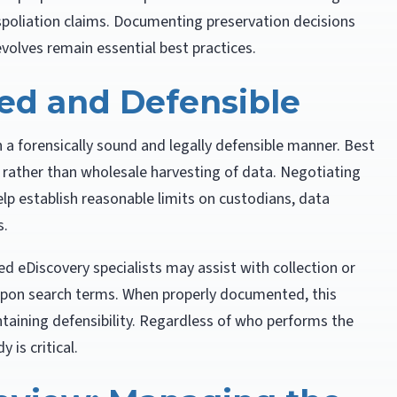
 spoliation claims. Documenting preservation decisions
volves remain essential best practices.
ted and Defensible
n a forensically sound and legally defensible manner. Best
n rather than wholesale harvesting of data. Negotiating
elp establish reasonable limits on custodians, data
s.
ied eDiscovery specialists may assist with collection or
‑upon search terms. When properly documented, this
taining defensibility. Regardless of who performs the
 is critical.