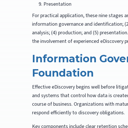
Presentation
For practical application, these nine stages a
information governance and identification; (2
analysis; (4) production; and (5) presentatio
the involvement of experienced eDiscovery p
Information Gove
Foundation
Effective eDiscovery begins well before liti
and systems that control how data is created
course of business. Organizations with matu
respond efficiently to discovery obligations.
Key components include clear retention sched