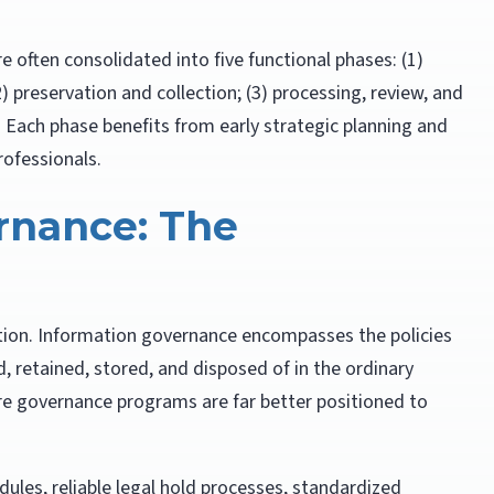
re often consolidated into five functional phases: (1)
) preservation and collection; (3) processing, review, and
n. Each phase benefits from early strategic planning and
rofessionals.
rnance: The
gation. Information governance encompasses the policies
, retained, stored, and disposed of in the ordinary
re governance programs are far better positioned to
ules, reliable legal hold processes, standardized