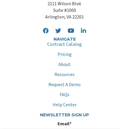
2111 Wilson Blvd.
Suite #1000
Arlington, VA 22201
NAVIGATE
Contract Catalog
Pricing
About
Resources
Request A Demo
FAQs
Help Center
NEWSLETTER SIGN UP
Email
*