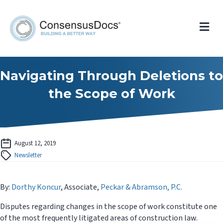
Me
Navigating Through Deletions to
the Scope of Work
August 12, 2019
Newsletter
By:
Dorthy Koncur
, Associate,
Peckar & Abramson, P.C.
Disputes regarding changes in the scope of work constitute one
of the most frequently litigated areas of construction law.