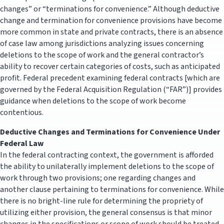
changes” or “terminations for convenience.” Although deductive
change and termination for convenience provisions have become
more common in state and private contracts, there is an absence
of case law among jurisdictions analyzing issues concerning
deletions to the scope of work and the general contractor’s
ability to recover certain categories of costs, such as anticipated
profit. Federal precedent examining federal contracts [which are
governed by the Federal Acquisition Regulation (“FAR”)] provides
guidance when deletions to the scope of work become
contentious.
Deductive Changes and Terminations for Convenience Under
Federal Law
In the federal contracting context, the government is afforded
the ability to unilaterally implement deletions to the scope of
work through two provisions; one regarding changes and
another clause pertaining to terminations for convenience. While
there is no bright-line rule for determining the propriety of
utilizing either provision, the general consensus is that minor