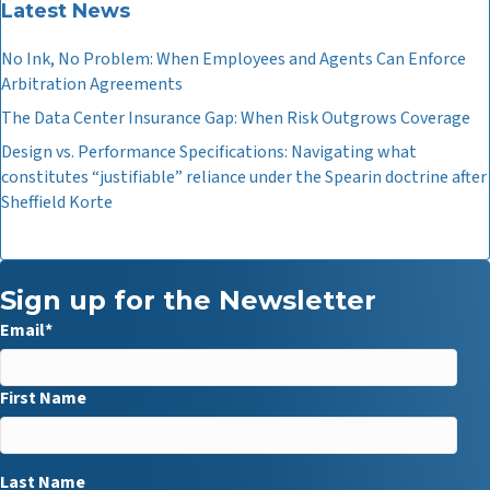
Latest News
No Ink, No Problem: When Employees and Agents Can Enforce
Arbitration Agreements
The Data Center Insurance Gap: When Risk Outgrows Coverage
Design vs. Performance Specifications: Navigating what
constitutes “justifiable” reliance under the Spearin doctrine after
Sheffield Korte
Sign up for the Newsletter
Email
*
First Name
Last Name