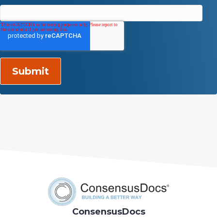
ConsensusDocs