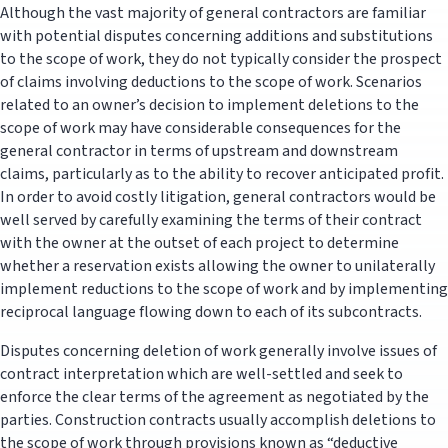
Although the vast majority of general contractors are familiar
with potential disputes concerning additions and substitutions
to the scope of work, they do not typically consider the prospect
of claims involving deductions to the scope of work. Scenarios
related to an owner’s decision to implement deletions to the
scope of work may have considerable consequences for the
general contractor in terms of upstream and downstream
claims, particularly as to the ability to recover anticipated profit.
In order to avoid costly litigation, general contractors would be
well served by carefully examining the terms of their contract
with the owner at the outset of each project to determine
whether a reservation exists allowing the owner to unilaterally
implement reductions to the scope of work and by implementing
reciprocal language flowing down to each of its subcontracts.
Disputes concerning deletion of work generally involve issues of
contract interpretation which are well-settled and seek to
enforce the clear terms of the agreement as negotiated by the
parties. Construction contracts usually accomplish deletions to
the scope of work through provisions known as “deductive