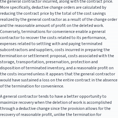
the general contractor incurred, along with the contract price.
More specifically, deductive change orders are calculated by
reducing the contract price by the total of the cost savings
realized by the general contractor as a result of the change order
and the reasonable amount of profit on the deleted work.
Conversely, terminations for convenience enable a general
contractor to recover the costs related to its performance,
expenses related to settling with and paying terminated
subcontractors and suppliers, costs incurred in preparing the
termination or settlement proposal, costs associated with the
storage, transportation, preservation, protection and
disposition of terminated inventory, and a reasonable profit on
the costs incurred unless it appears that the general contractor
would have sustained a loss on the entire contract in the absence
of the termination for convenience.
A general contractor tends to have a better opportunity to
maximize recovery when the deletion of work is accomplished
through a deductive change since the provision allows for the
recovery of reasonable profit, unlike the termination for