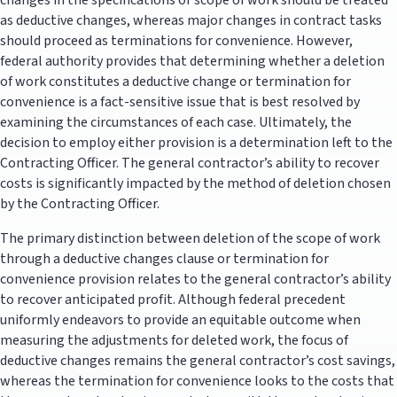
changes in the specifications or scope of work should be treated
as deductive changes, whereas major changes in contract tasks
should proceed as terminations for convenience. However,
federal authority provides that determining whether a deletion
of work constitutes a deductive change or termination for
convenience is a fact-sensitive issue that is best resolved by
examining the circumstances of each case. Ultimately, the
decision to employ either provision is a determination left to the
Contracting Officer. The general contractor’s ability to recover
costs is significantly impacted by the method of deletion chosen
by the Contracting Officer.
The primary distinction between deletion of the scope of work
through a deductive changes clause or termination for
convenience provision relates to the general contractor’s ability
to recover anticipated profit. Although federal precedent
uniformly endeavors to provide an equitable outcome when
measuring the adjustments for deleted work, the focus of
deductive changes remains the general contractor’s cost savings,
whereas the termination for convenience looks to the costs that