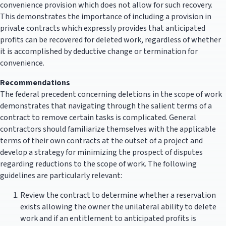
convenience provision which does not allow for such recovery.
This demonstrates the importance of including a provision in
private contracts which expressly provides that anticipated
profits can be recovered for deleted work, regardless of whether
it is accomplished by deductive change or termination for
convenience.
Recommendations
The federal precedent concerning deletions in the scope of work
demonstrates that navigating through the salient terms of a
contract to remove certain tasks is complicated. General
contractors should familiarize themselves with the applicable
terms of their own contracts at the outset of a project and
develop a strategy for minimizing the prospect of disputes
regarding reductions to the scope of work. The following
guidelines are particularly relevant:
Review the contract to determine whether a reservation
exists allowing the owner the unilateral ability to delete
work and if an entitlement to anticipated profits is