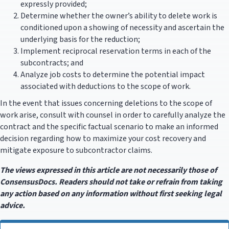
expressly provided;
Determine whether the owner’s ability to delete work is
conditioned upon a showing of necessity and ascertain the
underlying basis for the reduction;
Implement reciprocal reservation terms in each of the
subcontracts; and
Analyze job costs to determine the potential impact
associated with deductions to the scope of work.
In the event that issues concerning deletions to the scope of
work arise, consult with counsel in order to carefully analyze the
contract and the specific factual scenario to make an informed
decision regarding how to maximize your cost recovery and
mitigate exposure to subcontractor claims.
The views expressed in this article are not necessarily those of
ConsensusDocs. Readers should not take or refrain from taking
any action based on any information without first seeking legal
advice.