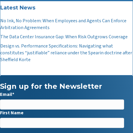
Latest News
No Ink, No Problem: When Employees and Agents Can Enforce
Arbitration Agreements
The Data Center Insurance Gap: When Risk Outgrows Coverage
Design vs. Performance Specifications: Navigating what
constitutes “justifiable” reliance under the Spearin doctrine after
Sheffield Korte
Sign up for the Newsletter
Email
*
First Name