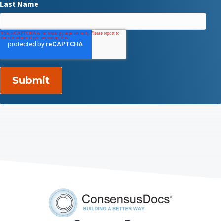
Last Name