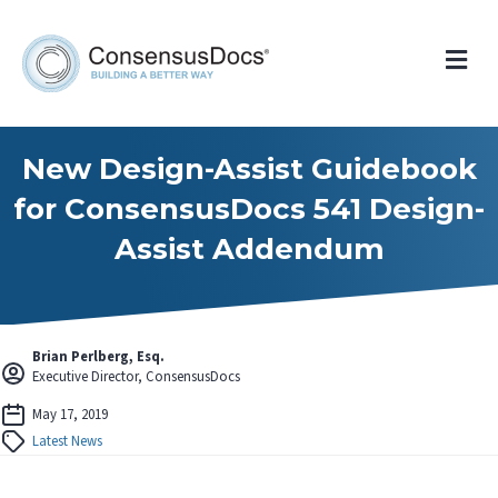
Me
New Design-Assist Guidebook
for ConsensusDocs 541 Design-
Assist Addendum
Brian Perlberg, Esq.
Executive Director, ConsensusDocs
May 17, 2019
Latest News