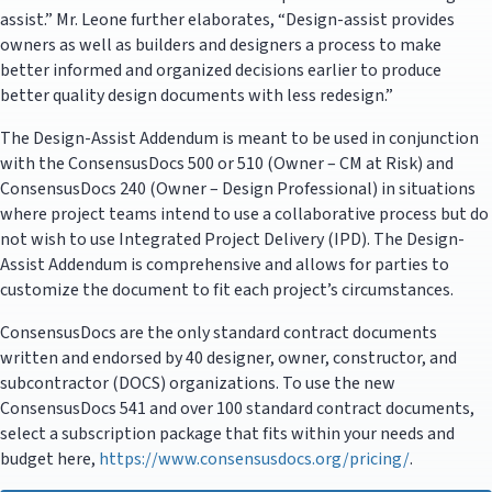
assist.” Mr. Leone further elaborates, “Design-assist provides
owners as well as builders and designers a process to make
better informed and organized decisions earlier to produce
better quality design documents with less redesign.”
The Design-Assist Addendum is meant to be used in conjunction
with the ConsensusDocs 500 or 510 (Owner – CM at Risk) and
ConsensusDocs 240 (Owner – Design Professional) in situations
where project teams intend to use a collaborative process but do
not wish to use Integrated Project Delivery (IPD). The Design-
Assist Addendum is comprehensive and allows for parties to
customize the document to fit each project’s circumstances.
ConsensusDocs are the only standard contract documents
written and endorsed by 40 designer, owner, constructor, and
subcontractor (DOCS) organizations. To use the new
ConsensusDocs 541 and over 100 standard contract documents,
select a subscription package that fits within your needs and
budget here,
https://www.consensusdocs.org/pricing/
.