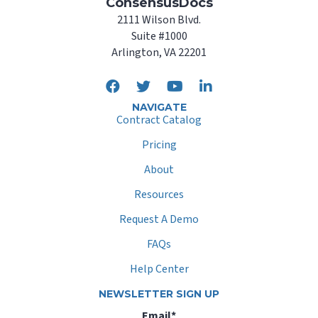
ConsensusDocs
2111 Wilson Blvd.
Suite #1000
Arlington, VA 22201
NAVIGATE
Contract Catalog
Pricing
About
Resources
Request A Demo
FAQs
Help Center
NEWSLETTER SIGN UP
Email
*