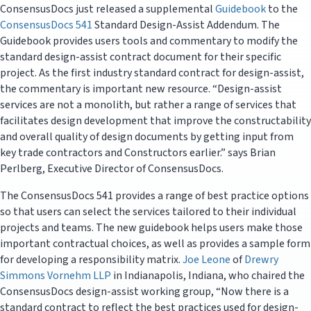
ConsensusDocs just released a supplemental
Guidebook
to the
ConsensusDocs 541
Standard Design-Assist Addendum. The
Guidebook provides users tools and commentary to modify the
standard design-assist contract document for their specific
project. As the first industry standard contract for design-assist,
the commentary is important new resource. “Design-assist
services are not a monolith, but rather a range of services that
facilitates design development that improve the constructability
and overall quality of design documents by getting input from
key trade contractors and Constructors earlier.” says Brian
Perlberg, Executive Director of ConsensusDocs.
The ConsensusDocs 541 provides a range of best practice options
so that users can select the services tailored to their individual
projects and teams. The new guidebook helps users make those
important contractual choices, as well as provides a sample form
for developing a responsibility matrix.
Joe Leone
of
Drewry
Simmons Vornehm LLP
in Indianapolis, Indiana, who chaired the
ConsensusDocs design-assist working group, “Now there is a
standard contract to reflect the best practices used for design-