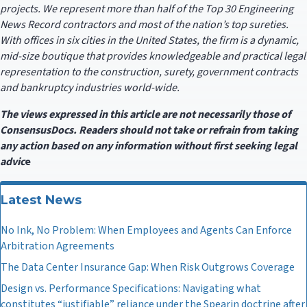
projects. We represent more than half of the Top 30 Engineering
News Record contractors and most of the nation’s top sureties.
With offices in six cities in the United States, the firm is a dynamic,
mid-size boutique that provides knowledgeable and practical legal
representation to the construction, surety, government contracts
and bankruptcy industries world-wide.
The views expressed in this article are not necessarily those of
ConsensusDocs. Readers should not take or refrain from taking
any action based on any information without first seeking legal
adv
ic
e
Latest News
No Ink, No Problem: When Employees and Agents Can Enforce
Arbitration Agreements
The Data Center Insurance Gap: When Risk Outgrows Coverage
Design vs. Performance Specifications: Navigating what
constitutes “justifiable” reliance under the Spearin doctrine after