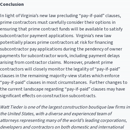
Conclusion
In light of Virginia’s new law precluding “pay-if-paid” clauses,
prime contractors must carefully consider their options in
ensuring that prime contract funds will be available to satisfy
subcontractor payment applications. Virginia’s new law
potentially places prime contractors at risk for financing
subcontractor pay applications during the pendency of owner
payments for subcontractor work, including payment delays
arising from contractor claims. Moreover, prudent prime
contractors will closely monitor the legality of “pay-if-paid”
clauses in the remaining majority-view states which enforce
“pay-if-paid” clauses in most circumstances. Further changes to
the current landscape regarding “pay-if-paid” clauses may have
significant effects on construction subcontracts.
Watt Tieder is one of the largest construction boutique law firms in
the United States, with a diverse and experienced team of
attorneys representing many of the world’s leading corporations,
developers and contractors on both domestic and international