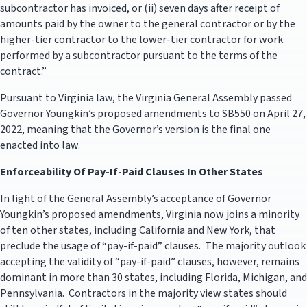
subcontractor has invoiced, or (ii) seven days after receipt of
amounts paid by the owner to the general contractor or by the
higher-tier contractor to the lower-tier contractor for work
performed by a subcontractor pursuant to the terms of the
contract.”
Pursuant to Virginia law, the Virginia General Assembly passed
Governor Youngkin’s proposed amendments to SB550 on April 27,
2022, meaning that the Governor’s version is the final one
enacted into law.
Enforceability Of Pay-If-Paid Clauses In Other States
In light of the General Assembly’s acceptance of Governor
Youngkin’s proposed amendments, Virginia now joins a minority
of ten other states, including California and New York, that
preclude the usage of “pay-if-paid” clauses. The majority outlook
accepting the validity of “pay-if-paid” clauses, however, remains
dominant in more than 30 states, including Florida, Michigan, and
Pennsylvania. Contractors in the majority view states should