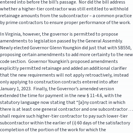
entered into before the bill’s passage. Nor did the bill address
whether a higher-tier contractor was still entitled to withhold
retainage amounts from the subcontractor – a common practice
by prime contractors to ensure proper performance of the work.
In Virginia, however, the governor is permitted to propose
amendments to legislation passed by the General Assembly.
Newly elected Governor Glenn Youngkin did just that with SB550,
proposing certain amendments to add more certainty to the new
code section. Governor Youngkin’s proposed amendments
explicitly permitted retainage and added an additional clarifier
that the new requirements will not apply retroactively, instead
only applying to construction contracts entered into after
January 1, 2023. Finally, the Governor’s amended version
extended the time for payment in the new § 11-4.6, with the
statutory language now stating that “[a]ny contract in which
there is at least one general contractor and one subcontractor . . .
shall require such higher-tier contractor to pay such lower-tier
subcontractor within the earlier of (i) 60 days of the satisfactory
completion of the portion of the work for which the