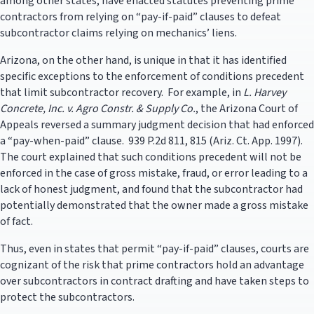
among other states, have enacted statutes preventing prime
contractors from relying on “pay-if-paid” clauses to defeat
subcontractor claims relying on mechanics’ liens.
Arizona, on the other hand, is unique in that it has identified
specific exceptions to the enforcement of conditions precedent
that limit subcontractor recovery. For example, in
L. Harvey
Concrete, Inc. v. Agro Constr. & Supply Co.
, the Arizona Court of
Appeals reversed a summary judgment decision that had enforced
a “pay-when-paid” clause. 939 P.2d 811, 815 (Ariz. Ct. App. 1997).
The court explained that such conditions precedent will not be
enforced in the case of gross mistake, fraud, or error leading to a
lack of honest judgment, and found that the subcontractor had
potentially demonstrated that the owner made a gross mistake
of fact.
Thus, even in states that permit “pay-if-paid” clauses, courts are
cognizant of the risk that prime contractors hold an advantage
over subcontractors in contract drafting and have taken steps to
protect the subcontractors.