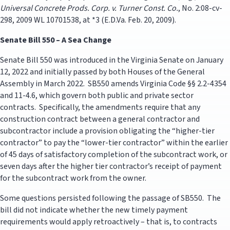
Universal Concrete Prods. Corp. v. Turner Const. Co.
, No. 2:08-cv-
298, 2009 WL 10701538, at *3 (E.D.Va. Feb. 20, 2009).
Senate Bill 550 – A Sea Change
Senate Bill 550 was introduced in the Virginia Senate on January
12, 2022 and initially passed by both Houses of the General
Assembly in March 2022. SB550 amends Virginia Code §§ 2.2-4354
and 11-4.6, which govern both public and private sector
contracts. Specifically, the amendments require that any
construction contract between a general contractor and
subcontractor include a provision obligating the “higher-tier
contractor” to pay the “lower-tier contractor” within the earlier
of 45 days of satisfactory completion of the subcontract work, or
seven days after the higher tier contractor’s receipt of payment
for the subcontract work from the owner.
Some questions persisted following the passage of SB550. The
bill did not indicate whether the new timely payment
requirements would apply retroactively – that is, to contracts