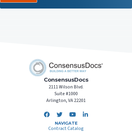
ConsensusDocs
2111 Wilson Blvd.
Suite #1000
Arlington, VA 22201
NAVIGATE
Contract Catalog