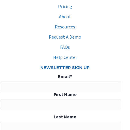
Pricing
About
Resources
Request A Demo
FAQs
Help Center
NEWSLETTER SIGN UP
Email
*
First Name
Last Name