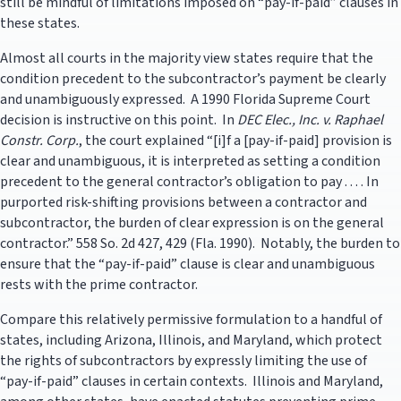
still be mindful of limitations imposed on “pay-if-paid” clauses in
these states.
Almost all courts in the majority view states require that the
condition precedent to the subcontractor’s payment be clearly
and unambiguously expressed. A 1990 Florida Supreme Court
decision is instructive on this point. In
DEC Elec., Inc. v. Raphael
Constr. Corp.
, the court explained “[i]f a [pay-if-paid] provision is
clear and unambiguous, it is interpreted as setting a condition
precedent to the general contractor’s obligation to pay . . . . In
purported risk-shifting provisions between a contractor and
subcontractor, the burden of clear expression is on the general
contractor.” 558 So. 2d 427, 429 (Fla. 1990). Notably, the burden to
ensure that the “pay-if-paid” clause is clear and unambiguous
rests with the prime contractor.
Compare this relatively permissive formulation to a handful of
states, including Arizona, Illinois, and Maryland, which protect
the rights of subcontractors by expressly limiting the use of
“pay-if-paid” clauses in certain contexts. Illinois and Maryland,