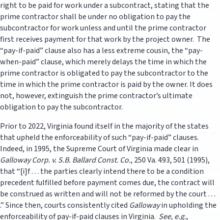
right to be paid for work under a subcontract, stating that the
prime contractor shall be under no obligation to pay the
subcontractor for work unless and until the prime contractor
first receives payment for that work by the project owner. The
“pay-if-paid” clause also has a less extreme cousin, the “pay-
when-paid” clause, which merely delays the time in which the
prime contractor is obligated to pay the subcontractor to the
time in which the prime contractor is paid by the owner. It does
not, however, extinguish the prime contractor’s ultimate
obligation to pay the subcontractor.
Prior to 2022, Virginia found itself in the majority of the states
that upheld the enforceability of such “pay-if-paid” clauses.
Indeed, in 1995, the Supreme Court of Virginia made clear in
Galloway Corp. v. S.B. Ballard Const. Co.
, 250 Va. 493, 501 (1995),
that “[i]f . . . the parties clearly intend there to be a condition
precedent fulfilled before payment comes due, the contract will
be construed as written and will not be reformed by the court . . .
.” Since then, courts consistently cited
Galloway
in upholding the
enforceability of pay-if-paid clauses in Virginia.
See, e.g.
,