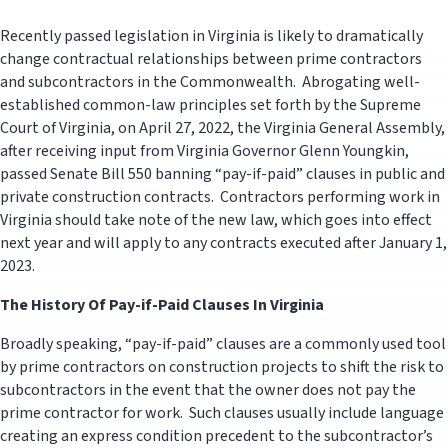
Recently passed legislation in Virginia is likely to dramatically
change contractual relationships between prime contractors
and subcontractors in the Commonwealth. Abrogating well-
established common-law principles set forth by the Supreme
Court of Virginia, on April 27, 2022, the Virginia General Assembly,
after receiving input from Virginia Governor Glenn Youngkin,
passed Senate Bill 550 banning “pay-if-paid” clauses in public and
private construction contracts. Contractors performing work in
Virginia should take note of the new law, which goes into effect
next year and will apply to any contracts executed after January 1,
2023.
The History Of Pay-if-Paid Clauses In Virginia
Broadly speaking, “pay-if-paid” clauses are a commonly used tool
by prime contractors on construction projects to shift the risk to
subcontractors in the event that the owner does not pay the
prime contractor for work. Such clauses usually include language
creating an express condition precedent to the subcontractor’s