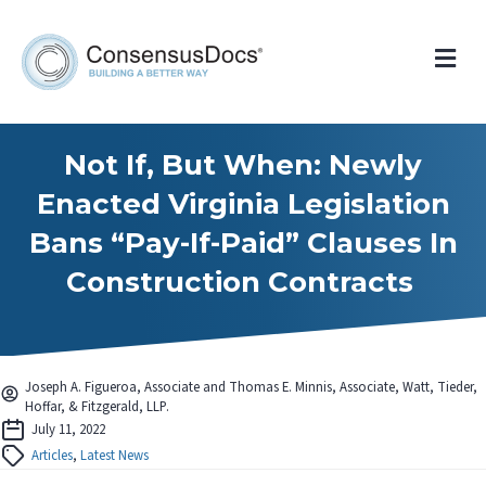
Me
Not If, But When: Newly
Enacted Virginia Legislation
Bans “Pay-If-Paid” Clauses In
Construction Contracts
Joseph A. Figueroa, Associate and Thomas E. Minnis, Associate, Watt, Tieder,
Hoffar, & Fitzgerald, LLP.
July 11, 2022
Articles
,
Latest News