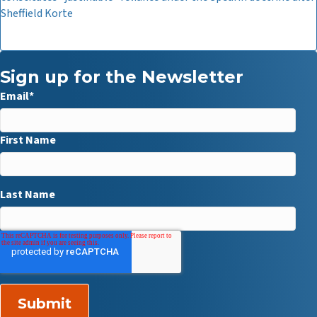
Sheffield Korte
Sign up for the Newsletter
Email
*
First Name
Last Name