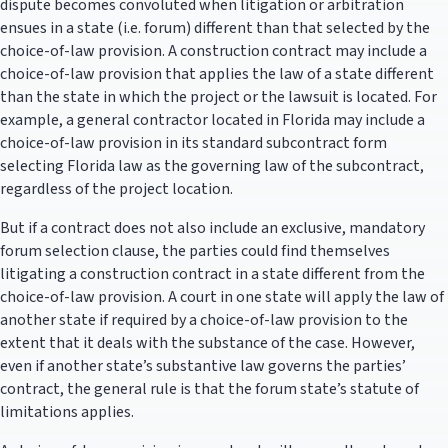
dispute becomes convoluted when litigation or arbitration
ensues in a state (i.e. forum) different than that selected by the
choice-of-law provision. A construction contract may include a
choice-of-law provision that applies the law of a state different
than the state in which the project or the lawsuit is located. For
example, a general contractor located in Florida may include a
choice-of-law provision in its standard subcontract form
selecting Florida law as the governing law of the subcontract,
regardless of the project location.
But if a contract does not also include an exclusive, mandatory
forum selection clause, the parties could find themselves
litigating a construction contract in a state different from the
choice-of-law provision. A court in one state will apply the law of
another state if required by a choice-of-law provision to the
extent that it deals with the substance of the case. However,
even if another state’s substantive law governs the parties’
contract, the general rule is that the forum state’s statute of
limitations applies.