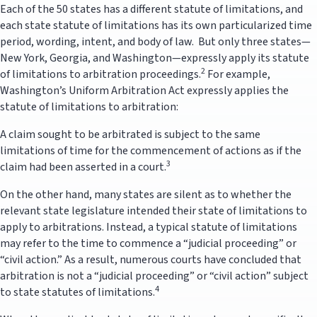
Each of the 50 states has a different statute of limitations, and
each state statute of limitations has its own particularized time
period, wording, intent, and body of law. But only three states—
New York, Georgia, and Washington—expressly apply its statute
2
of limitations to arbitration proceedings.
For example,
Washington’s Uniform Arbitration Act expressly applies the
statute of limitations to arbitration:
A claim sought to be arbitrated is subject to the same
limitations of time for the commencement of actions as if the
3
claim had been asserted in a court.
On the other hand, many states are silent as to whether the
relevant state legislature intended their state of limitations to
apply to arbitrations. Instead, a typical statute of limitations
may refer to the time to commence a “judicial proceeding” or
“civil action.” As a result, numerous courts have concluded that
arbitration is not a “judicial proceeding” or “civil action” subject
4
to state statutes of limitations.