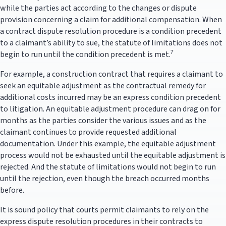
while the parties act according to the changes or dispute
provision concerning a claim for additional compensation. When
a contract dispute resolution procedure is a condition precedent
to a claimant’s ability to sue, the statute of limitations does not
7
begin to run until the condition precedent is met.
For example, a construction contract that requires a claimant to
seek an equitable adjustment as the contractual remedy for
additional costs incurred may be an express condition precedent
to litigation. An equitable adjustment procedure can drag on for
months as the parties consider the various issues and as the
claimant continues to provide requested additional
documentation. Under this example, the equitable adjustment
process would not be exhausted until the equitable adjustment is
rejected. And the statute of limitations would not begin to run
until the rejection, even though the breach occurred months
before.
It is sound policy that courts permit claimants to rely on the
express dispute resolution procedures in their contracts to