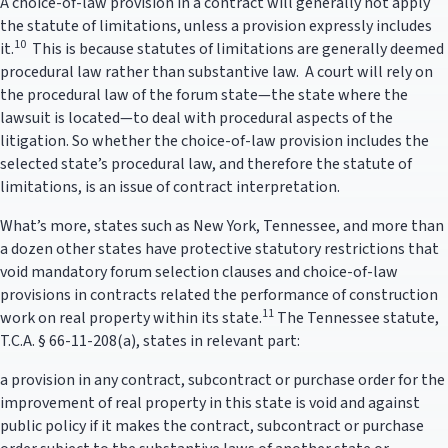
A choice-of-law provision in a contract will generally not apply
the statute of limitations, unless a provision expressly includes
10
it.
This is because statutes of limitations are generally deemed
procedural law rather than substantive law. A court will rely on
the procedural law of the forum state—the state where the
lawsuit is located—to deal with procedural aspects of the
litigation. So whether the choice-of-law provision includes the
selected state’s procedural law, and therefore the statute of
limitations, is an issue of contract interpretation.
What’s more, states such as New York, Tennessee, and more than
a dozen other states have protective statutory restrictions that
void mandatory forum selection clauses and choice-of-law
provisions in contracts related the performance of construction
11
work on real property within its state.
The Tennessee statute,
T.C.A. § 66-11-208(a), states in relevant part:
a provision in any contract, subcontract or purchase order for the
improvement of real property in this state is void and against
public policy if it makes the contract, subcontract or purchase