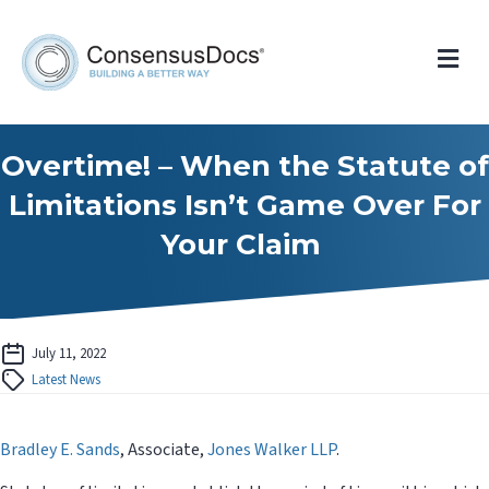
Me
Overtime! – When the Statute of
Limitations Isn’t Game Over For
Your Claim
July 11, 2022
Latest News
Bradley E. Sands
, Associate,
Jones Walker LLP
.