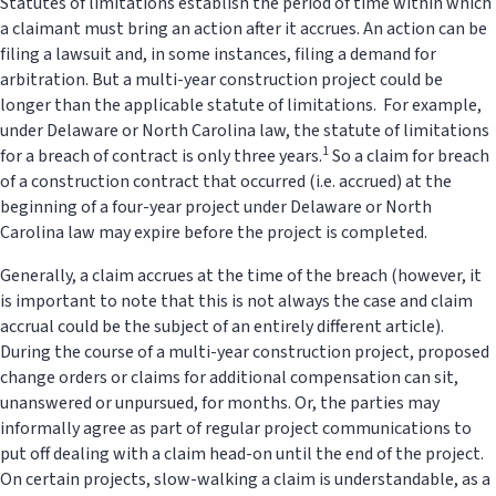
Statutes of limitations establish the period of time within which
a claimant must bring an action after it accrues. An action can be
filing a lawsuit and, in some instances, filing a demand for
arbitration. But a multi-year construction project could be
longer than the applicable statute of limitations. For example,
under Delaware or North Carolina law, the statute of limitations
1
for a breach of contract is only three years.
So a claim for breach
of a construction contract that occurred (i.e. accrued) at the
beginning of a four-year project under Delaware or North
Carolina law may expire before the project is completed.
Generally, a claim accrues at the time of the breach (however, it
is important to note that this is not always the case and claim
accrual could be the subject of an entirely different article).
During the course of a multi-year construction project, proposed
change orders or claims for additional compensation can sit,
unanswered or unpursued, for months. Or, the parties may
informally agree as part of regular project communications to
put off dealing with a claim head-on until the end of the project.
On certain projects, slow-walking a claim is understandable, as a