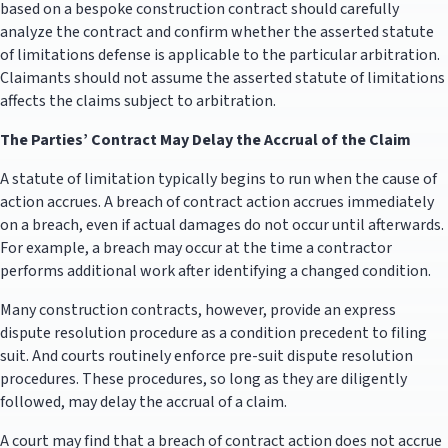
based on a bespoke construction contract should carefully
analyze the contract and confirm whether the asserted statute
of limitations defense is applicable to the particular arbitration.
Claimants should not assume the asserted statute of limitations
affects the claims subject to arbitration.
The Parties’ Contract May Delay the Accrual of the Claim
A statute of limitation typically begins to run when the cause of
action accrues. A breach of contract action accrues immediately
on a breach, even if actual damages do not occur until afterwards.
For example, a breach may occur at the time a contractor
performs additional work after identifying a changed condition.
Many construction contracts, however, provide an express
dispute resolution procedure as a condition precedent to filing
suit. And courts routinely enforce pre-suit dispute resolution
procedures. These procedures, so long as they are diligently
followed, may delay the accrual of a claim.
A court may find that a breach of contract action does not accrue