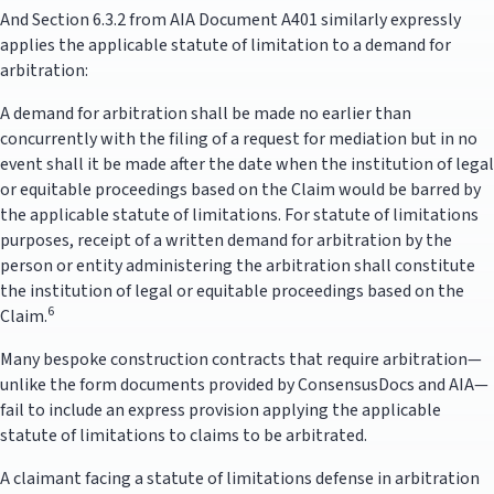
And Section 6.3.2 from AIA Document A401 similarly expressly
applies the applicable statute of limitation to a demand for
arbitration:
A demand for arbitration shall be made no earlier than
concurrently with the filing of a request for mediation but in no
event shall it be made after the date when the institution of legal
or equitable proceedings based on the Claim would be barred by
the applicable statute of limitations. For statute of limitations
purposes, receipt of a written demand for arbitration by the
person or entity administering the arbitration shall constitute
the institution of legal or equitable proceedings based on the
6
Claim.
Many bespoke construction contracts that require arbitration—
unlike the form documents provided by ConsensusDocs and AIA—
fail to include an express provision applying the applicable
statute of limitations to claims to be arbitrated.
A claimant facing a statute of limitations defense in arbitration