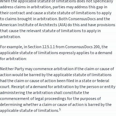
When the applicable statute of limitations does not specifically
address claims in arbitration, parties may address this gap in
their contract and cause a state statute of limitations to apply
to claims brought in arbitration. Both ConsensusDocs and the
American Institute of Architects (AIA) do this and have provisions
that cause the relevant statute of limitations to apply in
arbitration.
For example, in Section 12.5.1.1 from ConsensusDocs 200, the
applicable statute of limitations expressly applies to a demand
for arbitration:
Neither Party may commence arbitration if the claim or cause of
action would be barred by the applicable statute of limitations
had the claim or cause of action been filed in a state or federal
court. Receipt of a demand for arbitration by the person or entity
administering the arbitration shall constitute the
commencement of legal proceedings for the purposes of
determining whether a claim or cause of action is barred by the
5
applicable statute of limitations.