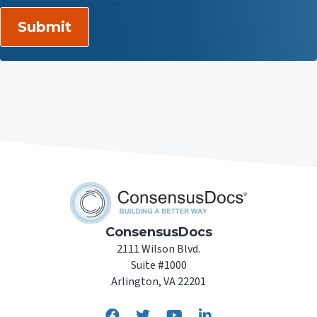
ConsensusDocs
2111 Wilson Blvd.
Suite #1000
Arlington, VA 22201