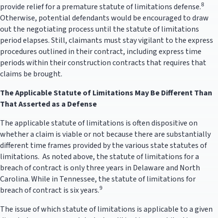
8
provide relief for a premature statute of limitations defense.
Otherwise, potential defendants would be encouraged to draw
out the negotiating process until the statute of limitations
period elapses. Still, claimants must stay vigilant to the express
procedures outlined in their contract, including express time
periods within their construction contracts that requires that
claims be brought.
The Applicable Statute of Limitations May Be Different Than
That Asserted as a Defense
The applicable statute of limitations is often dispositive on
whether a claim is viable or not because there are substantially
different time frames provided by the various state statutes of
limitations. As noted above, the statute of limitations for a
breach of contract is only three years in Delaware and North
Carolina. While in Tennessee, the statute of limitations for
9
breach of contract is six years.
The issue of which statute of limitations is applicable to a given