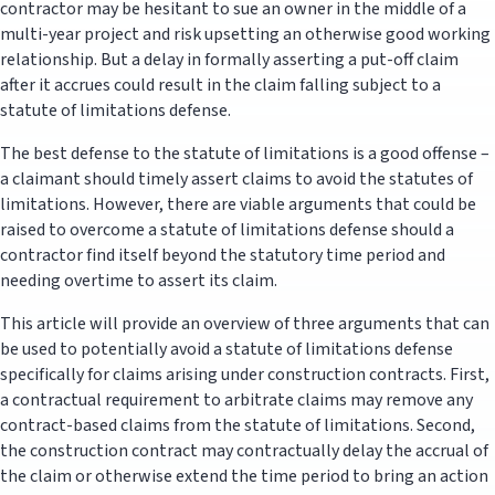
contractor may be hesitant to sue an owner in the middle of a
multi-year project and risk upsetting an otherwise good working
relationship. But a delay in formally asserting a put-off claim
after it accrues could result in the claim falling subject to a
statute of limitations defense.
The best defense to the statute of limitations is a good offense –
a claimant should timely assert claims to avoid the statutes of
limitations. However, there are viable arguments that could be
raised to overcome a statute of limitations defense should a
contractor find itself beyond the statutory time period and
needing overtime to assert its claim.
This article will provide an overview of three arguments that can
be used to potentially avoid a statute of limitations defense
specifically for claims arising under construction contracts. First,
a contractual requirement to arbitrate claims may remove any
contract-based claims from the statute of limitations. Second,
the construction contract may contractually delay the accrual of
the claim or otherwise extend the time period to bring an action