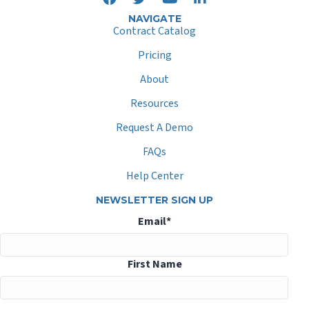
NAVIGATE
Contract Catalog
Pricing
About
Resources
Request A Demo
FAQs
Help Center
NEWSLETTER SIGN UP
Email
*
First Name