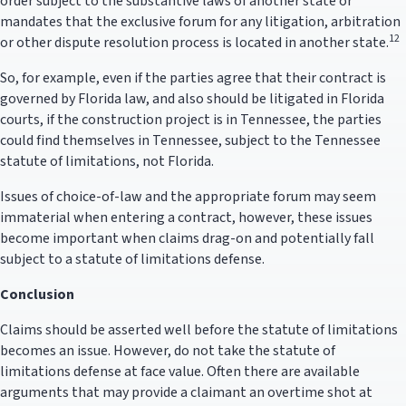
order subject to the substantive laws of another state or
mandates that the exclusive forum for any litigation, arbitration
12
or other dispute resolution process is located in another state.
So, for example, even if the parties agree that their contract is
governed by Florida law, and also should be litigated in Florida
courts, if the construction project is in Tennessee, the parties
could find themselves in Tennessee, subject to the Tennessee
statute of limitations, not Florida.
Issues of choice-of-law and the appropriate forum may seem
immaterial when entering a contract, however, these issues
become important when claims drag-on and potentially fall
subject to a statute of limitations defense.
Conclusion
Claims should be asserted well before the statute of limitations
becomes an issue. However, do not take the statute of
limitations defense at face value. Often there are available
arguments that may provide a claimant an overtime shot at