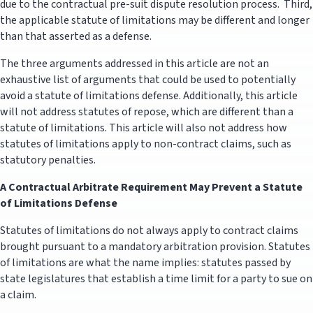
due to the contractual pre-suit dispute resolution process. Third,
the applicable statute of limitations may be different and longer
than that asserted as a defense.
The three arguments addressed in this article are not an
exhaustive list of arguments that could be used to potentially
avoid a statute of limitations defense. Additionally, this article
will not address statutes of repose, which are different than a
statute of limitations. This article will also not address how
statutes of limitations apply to non-contract claims, such as
statutory penalties.
A Contractual Arbitrate Requirement May Prevent a Statute
of Limitations Defense
Statutes of limitations do not always apply to contract claims
brought pursuant to a mandatory arbitration provision. Statutes
of limitations are what the name implies: statutes passed by
state legislatures that establish a time limit for a party to sue on
a claim.