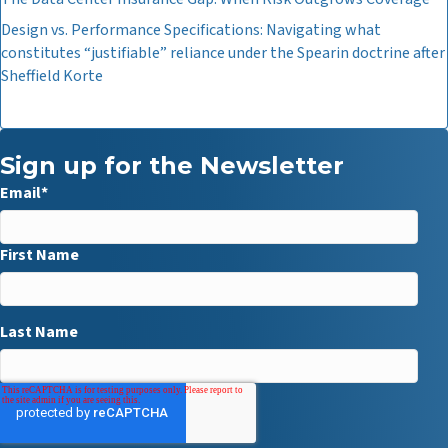
Design vs. Performance Specifications: Navigating what
constitutes “justifiable” reliance under the Spearin doctrine after
Sheffield Korte
Sign up for the Newsletter
Email
*
First Name
Last Name