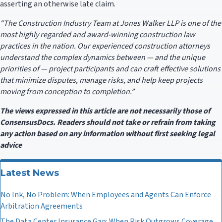
asserting an otherwise late claim.
“The Construction Industry Team at Jones Walker LLP is one of the
most highly regarded and award-winning construction law
practices in the nation. Our experienced construction attorneys
understand the complex dynamics between — and the unique
priorities of — project participants and can craft effective solutions
that minimize disputes, manage risks, and help keep projects
moving from conception to completion.”
The views expressed in this article are not necessarily those of
ConsensusDocs. Readers should not take or refrain from taking
any action based on any information without first seeking legal
advice
Latest News
No Ink, No Problem: When Employees and Agents Can Enforce
Arbitration Agreements
The Data Center Insurance Gap: When Risk Outgrows Coverage