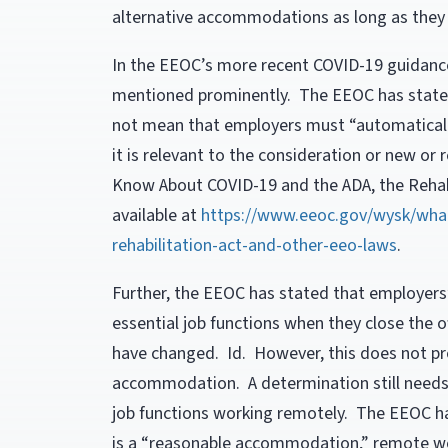
alternative accommodations as long as they w
In the EEOC’s more recent COVID-19 guidan
mentioned prominently. The EEOC has stated
not mean that employers must “automatical
it is relevant to the consideration or new 
Know About COVID-19 and the ADA, the Rehabi
available at
https://www.eeoc.gov/wysk/wha
rehabilitation-act-and-other-eeo-laws
.
Further, the EEOC has stated that employers
essential job functions when they close the o
have changed. Id. However, this does not pro
accommodation. A determination still needs t
job functions working remotely. The EEOC h
is a “reasonable accommodation,” remote wor