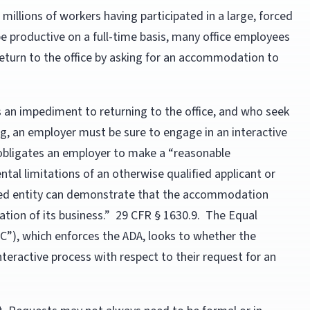
 millions of workers having participated in a large, forced
 productive on a full-time basis, many office employees
a return to the office by asking for an accommodation to
s an impediment to returning to the office, and who seek
, an employer must be sure to engage in an interactive
A obligates an employer to make a “reasonable
al limitations of an otherwise qualified applicant or
ered entity can demonstrate that the accommodation
tion of its business.” 29 CFR § 1630.9. The Equal
), which enforces the ADA, looks to whether the
eractive process with respect to their request for an