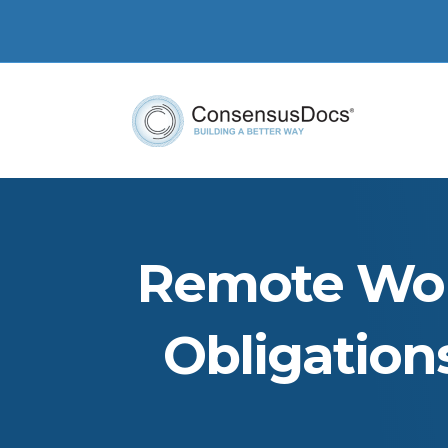
Remote Wor
Obligation