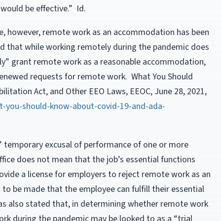
ould be effective.” Id.
ce, however, remote work as an accommodation has been
 that while working remotely during the pandemic does
ly” grant remote work as a reasonable accommodation,
or renewed requests for remote work. What You Should
litation Act, and Other EEO Laws, EEOC, June 28, 2021,
t-you-should-know-about-covid-19-and-ada-
’ temporary excusal of performance of one or more
ffice does not mean that the job’s essential functions
vide a license for employers to reject remote work as an
o be made that the employee can fulfill their essential
as also stated that, in determining whether remote work
k during the pandemic may be looked to as a “trial