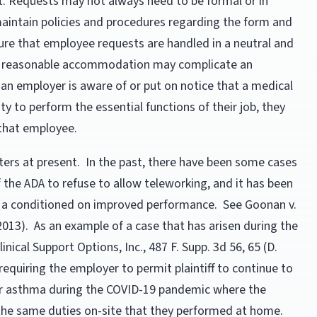
t. Requests may not always need to be formal or in
 maintain policies and procedures regarding the form and
re that employee requests are handled in a neutral and
t a reasonable accommodation may complicate an
an employer is aware of or put on notice that a medical
ty to perform the essential functions of their job, they
 that employee.
ers at present. In the past, there have been some cases
 the ADA to refuse to allow teleworking, and it has been
 a conditioned on improved performance. See Goonan v.
. 2013). As an example of a case that has arisen during the
nical Support Options, Inc., 487 F. Supp. 3d 56, 65 (D.
requiring the employer to permit plaintiff to continue to
r asthma during the COVID-19 pandemic where the
the same duties on-site that they performed at home.