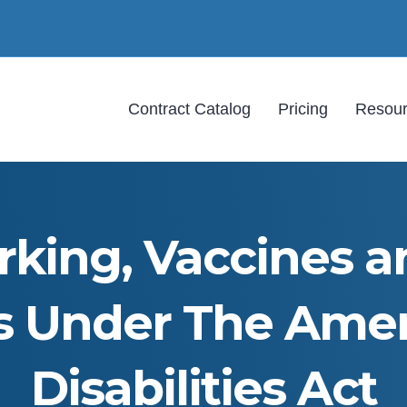
Contract Catalog
Pricing
Resou
king, Vaccines a
s Under The Ame
Disabilities Act