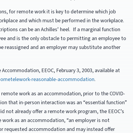
ions, for remote work it is key to determine which job
orkplace and which must be performed in the workplace.
riptions can be an Achilles’ heel. If a marginal function
ee and is the only obstacle to permitting an employee to
be reassigned and an employer may substitute another
Accommodation, EEOC, February 3, 2003, available at
-hometelework-reasonable-accommodation
.
r remote work as an accommodation, prior to the COVID-
on that in-person interaction was an “essential function”
did not already offer a remote work program, the EEOC’s
te work as an accommodation, “an employer is not
 or requested accommodation and may instead offer