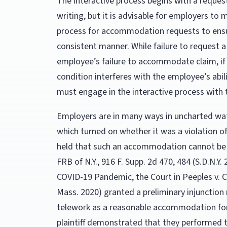
The interactive process begins with a reques
writing, but it is advisable for employers to
process for accommodation requests to ensu
consistent manner. While failure to reques
employee’s failure to accommodate claim, if 
condition interferes with the employee’s abili
must engage in the interactive process with
Employers are in many ways in uncharted wat
which turned on whether it was a violation of
held that such an accommodation cannot be
FRB of N.Y., 916 F. Supp. 2d 470, 484 (S.D.N.Y
COVID-19 Pandemic, the Court in Peeples v. Cli
Mass. 2020) granted a preliminary injunction 
telework as a reasonable accommodation fo
plaintiff demonstrated that they performed 