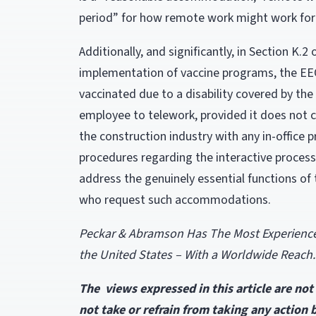
period” for how remote work might work for
Additionally, and significantly, in Section K.
implementation of vaccine programs, the EE
vaccinated due to a disability covered by th
employee to telework, provided it does not 
the construction industry with any in-office 
procedures regarding the interactive process
address the genuinely essential functions of 
who request such accommodations.
Peckar & Abramson Has The Most Experienced 
the United States – With a Worldwide Reach.
The views expressed in this article are no
not take or refrain from taking any action