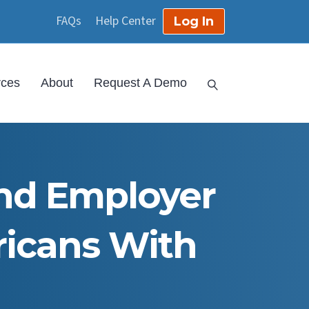
FAQs
Help Center
Log In
rces
About
Request A Demo
nd Employer
ricans With