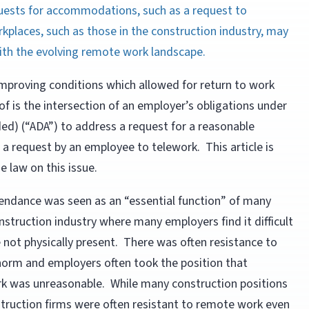
uests for accommodations, such as a request to
kplaces, such as those in the construction industry, may
with the evolving remote work landscape.
improving conditions which allowed for return to work
of is the intersection of an employer’s obligations under
ded) (“ADA”) to address a request for a reasonable
a request by an employee to telework. This article is
 law on this issue.
attendance was seen as an “essential function” of many
onstruction industry where many employers find it difficult
not physically present. There was often resistance to
rm and employers often took the position that
k was unreasonable. While many construction positions
struction firms were often resistant to remote work even