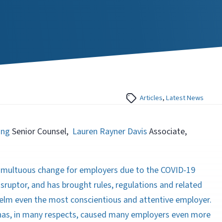
Articles
,
Latest News
ing
Senior Counsel,
Lauren Rayner Davis
Associate,
umultuous change for employers due to the COVID-19
ruptor, and has brought rules, regulations and related
elm even the most conscientious and attentive employer.
has, in many respects, caused many employers even more