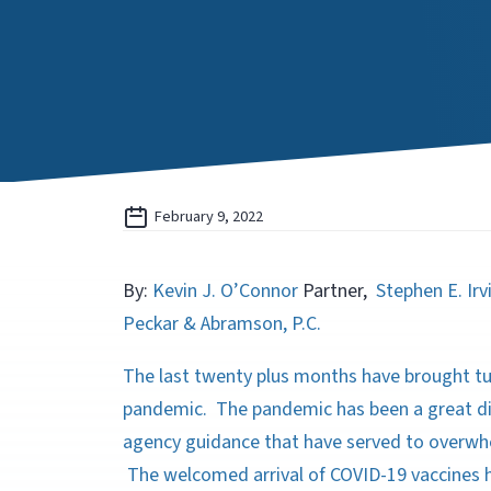
February 9, 2022
By:
Kevin J. O’Connor
Partner,
Stephen E. Irv
Peckar & Abramson, P.C.
The last twenty plus months have brought t
pandemic. The pandemic has been a great dis
agency guidance that have served to overwh
The welcomed arrival of COVID-19 vaccines 