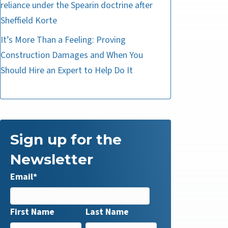
reliance under the Spearin doctrine after
Sheffield Korte
It’s More Than a Feeling: Proving
Construction Damages and When You
Should Hire an Expert to Help Do It
Sign up for the
Newsletter
Email
*
First Name
Last Name