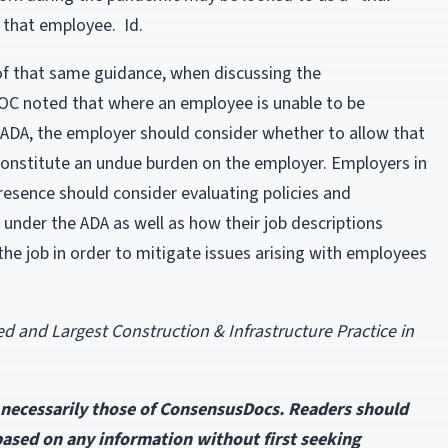
 that employee. Id.
2 of that same guidance, when discussing the
OC noted that where an employee is unable to be
e ADA, the employer should consider whether to allow that
constitute an undue burden on the employer. Employers in
presence should consider evaluating policies and
 under the ADA as well as how their job descriptions
the job in order to mitigate issues arising with employees
and Largest Construction & Infrastructure Practice in
t necessarily those of ConsensusDocs. Readers should
 based on any information without first seeking