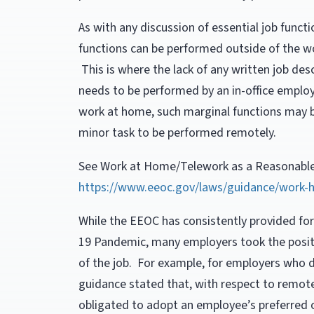
As with any discussion of essential job funct
functions can be performed outside of the w
This is where the lack of any written job desc
needs to be performed by an in-office employ
work at home, such marginal functions may 
minor task to be performed remotely.
See Work at Home/Telework as a Reasonable 
https://www.eeoc.gov/laws/guidance/work
While the EEOC has consistently provided fo
19 Pandemic, many employers took the positi
of the job. For example, for employers who 
guidance stated that, with respect to remo
obligated to adopt an employee’s preferred