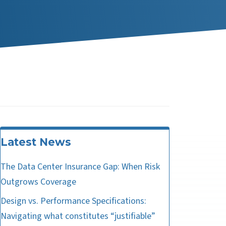
Latest News
The Data Center Insurance Gap: When Risk
Outgrows Coverage
Design vs. Performance Specifications:
Navigating what constitutes “justifiable”