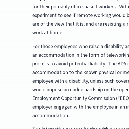
for their primarily office-based workers. With
experiment to see if remote working would be
are of the view that it is, and are resisting 
work at home.
For those employees who raise a disability a
an accommodation in the form of teleworking
process to avoid potential liability. The AD
accommodation to the known physical or ment
employee with a disability, unless such cov
would impose an undue hardship on the opera
Employment Opportunity Commission (“EEOC”
employer engaged with the employee in an int
accommodation.