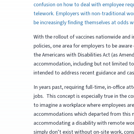
confusion on how to deal with employee req
telework. Employers with non-traditional wor
be increasingly finding themselves at odds 
With the rollout of vaccines nationwide and 
policies, one area for employers to be aware 
the Americans with Disabilities Act (as Amen
accommodation, including but not limited to 
intended to address recent guidance and case
In years past, requiring full-time, in-office 
jobs. This concept is especially true in the c
to imagine a workplace where employees are 
accommodations which departed from this no
accommodating a disability with remote wor
simply don’t exist without on-site work, con