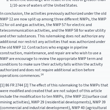
1/10-acre of waters of the United States.
In conclusion, the activities previously authorized under the old
NWP 12 are now split up among three different NWPs, the NWP
12 for oil and gas activities, the NWP 57 for electric and
telecommunication activities, and the NWP 58 for water utility
and other substances. This rulemaking does not authorize any
additional nor restrict any activities that was authorized under
the old NWP 12. Contractors who engage in pipeline
construction, maintenance, and repair are who wish to use a
NWP are encourage to review the appropriate NWP term and
conditions to make sure their activity falls within the activity
authorized and does not require additional action before
14
operations commences.
[1] 86 FR 2744 [2] The effect of this rulemaking to the NWPs that
were modified and created that are not subject of this article
include the modification to ten NWPs, (the NWP 21(surface coal
mining activities), NWP 29 (residential developments), NWP 39
(commercial and industrial development), NWP 40 (agricultural