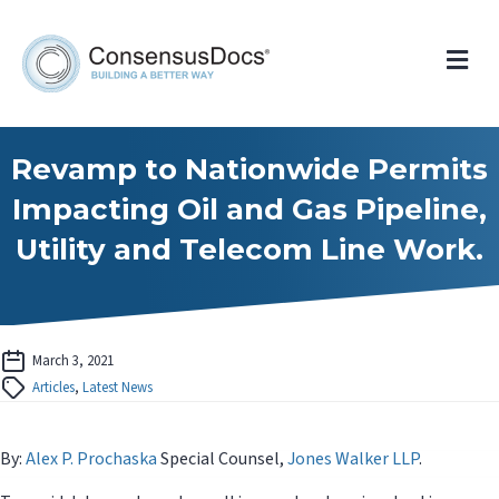
Me
Revamp to Nationwide Permits
Impacting Oil and Gas Pipeline,
Utility and Telecom Line Work.
March 3, 2021
Articles
,
Latest News
By:
Alex P. Prochaska
Special Counsel,
Jones Walker LLP
.