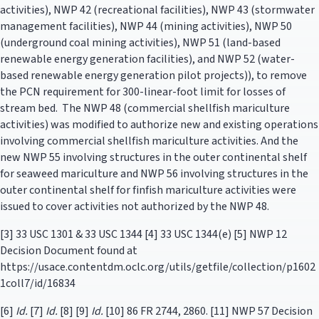
activities), NWP 42 (recreational facilities), NWP 43 (stormwater
management facilities), NWP 44 (mining activities), NWP 50
(underground coal mining activities), NWP 51 (land-based
renewable energy generation facilities), and NWP 52 (water-
based renewable energy generation pilot projects)), to remove
the PCN requirement for 300-linear-foot limit for losses of
stream bed. The NWP 48 (commercial shellfish mariculture
activities) was modified to authorize new and existing operations
involving commercial shellfish mariculture activities. And the
new NWP 55 involving structures in the outer continental shelf
for seaweed mariculture and NWP 56 involving structures in the
outer continental shelf for finfish mariculture activities were
issued to cover activities not authorized by the NWP 48.
[3] 33 USC 1301 & 33 USC 1344 [4] 33 USC 1344(e) [5] NWP 12
Decision Document found at
https://usace.contentdm.oclc.org/utils/getfile/collection/p1602
1coll7/id/16834
[6]
Id.
[7]
Id.
[8] [9]
Id.
[10] 86 FR 2744, 2860. [11] NWP 57 Decision