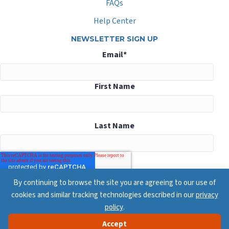
FAQs
Help Center
NEWSLETTER SIGN UP
Email
*
First Name
Last Name
By continuing to browse the site you are agreeing to our use of
cookies and similar tracking technologies described in our
privacy
policy
.
Accept