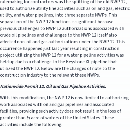
rulemaking for contractors was the splitting of the old NWP 12,
used to authorize utility line activities such as oil and gas, electric
utility, and water pipelines, into three separate NWPs. This
separation of the NWP 12 functions is significant because
previous challenges to NWP 12 authorizations associated with
crude oil pipelines and challenges to the NWP 12 itself also
affected non-oil and gas authorizations under the NWP 12. This
occurrence happened just last year resulting in construction
project utilizing the NWP 12 for a water pipeline activities was
held up due to a challenge to the Keystone XL pipeline that
utilized the NWP 12. Below are the changes of note to the
construction industry to the relevant these NWPs.
Nationwide Permit 12. Oil and Gas Pipeline Activities.
With this modification, the NWP 12 is now limited to authorizing
work associated with oil and gas pipelines and associated
facilities, providing such activity does not result in the loss of
greater than ½ acre of waters of the United States. These
activities include the following: