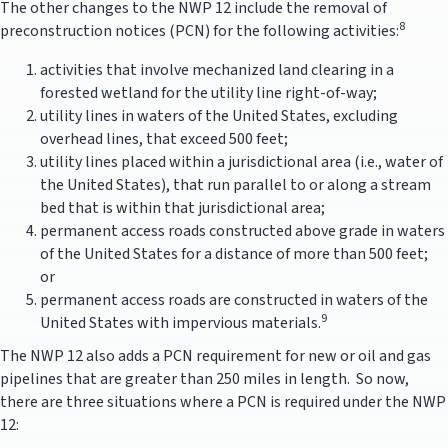
The other changes to the NWP 12 include the removal of
8
preconstruction notices (PCN) for the following activities:
activities that involve mechanized land clearing in a
forested wetland for the utility line right-of-way;
utility lines in waters of the United States, excluding
overhead lines, that exceed 500 feet;
utility lines placed within a jurisdictional area (i.e., water of
the United States), that run parallel to or along a stream
bed that is within that jurisdictional area;
permanent access roads constructed above grade in waters
of the United States for a distance of more than 500 feet;
or
permanent access roads are constructed in waters of the
9
United States with impervious materials.
The NWP 12 also adds a PCN requirement for new or oil and gas
pipelines that are greater than 250 miles in length. So now,
there are three situations where a PCN is required under the NWP
12: