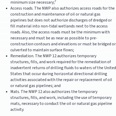
7
minimum size necessary;
Access roads. The NWP also authorizes access roads for the
construction and maintenance of oil or natural gas
pipelines but does not authorize discharges of dredged or
fill material into non-tidal wetlands next to the access
roads. Also, the access roads must be the minimum with
necessary and must be as near as possible to pre-
construction contours and elevations or must be bridged or
culverted to maintain surface flows;
Remediation. The NWP 12 authorizes temporary
structures, fills, and work required for the remediation of
inadvertent returns of drilling fluids to waters of the United
States that occur during horizontal directional drilling
activities associated with the repair or replacement of oil
or natural gas pipelines; and
Mats. The NWP 12 also authorizes the temporary
structures, fills, and work, including the use of temporary
mats, necessary to conduct the oil or natural gas pipeline
activity.