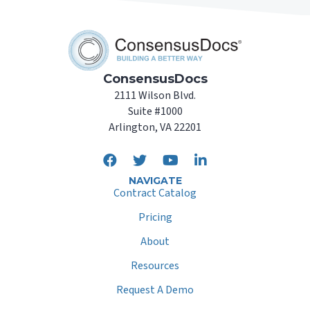
ConsensusDocs
2111 Wilson Blvd.
Suite #1000
Arlington, VA 22201
NAVIGATE
Contract Catalog
Pricing
About
Resources
Request A Demo