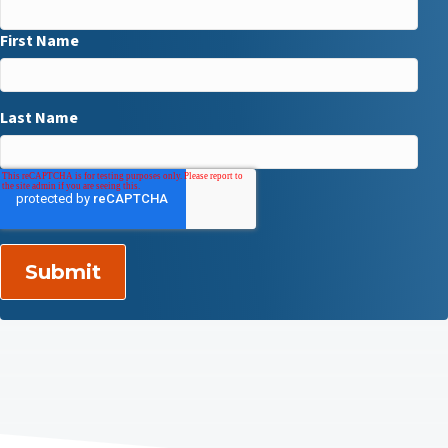
First Name
Last Name