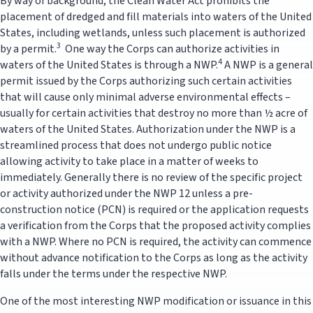
By way of background, the Clean Water Act prohibits the
placement of dredged and fill materials into waters of the United
States, including wetlands, unless such placement is authorized
3
by a permit.
One way the Corps can authorize activities in
4
waters of the United States is through a NWP.
A NWP is a general
permit issued by the Corps authorizing such certain activities
that will cause only minimal adverse environmental effects –
usually for certain activities that destroy no more than ½ acre of
waters of the United States. Authorization under the NWP is a
streamlined process that does not undergo public notice
allowing activity to take place in a matter of weeks to
immediately. Generally there is no review of the specific project
or activity authorized under the NWP 12 unless a pre-
construction notice (PCN) is required or the application requests
a verification from the Corps that the proposed activity complies
with a NWP. Where no PCN is required, the activity can commence
without advance notification to the Corps as long as the activity
falls under the terms under the respective NWP.
One of the most interesting NWP modification or issuance in this