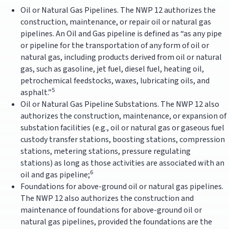
Oil or Natural Gas Pipelines. The NWP 12 authorizes the
construction, maintenance, or repair oil or natural gas
pipelines. An Oil and Gas pipeline is defined as “as any pipe
or pipeline for the transportation of any form of oil or
natural gas, including products derived from oil or natural
gas, such as gasoline, jet fuel, diesel fuel, heating oil,
petrochemical feedstocks, waxes, lubricating oils, and
5
asphalt.”
Oil or Natural Gas Pipeline Substations. The NWP 12 also
authorizes the construction, maintenance, or expansion of
substation facilities (e.g., oil or natural gas or gaseous fuel
custody transfer stations, boosting stations, compression
stations, metering stations, pressure regulating
stations) as long as those activities are associated with an
6
oil and gas pipeline;
Foundations for above-ground oil or natural gas pipelines.
The NWP 12 also authorizes the construction and
maintenance of foundations for above-ground oil or
natural gas pipelines, provided the foundations are the