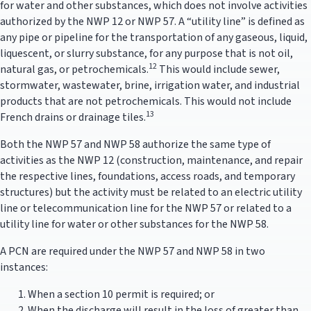
for water and other substances, which does not involve activities
authorized by the NWP 12 or NWP 57. A “utility line” is defined as
any pipe or pipeline for the transportation of any gaseous, liquid,
liquescent, or slurry substance, for any purpose that is not oil,
12
natural gas, or petrochemicals.
This would include sewer,
stormwater, wastewater, brine, irrigation water, and industrial
products that are not petrochemicals. This would not include
13
French drains or drainage tiles.
Both the NWP 57 and NWP 58 authorize the same type of
activities as the NWP 12 (construction, maintenance, and repair
the respective lines, foundations, access roads, and temporary
structures) but the activity must be related to an electric utility
line or telecommunication line for the NWP 57 or related to a
utility line for water or other substances for the NWP 58.
A PCN are required under the NWP 57 and NWP 58 in two
instances:
When a section 10 permit is required; or
When the discharge will result in the loss of greater than