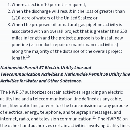
Where a section 10 permit is required;
When the discharge will result in the loss of greater than
1/10-acre of waters of the United States; or
When the proposed oil or natural gas pipeline activity is
associated with an overall project that is greater than 250
miles in length and the project purpose is to install new
pipeline (vs. conduct repair or maintenance activities)
along the majority of the distance of the overall project
10
length.
Nationwide Permit 57 Electric Utility Line and
Telecommun
ication Activities & Nationwide Permit 58 Utility line
Activities for Water and Other Substance.
The NWP 57 authorizes certain activities regarding an electric
utility line and a telecommunication line defined as any cable,
line, fiber optic line, or wire for the transmission for any purpose
of electrical energy, telephone, and telegraph messages, and
11
internet, radio, and television communication.
The NWP 58 on
the other hand authorizes certain activities involving Utility lines