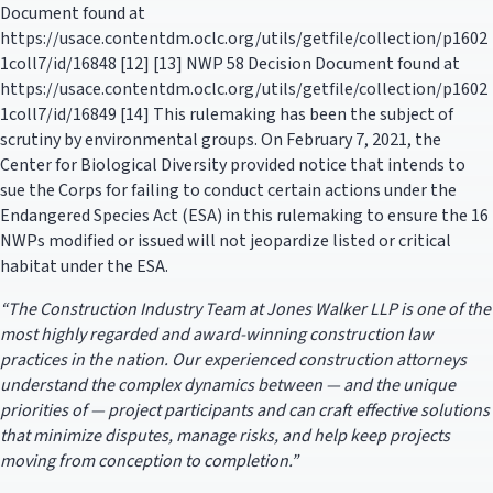
Document found at
https://usace.contentdm.oclc.org/utils/getfile/collection/p1602
1coll7/id/16848 [12] [13] NWP 58 Decision Document found at
https://usace.contentdm.oclc.org/utils/getfile/collection/p1602
1coll7/id/16849 [14] This rulemaking has been the subject of
scrutiny by environmental groups. On February 7, 2021, the
Center for Biological Diversity provided notice that intends to
sue the Corps for failing to conduct certain actions under the
Endangered Species Act (ESA) in this rulemaking to ensure the 16
NWPs modified or issued will not jeopardize listed or critical
habitat under the ESA.
“The Construction Industry Team at Jones Walker LLP is one of the
most highly regarded and award-winning construction law
practices in the nation. Our experienced construction attorneys
understand the complex dynamics between — and the unique
priorities of — project participants and can craft effective solutions
that minimize disputes, manage risks, and help keep projects
moving from conception to completion.”