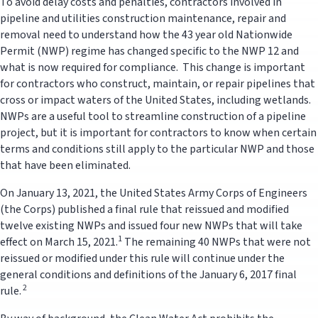
To avoid delay costs and penalties, contractors involved in
pipeline and utilities construction maintenance, repair and
removal need to understand how the 43 year old Nationwide
Permit (NWP) regime has changed specific to the NWP 12 and
what is now required for compliance. This change is important
for contractors who construct, maintain, or repair pipelines that
cross or impact waters of the United States, including wetlands.
NWPs are a useful tool to streamline construction of a pipeline
project, but it is important for contractors to know when certain
terms and conditions still apply to the particular NWP and those
that have been eliminated.
On January 13, 2021, the United States Army Corps of Engineers
(the Corps) published a final rule that reissued and modified
twelve existing NWPs and issued four new NWPs that will take
1
effect on March 15, 2021.
The remaining 40 NWPs that were not
reissued or modified under this rule will continue under the
general conditions and definitions of the January 6, 2017 final
2
rule.