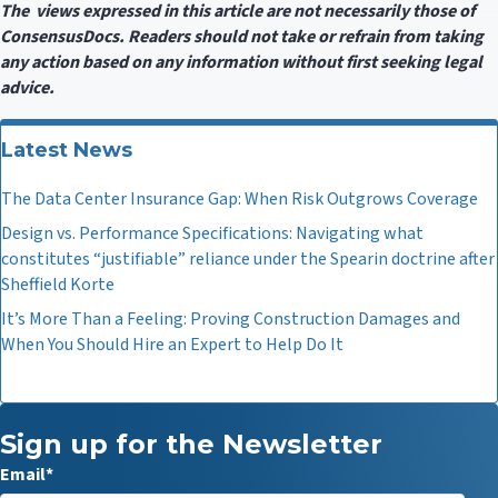
The views expressed in this article are not necessarily those of
ConsensusDocs. Readers should not take or refrain from taking
any action based on any information without first seeking legal
advice.
Latest News
The Data Center Insurance Gap: When Risk Outgrows Coverage
Design vs. Performance Specifications: Navigating what
constitutes “justifiable” reliance under the Spearin doctrine after
Sheffield Korte
It’s More Than a Feeling: Proving Construction Damages and
When You Should Hire an Expert to Help Do It
Sign up for the Newsletter
Email
*