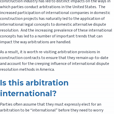
construction industry has led to distinct impacts on the ways in
which parties conduct arbitrations in the United States. The
increased participation of international companies in domestic
construction projects has naturally led to the application of
international legal concepts to domestic alternative dispute
resolution. And the increasing prevalence of these international
concepts has led to a number of important trends that can
impact the way arbitrations are handled.
As a result, it is worth re-visiting arbitration provisions in
construction contracts to ensure that they remain up-to-date
and account for the creeping influence of international dispute
resolution methods in America.
Is this arbitration
international?
Parties often assume that they must expressly elect for an
arbitration to be “international” before they need to worry