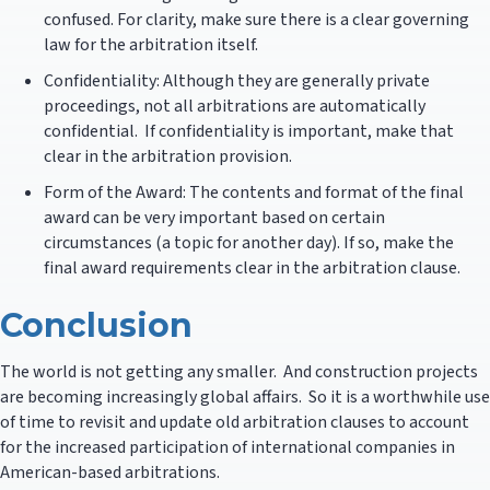
confused. For clarity, make sure there is a clear governing
law for the arbitration itself.
Confidentiality: Although they are generally private
proceedings, not all arbitrations are automatically
confidential. If confidentiality is important, make that
clear in the arbitration provision.
Form of the Award: The contents and format of the final
award can be very important based on certain
circumstances (a topic for another day). If so, make the
final award requirements clear in the arbitration clause.
Conclusion
The world is not getting any smaller. And construction projects
are becoming increasingly global affairs. So it is a worthwhile use
of time to revisit and update old arbitration clauses to account
for the increased participation of international companies in
American-based arbitrations.