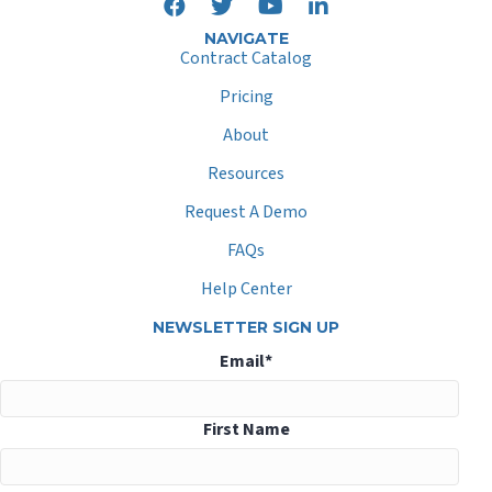
NAVIGATE
Contract Catalog
Pricing
About
Resources
Request A Demo
FAQs
Help Center
NEWSLETTER SIGN UP
Email
*
First Name