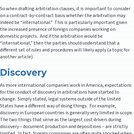
So when drafting arbitration clauses, it is important to consider
on a contract-by-contract basis whether the arbitration may
indeed be “international.” This is particularly important given
the increased presence of foreign companies working on
domestic projects. And if the arbitration would be
“international,” then the parties should understand that a
different set of rules and procedures will likely apply (a topic for
another article).
Discovery
As more international companies work in America, expectations
for the conduct of discovery in arbitrations have started to
change. Simply stated, legal systems outside of the United
States have a different way of doing things. For example,
discovery in European countries is generally very limited in scope.
The two things that serve as the largest cost drivers during
discovery – document production and depositions – are strictly
limited. In fact, foreign companies are often quite shocked when