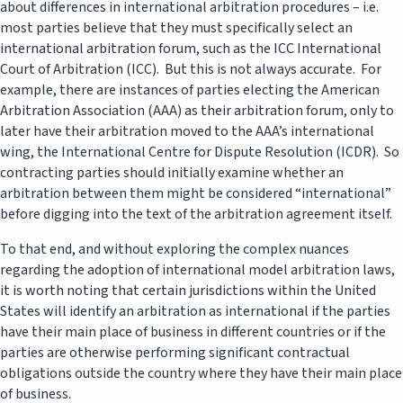
about differences in international arbitration procedures – i.e.
most parties believe that they must specifically select an
international arbitration forum, such as the ICC International
Court of Arbitration (ICC). But this is not always accurate. For
example, there are instances of parties electing the American
Arbitration Association (AAA) as their arbitration forum, only to
later have their arbitration moved to the AAA’s international
wing, the International Centre for Dispute Resolution (ICDR). So
contracting parties should initially examine whether an
arbitration between them might be considered “international”
before digging into the text of the arbitration agreement itself.
To that end, and without exploring the complex nuances
regarding the adoption of international model arbitration laws,
it is worth noting that certain jurisdictions within the United
States will identify an arbitration as international if the parties
have their main place of business in different countries or if the
parties are otherwise performing significant contractual
obligations outside the country where they have their main place
of business.