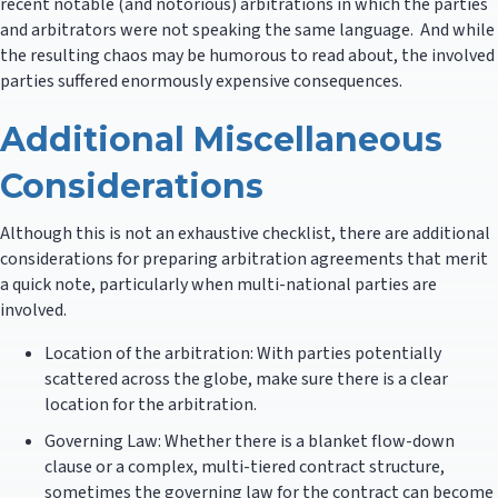
recent notable (and notorious) arbitrations in which the parties
and arbitrators were not speaking the same language. And while
the resulting chaos may be humorous to read about, the involved
parties suffered enormously expensive consequences.
Additional Miscellaneous
Considerations
Although this is not an exhaustive checklist, there are additional
considerations for preparing arbitration agreements that merit
a quick note, particularly when multi-national parties are
involved.
Location of the arbitration: With parties potentially
scattered across the globe, make sure there is a clear
location for the arbitration.
Governing Law: Whether there is a blanket flow-down
clause or a complex, multi-tiered contract structure,
sometimes the governing law for the contract can become