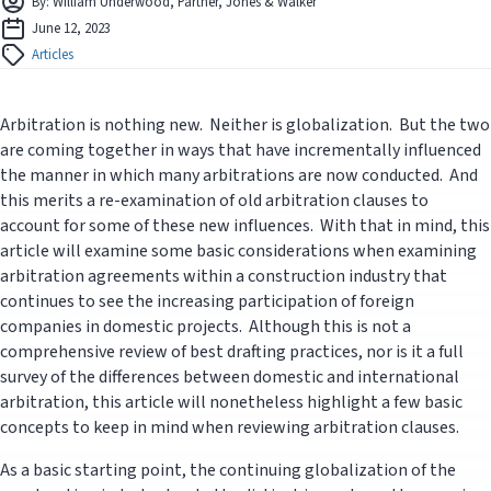
By: William Underwood, Partner, Jones & Walker
June 12, 2023
Articles
Arbitration is nothing new. Neither is globalization. But the two
are coming together in ways that have incrementally influenced
the manner in which many arbitrations are now conducted. And
this merits a re-examination of old arbitration clauses to
account for some of these new influences. With that in mind, this
article will examine some basic considerations when examining
arbitration agreements within a construction industry that
continues to see the increasing participation of foreign
companies in domestic projects. Although this is not a
comprehensive review of best drafting practices, nor is it a full
survey of the differences between domestic and international
arbitration, this article will nonetheless highlight a few basic
concepts to keep in mind when reviewing arbitration clauses.
As a basic starting point, the continuing globalization of the