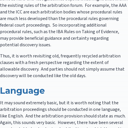
the existing rules of the arbitration forum. For example, the AAA
and the ICC are each arbitration bodies whose procedural rules
are much less developed than the procedural rules governing
federal court proceedings. So incorporating additional
procedural rules, such as the IBA Rules on Taking of Evidence,
may provide beneficial guidance and certainty regarding
potential discovery issues.
Thus, it is worth revisiting old, frequently recycled arbitration
clauses with a fresh perspective regarding the extent of
allowable discovery. And parties should not simply assume that
discovery will be conducted like the old days.
Language
It may sound extremely basic, but it is worth noting that the
arbitration proceedings should be conducted in one language,
like English. And the arbitration provision should state as much.
Again, this sounds very basic. However, there have been several