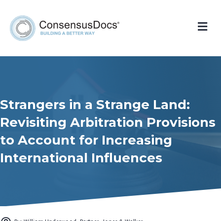
Me
Strangers in a Strange Land:
Revisiting Arbitration Provisions
to Account for Increasing
International Influences