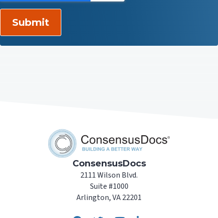
ConsensusDocs
2111 Wilson Blvd.
Suite #1000
Arlington, VA 22201