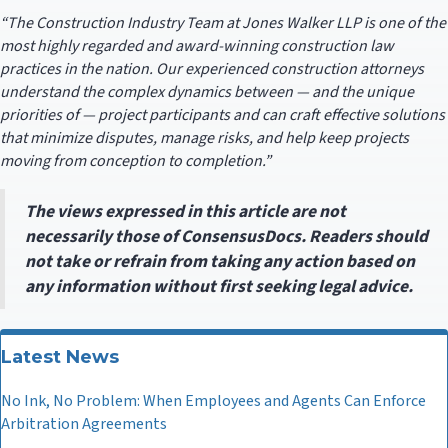
“The Construction Industry Team at Jones Walker LLP is one of the
most highly regarded and award-winning construction law
practices in the nation. Our experienced construction attorneys
understand the complex dynamics between — and the unique
priorities of — project participants and can craft effective solutions
that minimize disputes, manage risks, and help keep projects
moving from conception to completion.”
The views expressed in this article are not
necessarily those of ConsensusDocs. Readers should
not take or refrain from taking any action based on
any information without first seeking legal advice.
Latest News
No Ink, No Problem: When Employees and Agents Can Enforce
Arbitration Agreements