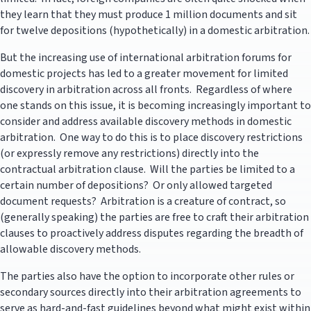
they learn that they must produce 1 million documents and sit
for twelve depositions (hypothetically) in a domestic arbitration.
But the increasing use of international arbitration forums for
domestic projects has led to a greater movement for limited
discovery in arbitration across all fronts. Regardless of where
one stands on this issue, it is becoming increasingly important to
consider and address available discovery methods in domestic
arbitration. One way to do this is to place discovery restrictions
(or expressly remove any restrictions) directly into the
contractual arbitration clause. Will the parties be limited to a
certain number of depositions? Or only allowed targeted
document requests? Arbitration is a creature of contract, so
(generally speaking) the parties are free to craft their arbitration
clauses to proactively address disputes regarding the breadth of
allowable discovery methods.
The parties also have the option to incorporate other rules or
secondary sources directly into their arbitration agreements to
serve as hard-and-fast guidelines beyond what might exist within