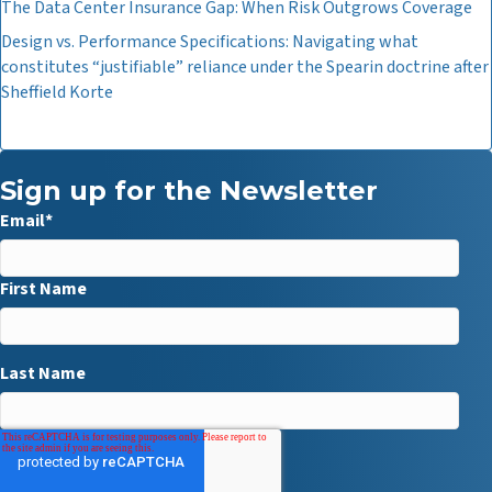
The Data Center Insurance Gap: When Risk Outgrows Coverage
Design vs. Performance Specifications: Navigating what
constitutes “justifiable” reliance under the Spearin doctrine after
Sheffield Korte
Sign up for the Newsletter
Email
*
First Name
Last Name