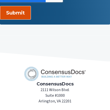
ConsensusDocs
2111 Wilson Blvd.
Suite #1000
Arlington, VA 22201