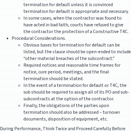
termination for default unless it is convinced
termination for default is appropriate and necessary.
In some cases, when the contractor was found to
have acted in bad faith, courts have refused to give
the contractor the protection of a Constructive T4C.
Procedural Considerations.
Obvious bases for termination for default can be
listed, but the clause should be open-ended to include
“other material breaches of the subcontract.”
Required notices and reasonable time frames for
notice, cure period, meetings, and the final
termination should be stated.
In the event of a termination for default or T4C, the
sub should be required to assign all of its PO and sub-
subcontracts at the option of the contractor.
Finally, the obligations of the parties upon
termination should also be addressed – turnover
documents, disposition of equipment, etc.
During Performance, Think Twice and Proceed Carefully Before