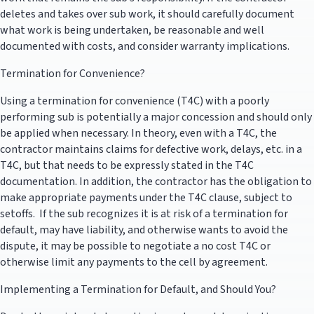
deletes and takes over sub work, it should carefully document
what work is being undertaken, be reasonable and well
documented with costs, and consider warranty implications.
Termination for Convenience?
Using a termination for convenience (T4C) with a poorly
performing sub is potentially a major concession and should only
be applied when necessary. In theory, even with a T4C, the
contractor maintains claims for defective work, delays, etc. in a
T4C, but that needs to be expressly stated in the T4C
documentation. In addition, the contractor has the obligation to
make appropriate payments under the T4C clause, subject to
setoffs. If the sub recognizes it is at risk of a termination for
default, may have liability, and otherwise wants to avoid the
dispute, it may be possible to negotiate a no cost T4C or
otherwise limit any payments to the cell by agreement.
Implementing a Termination for Default, and Should You?