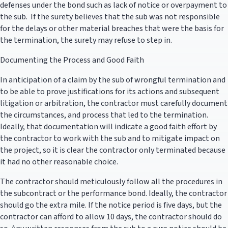
defenses under the bond such as lack of notice or overpayment to
the sub. If the surety believes that the sub was not responsible
for the delays or other material breaches that were the basis for
the termination, the surety may refuse to step in.
Documenting the Process and Good Faith
In anticipation of a claim by the sub of wrongful termination and
to be able to prove justifications for its actions and subsequent
litigation or arbitration, the contractor must carefully document
the circumstances, and process that led to the termination.
Ideally, that documentation will indicate a good faith effort by
the contractor to work with the sub and to mitigate impact on
the project, so it is clear the contractor only terminated because
it had no other reasonable choice.
The contractor should meticulously follow all the procedures in
the subcontract or the performance bond. Ideally, the contractor
should go the extra mile. If the notice period is five days, but the
contractor can afford to allow 10 days, the contractor should do