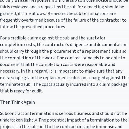
so. Any written responses from the sub to a cure notice should be
fairly reviewed and a request by the sub for a meeting should be
granted, if time allows. Be aware the sub terminations are
frequently overturned because of the failure of the contractor to
follow the prescribed procedures.
For a credible claim against the sub and the surety for
completion costs, the contractor’s diligence and documentation
should carry through the procurement of a replacement sub and
the completion of the work. The contractor needs to be able to
document that the completion costs were reasonable and
necessary. In this regard, it is important to make sure that any
extra scope given the replacement sub is not charged against the
terminated sub. The costs actually incurred into a claim package
that is ready for audit.
Then Think Again
Subcontractor termination is serious business and should not be
undertaken lightly. The potential impact of a termination to the
project, to the sub, and to the contractor can be immense and