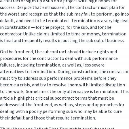
A contractor signs up a sub on a project with high hopes for
success. Despite that enthusiasm, the contractor must plan for
the worst and recognize that the sub may fail to perform, go into
default, and need to be terminated. Termination is a very big deal
in construction — for the project, for the sub, and for the
contractor. Unlike claims limited to time or money, termination
is final and frequently results in putting the sub out of business.
On the front end, the subcontract should include rights and
procedures for the contractor to deal with sub performance
failures, including termination, as well as, less severe
alternatives to termination. During construction, the contractor
must try to address sub performance problems before they
become a crisis, and try to resolve them with limited disruption
to the work. Sometimes the only alternative is termination. This
article highlights critical subcontract terms that must be
addressed at the front end, as well as, steps and approaches for
dealing with a poorly performing sub who may be able to cure
their default and those that require termination.