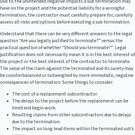
Due to the unintended negative impacts a sub termination may
have on the project and the potential liability for a wrongful
termination, the contractor must carefully prepare for, carefully
assess all risks and options before executing a sub termination.
Understand that there can be very different answers to the legal
question “Are you legally justified to terminate?” versus the
practical question of whether “Should you terminate?” Legal
justification does not necessarily mean it is in the best interest of
the project or the best interest of the contractor to terminate.
The value of the claim against the terminated and its surety may
be counterbalanced or outweighed by more immediate, negative
consequences of termination. Some things to consider:
The cost of a replacement subcontractor.
The delays to the project before the replacement can be
hired and begin work.
Resulting claims from other subcontractors due to delays
due to the termination.
The impact on long lead items within the terminated sub’s