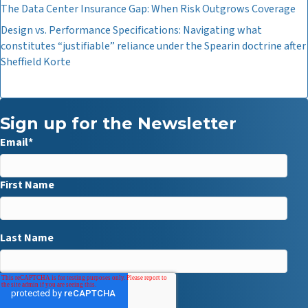
The Data Center Insurance Gap: When Risk Outgrows Coverage
Design vs. Performance Specifications: Navigating what
constitutes “justifiable” reliance under the Spearin doctrine after
Sheffield Korte
Sign up for the Newsletter
Email
*
First Name
Last Name