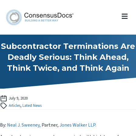
Me
Subcontractor Terminations Are
Deadly Serious: Think Ahead,
Think Twice, and Think Again
July 9, 2020
Articles
,
Latest News
By:
Neal J. Sweeney,
Partner,
Jones Walker LLP.