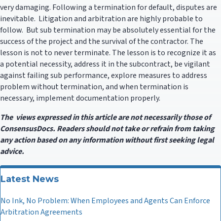
very damaging. Following a termination for default, disputes are
inevitable. Litigation and arbitration are highly probable to
follow. But sub termination may be absolutely essential for the
success of the project and the survival of the contractor. The
lesson is not to never terminate. The lesson is to recognize it as
a potential necessity, address it in the subcontract, be vigilant
against failing sub performance, explore measures to address
problem without termination, and when termination is
necessary, implement documentation properly.
The views expressed in this article are not necessarily those of
ConsensusDocs. Readers should not take or refrain from taking
any action based on any information without first seeking legal
advice.
Latest News
No Ink, No Problem: When Employees and Agents Can Enforce
Arbitration Agreements