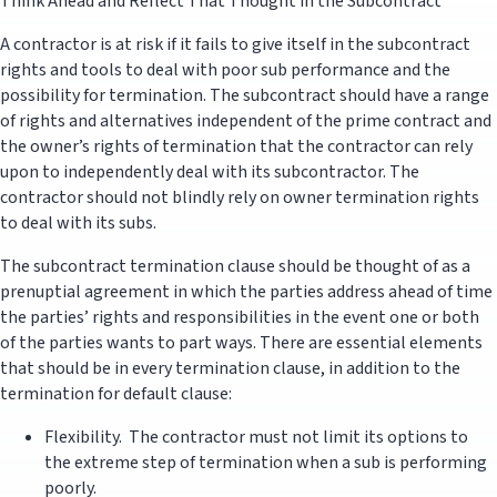
Think Ahead and Reflect That Thought in the Subcontract
A contractor is at risk if it fails to give itself in the subcontract
rights and tools to deal with poor sub performance and the
possibility for termination. The subcontract should have a range
of rights and alternatives independent of the prime contract and
the owner’s rights of termination that the contractor can rely
upon to independently deal with its subcontractor. The
contractor should not blindly rely on owner termination rights
to deal with its subs.
The subcontract termination clause should be thought of as a
prenuptial agreement in which the parties address ahead of time
the parties’ rights and responsibilities in the event one or both
of the parties wants to part ways. There are essential elements
that should be in every termination clause, in addition to the
termination for default clause:
Flexibility. The contractor must not limit its options to
the extreme step of termination when a sub is performing
poorly.