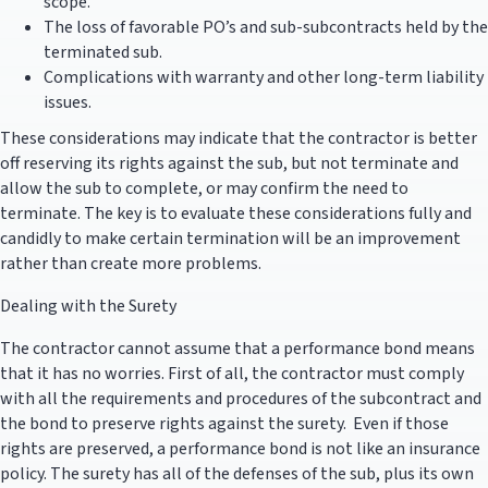
scope.
The loss of favorable PO’s and sub-subcontracts held by the
terminated sub.
Complications with warranty and other long-term liability
issues.
These considerations may indicate that the contractor is better
off reserving its rights against the sub, but not terminate and
allow the sub to complete, or may confirm the need to
terminate. The key is to evaluate these considerations fully and
candidly to make certain termination will be an improvement
rather than create more problems.
Dealing with the Surety
The contractor cannot assume that a performance bond means
that it has no worries. First of all, the contractor must comply
with all the requirements and procedures of the subcontract and
the bond to preserve rights against the surety. Even if those
rights are preserved, a performance bond is not like an insurance
policy. The surety has all of the defenses of the sub, plus its own