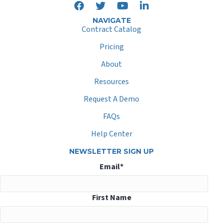
NAVIGATE
Contract Catalog
Pricing
About
Resources
Request A Demo
FAQs
Help Center
NEWSLETTER SIGN UP
Email
*
First Name