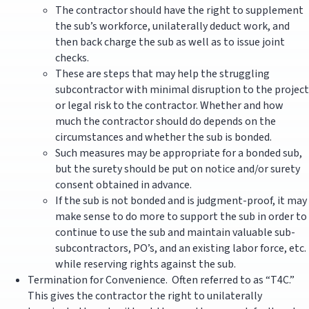
The contractor should have the right to supplement
the sub’s workforce, unilaterally deduct work, and
then back charge the sub as well as to issue joint
checks.
These are steps that may help the struggling
subcontractor with minimal disruption to the project
or legal risk to the contractor. Whether and how
much the contractor should do depends on the
circumstances and whether the sub is bonded.
Such measures may be appropriate for a bonded sub,
but the surety should be put on notice and/or surety
consent obtained in advance.
If the sub is not bonded and is judgment-proof, it may
make sense to do more to support the sub in order to
continue to use the sub and maintain valuable sub-
subcontractors, PO’s, and an existing labor force, etc.
while reserving rights against the sub.
Termination for Convenience. Often referred to as “T4C.”
This gives the contractor the right to unilaterally