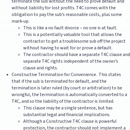
terminate the sub without the need to prove default and
without liability for lost profits. T4C comes with the
obligation to pay the sub’s reasonable costs, plus some
mark-up.
This is like a no fault divorce – no one is at fault.
This is a potentially valuable tool that allows the
contractor to get a troublesome sub off the project
without having to wait for or prove a default.
The contractor should have a separate T4C clause and
separate T4C rights independent of the owner’s
clause and rights.
Constructive Termination for Convenience. This states
that if the sub is terminated for default, and the
termination is later ruled (by court or arbitration) to be
wrongful, the termination is automatically converted to a
T4C, and so the liability of the contractor is limited.
This clause may be a single sentence, but has
substantial legal and financial implications.
Although a Constructive T4C clause is powerful
protection, the contractor should not implement a