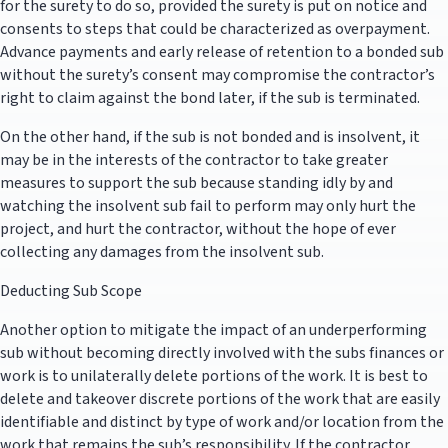
for the surety to do so, provided the surety is put on notice and
consents to steps that could be characterized as overpayment.
Advance payments and early release of retention to a bonded sub
without the surety’s consent may compromise the contractor’s
right to claim against the bond later, if the sub is terminated.
On the other hand, if the sub is not bonded and is insolvent, it
may be in the interests of the contractor to take greater
measures to support the sub because standing idly by and
watching the insolvent sub fail to perform may only hurt the
project, and hurt the contractor, without the hope of ever
collecting any damages from the insolvent sub.
Deducting Sub Scope
Another option to mitigate the impact of an underperforming
sub without becoming directly involved with the subs finances or
work is to unilaterally delete portions of the work. It is best to
delete and takeover discrete portions of the work that are easily
identifiable and distinct by type of work and/or location from the
work that remains the sub’s responsibility. If the contractor