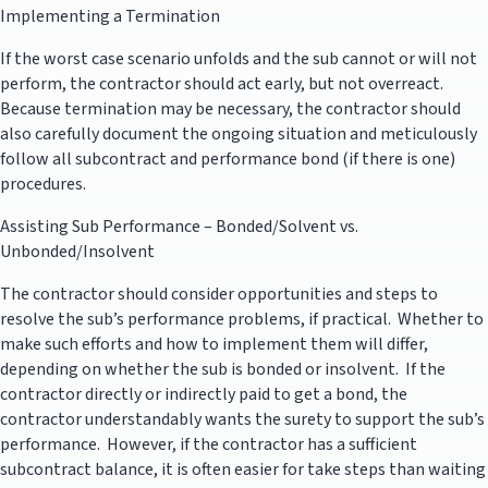
Implementing a Termination
If the worst case scenario unfolds and the sub cannot or will not
perform, the contractor should act early, but not overreact.
Because termination may be necessary, the contractor should
also carefully document the ongoing situation and meticulously
follow all subcontract and performance bond (if there is one)
procedures.
Assisting Sub Performance – Bonded/Solvent vs.
Unbonded/Insolvent
The contractor should consider opportunities and steps to
resolve the sub’s performance problems, if practical. Whether to
make such efforts and how to implement them will differ,
depending on whether the sub is bonded or insolvent. If the
contractor directly or indirectly paid to get a bond, the
contractor understandably wants the surety to support the sub’s
performance. However, if the contractor has a sufficient
subcontract balance, it is often easier for take steps than waiting