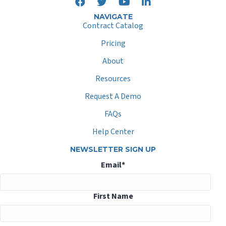
NAVIGATE
Contract Catalog
Pricing
About
Resources
Request A Demo
FAQs
Help Center
NEWSLETTER SIGN UP
Email
*
First Name