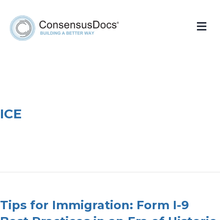
Me
ICE
Tips for Immigration: Form I-9