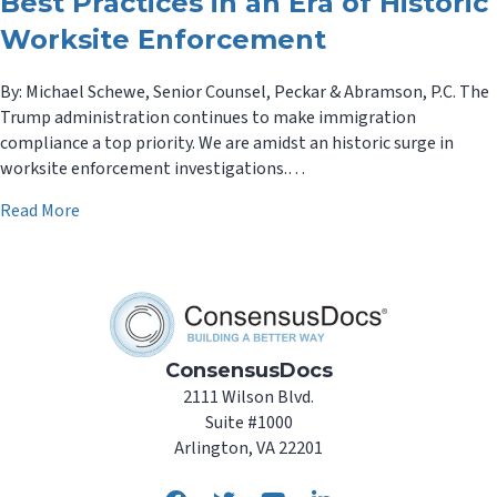
Best Practices in an Era of Historic
Worksite Enforcement
By: Michael Schewe, Senior Counsel, Peckar & Abramson, P.C. The
Trump administration continues to make immigration
compliance a top priority. We are amidst an historic surge in
worksite enforcement investigations.…
about Tips for Immigration: Form I-9 Best Practices in
Read More
ConsensusDocs
2111 Wilson Blvd.
Suite #1000
Arlington, VA 22201