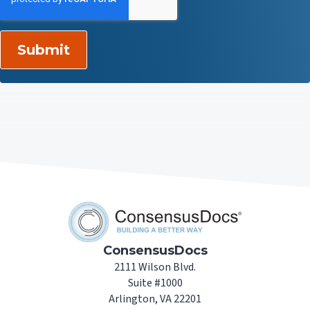
ConsensusDocs
2111 Wilson Blvd.
Suite #1000
Arlington, VA 22201