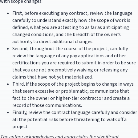
with scope changes:
First, before executing any contract, review the language
carefully to understand exactly how the scope of work is
defined, what you are attesting to as far as anticipating
changed conditions, and the breadth of the owner’s
authority to direct additional changes.
Second, throughout the course of the project, carefully
review the language of any pay applications and other
certifications you are required to submit in order to be sure
that you are not preemptively waiving or releasing any
claims that have not yet materialized.
Third, if the scope of the project begins to change in ways
that seem excessive or problematic, communicate that
fact to the owner or higher-tier contractor and create a
record of those communications.
Finally, review the contract language carefully and consider
all the potential risks before threatening to walk off a
project.
The author acknowledges and appreciates the significant