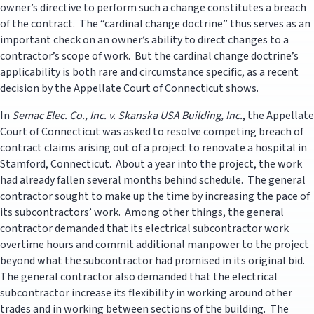
owner’s directive to perform such a change constitutes a breach
of the contract. The “cardinal change doctrine” thus serves as an
important check on an owner’s ability to direct changes to a
contractor’s scope of work. But the cardinal change doctrine’s
applicability is both rare and circumstance specific, as a recent
decision by the Appellate Court of Connecticut shows.
In
Semac Elec. Co., Inc. v. Skanska USA Building, Inc.
, the Appellate
Court of Connecticut was asked to resolve competing breach of
contract claims arising out of a project to renovate a hospital in
Stamford, Connecticut. About a year into the project, the work
had already fallen several months behind schedule. The general
contractor sought to make up the time by increasing the pace of
its subcontractors’ work. Among other things, the general
contractor demanded that its electrical subcontractor work
overtime hours and commit additional manpower to the project
beyond what the subcontractor had promised in its original bid.
The general contractor also demanded that the electrical
subcontractor increase its flexibility in working around other
trades and in working between sections of the building. The