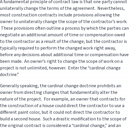
A fundamental principle of contract law is that one party cannot
unilaterally change the terms of the agreement. Nevertheless,
most construction contracts include provisions allowing the
owner to unilaterally change the scope of the contractor’s work.
These provisions often outline a process by which the parties can
negotiate an additional amount of time or compensation owed
to the contractor as a result of the change, but the contractor is
typically required to perform the changed work right away,
before any decisions about additional time or compensation have
been made. An owner’s right to change the scope of work on a
project is not unlimited, however. Enter the “cardinal change
doctrine.”
Generally speaking, the cardinal change doctrine prohibits an
owner from directing changes that fundamentally alter the
nature of the project. For example, an owner that contracts for
the construction of a house could direct the contractor to use a
different paint color, but it could not direct the contractor to
build a second house. Such a drastic modification to the scope of
the original contract is considered a “cardinal change,” and an