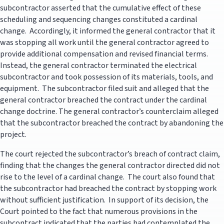
subcontractor asserted that the cumulative effect of these
scheduling and sequencing changes constituted a cardinal
change. Accordingly, it informed the general contractor that it
was stopping all work until the general contractor agreed to
provide additional compensation and revised financial terms.
Instead, the general contractor terminated the electrical
subcontractor and took possession of its materials, tools, and
equipment. The subcontractor filed suit and alleged that the
general contractor breached the contract under the cardinal
change doctrine. The general contractor’s counterclaim alleged
that the subcontractor breached the contract by abandoning the
project.
The court rejected the subcontractor’s breach of contract claim,
finding that the changes the general contractor directed did not
rise to the level of a cardinal change. The court also found that
the subcontractor had breached the contract by stopping work
without sufficient justification. In support of its decision, the
Court pointed to the fact that numerous provisions in the
subcontract indicated that the parties had contemplated the