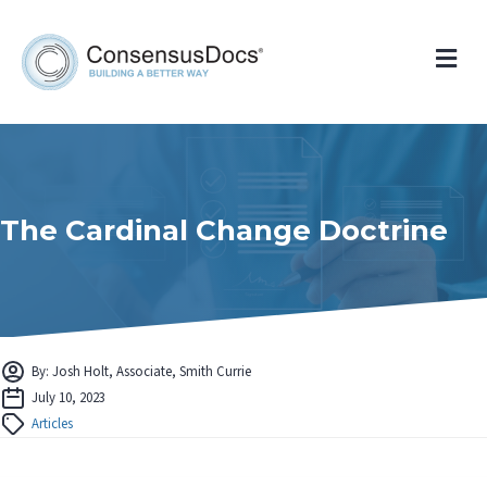
Me
The Cardinal Change Doctrine
By: Josh Holt, Associate, Smith Currie
July 10, 2023
Articles