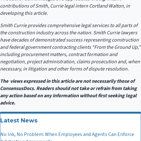
contributions of Smith, Currie legal intern Cortland Walton, in
developing this article.
Smith Currie provides comprehensive legal services to all parts of
the construction industry across the nation. Smith Currie lawyers
have decades of demonstrated success representing construction
and federal government contracting clients “From the Ground Up,”
including procurement matters, contract formation and
negotiation, project administration, claims prosecution and, when
necessary, in litigation and other forms of dispute resolution.
The views expressed in this article are not necessarily those of
ConsensusDocs. Readers should not take or refrain from taking
any action based on any information without first seeking legal
advice.
Latest News
No Ink, No Problem: When Employees and Agents Can Enforce