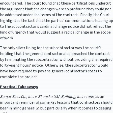
encountered. The court found that these certifications undercut
the argument that the changes were so profound they could not
be addressed under the terms of the contract. Finally, the Court
highlighted the fact that the parties’ communications leading up
to the subcontractor’s cardinal change notice did not reflect the
kind of urgency that would suggest a radical change in the scope
of work.
The only silver lining for the subcontractor was the court’s
holding that the general contractor also breached the contract
by terminating the subcontractor without providing the required
forty-eight hours’ notice. Otherwise, the subcontractor would
have been required to pay the general contractor’s costs to
complete the project.
Practical Takeaways
Semac Elec. Co., Inc. v. Skanska USA Building, Inc.
serves as an
important reminder of some key lessons that contractors should
bear in mind generally, but particularly when it comes to dealing