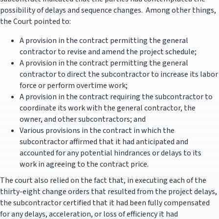
possibility of delays and sequence changes. Among other things,
the Court pointed to:
A provision in the contract permitting the general
contractor to revise and amend the project schedule;
A provision in the contract permitting the general
contractor to direct the subcontractor to increase its labor
force or perform overtime work;
A provision in the contract requiring the subcontractor to
coordinate its work with the general contractor, the
owner, and other subcontractors; and
Various provisions in the contract in which the
subcontractor affirmed that it had anticipated and
accounted for any potential hindrances or delays to its
work in agreeing to the contract price.
The court also relied on the fact that, in executing each of the
thirty-eight change orders that resulted from the project delays,
the subcontractor certified that it had been fully compensated
for any delays, acceleration, or loss of efficiency it had