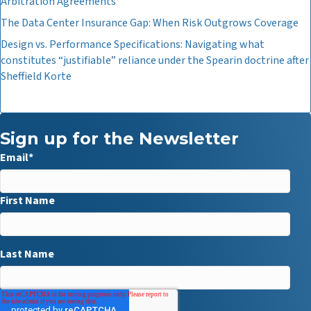
Arbitration Agreements
The Data Center Insurance Gap: When Risk Outgrows Coverage
Design vs. Performance Specifications: Navigating what
constitutes “justifiable” reliance under the Spearin doctrine after
Sheffield Korte
Sign up for the Newsletter
Email
*
First Name
Last Name