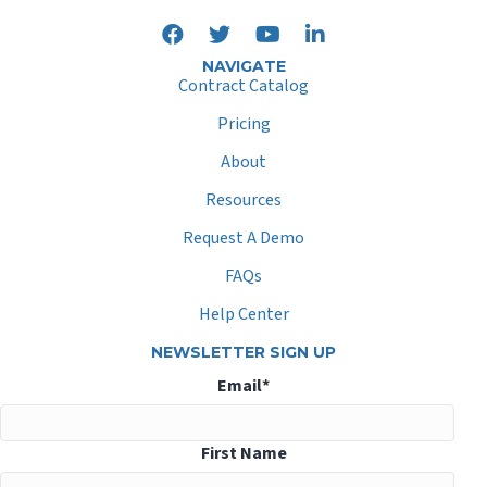
NAVIGATE
Contract Catalog
Pricing
About
Resources
Request A Demo
FAQs
Help Center
NEWSLETTER SIGN UP
Email
*
First Name