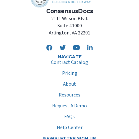
ConsensusDocs
2111 Wilson Blvd.
Suite #1000
Arlington, VA 22201
NAVIGATE
Contract Catalog
Pricing
About
Resources
Request A Demo
FAQs
Help Center
NEWSLETTER SIGN UP