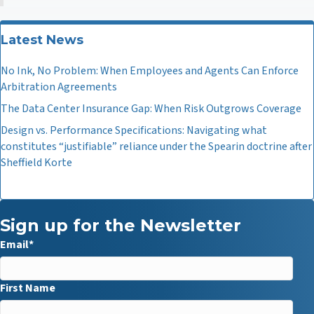
Latest News
No Ink, No Problem: When Employees and Agents Can Enforce
Arbitration Agreements
The Data Center Insurance Gap: When Risk Outgrows Coverage
Design vs. Performance Specifications: Navigating what
constitutes “justifiable” reliance under the Spearin doctrine after
Sheffield Korte
Sign up for the Newsletter
Email
*
First Name