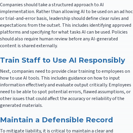
Companies should take a structured approach to AI
implementation. Rather than allowing AI to be used on an ad hoc
or trial-and-error basis, leadership should define clear rules and
expectations from the outset. This includes identifying approved
platforms and specifying for what tasks AI can be used. Policies
should also require human review before any AI-generated
content is shared externally.
Train Staff to Use AI Responsibly
Next, companies need to provide clear training to employees on
how to use AI tools. This includes guidance on how to input
information effectively and evaluate output critically. Employees
need to be able to spot potential errors, flawed assumptions, or
other issues that could affect the accuracy or reliability of the
generated materials.
Maintain a Defensible Record
To mitigate liability, it is critical to maintain a clear and