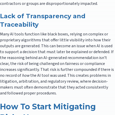
contractors or groups are disproportionately impacted.
Lack of Transparency and
Traceability
Many AI tools function like black boxes, relying on complex or
proprietary algorithms that offer little visibility into how their
outputs are generated. This can become an issue when AI is used
to support a decision that must later be explained or defended. If
the reasoning behind an AI-generated recommendation isn’t
clear, the risk of being challenged on fairness or compliance
increases significantly. That risk is further compounded if there is
no record of
how
the AI tool was used. This creates problems in
litigation, arbitration, and regulatory review, where decision-
makers must often demonstrate that they acted consistently
and followed proper procedures.
How To Start Mitigating