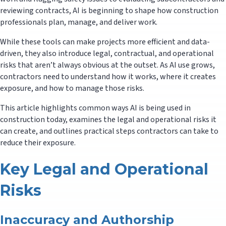
reviewing contracts, AI is beginning to shape how construction
professionals plan, manage, and deliver work.
While these tools can make projects more efficient and data-
driven, they also introduce legal, contractual, and operational
risks that aren’t always obvious at the outset. As AI use grows,
contractors need to understand how it works, where it creates
exposure, and how to manage those risks.
This article highlights common ways AI is being used in
construction today, examines the legal and operational risks it
can create, and outlines practical steps contractors can take to
reduce their exposure.
Key Legal and Operational
Risks
Inaccuracy and Authorship