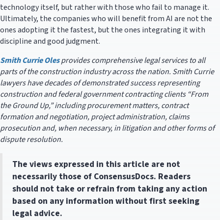
technology itself, but rather with those who fail to manage it.
Ultimately, the companies who will benefit from AI are not the
ones adopting it the fastest, but the ones integrating it with
discipline and good judgment.
Smith Currie Oles
provides comprehensive legal services to all
parts of the construction industry across the nation. Smith Currie
lawyers have decades of demonstrated success representing
construction and federal government contracting clients “From
the Ground Up,” including procurement matters, contract
formation and negotiation, project administration, claims
prosecution and, when necessary, in litigation and other forms of
dispute resolution.
The views expressed in this article are not
necessarily those of ConsensusDocs. Readers
should not take or refrain from taking any action
based on any information without first seeking
legal advice.