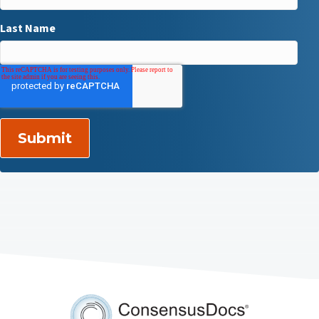
Last Name