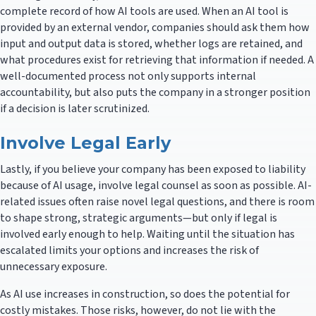
complete record of how AI tools are used. When an AI tool is
provided by an external vendor, companies should ask them how
input and output data is stored, whether logs are retained, and
what procedures exist for retrieving that information if needed. A
well-documented process not only supports internal
accountability, but also puts the company in a stronger position
if a decision is later scrutinized.
Involve Legal Early
Lastly, if you believe your company has been exposed to liability
because of AI usage, involve legal counsel as soon as possible. AI-
related issues often raise novel legal questions, and there is room
to shape strong, strategic arguments—but only if legal is
involved early enough to help. Waiting until the situation has
escalated limits your options and increases the risk of
unnecessary exposure.
As AI use increases in construction, so does the potential for
costly mistakes. Those risks, however, do not lie with the