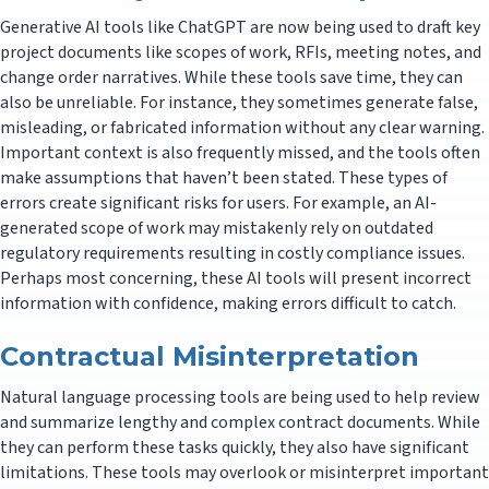
Generative AI tools like ChatGPT are now being used to draft key
project documents like scopes of work, RFIs, meeting notes, and
change order narratives. While these tools save time, they can
also be unreliable. For instance, they sometimes generate false,
misleading, or fabricated information without any clear warning.
Important context is also frequently missed, and the tools often
make assumptions that haven’t been stated. These types of
errors create significant risks for users. For example, an AI-
generated scope of work may mistakenly rely on outdated
regulatory requirements resulting in costly compliance issues.
Perhaps most concerning, these AI tools will present incorrect
information with confidence, making errors difficult to catch.
Contractual Misinterpretation
Natural language processing tools are being used to help review
and summarize lengthy and complex contract documents. While
they can perform these tasks quickly, they also have significant
limitations. These tools may overlook or misinterpret important