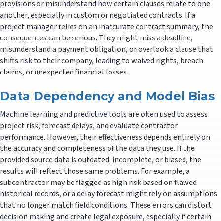
provisions or misunderstand how certain clauses relate to one
another, especially in custom or negotiated contracts. If a
project manager relies on an inaccurate contract summary, the
consequences can be serious. They might miss a deadline,
misunderstand a payment obligation, or overlook a clause that
shifts risk to their company, leading to waived rights, breach
claims, or unexpected financial losses.
Data Dependency and Model Bias
Machine learning and predictive tools are often used to assess
project risk, forecast delays, and evaluate contractor
performance. However, their effectiveness depends entirely on
the accuracy and completeness of the data they use. If the
provided source data is outdated, incomplete, or biased, the
results will reflect those same problems. For example, a
subcontractor may be flagged as high risk based on flawed
historical records, or a delay forecast might rely on assumptions
that no longer match field conditions. These errors can distort
decision making and create legal exposure, especially if certain