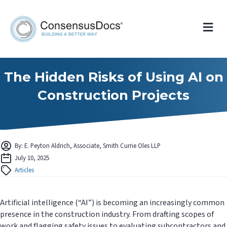
Me
The Hidden Risks of Using AI on
Construction Projects
By: E. Peyton Aldrich, Associate, Smith Currie Oles LLP
July 10, 2025
Articles
Artificial intelligence (“AI”) is becoming an increasingly common
presence in the construction industry. From drafting scopes of
work and flagging safety issues to evaluating subcontractors and