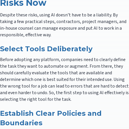
Risks Now
Despite these risks, using AI doesn’t have to be a liability. By
taking a few practical steps, contractors, project managers, and
in-house counsel can manage exposure and put AI to work in a
responsible, effective way.
Select Tools Deliberately
Before adopting any platform, companies need to clearly define
the task they want to automate or augment. From there, they
should carefully evaluate the tools that are available and
determine which one is best suited for their intended use. Using
the wrong tool for a job can lead to errors that are hard to detect
and even harder to undo. So, the first step to using AI effectively is
selecting the right tool for the task.
Establish Clear Policies and
Boundaries