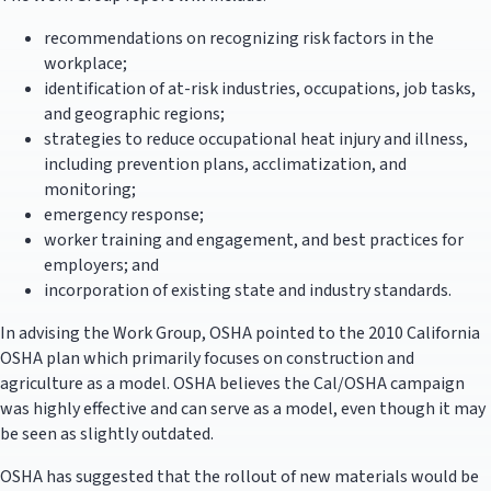
recommendations on recognizing risk factors in the
workplace;
identification of at-risk industries, occupations, job tasks,
and geographic regions;
strategies to reduce occupational heat injury and illness,
including prevention plans, acclimatization, and
monitoring;
emergency response;
worker training and engagement, and best practices for
employers; and
incorporation of existing state and industry standards.
In advising the Work Group, OSHA pointed to the 2010 California
OSHA plan which primarily focuses on construction and
agriculture as a model. OSHA believes the Cal/OSHA campaign
was highly effective and can serve as a model, even though it may
be seen as slightly outdated.
OSHA has suggested that the rollout of new materials would be