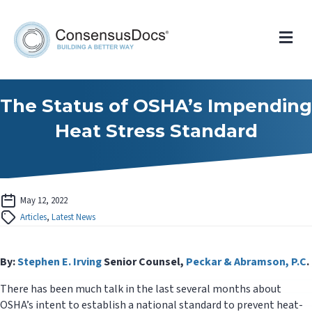
Me
The Status of OSHA’s Impending
Heat Stress Standard
May 12, 2022
Articles
,
Latest News
By:
Stephen E. Irving
Senior Counsel,
Peckar & Abramson, P.C
.
There has been much talk in the last several months about
OSHA’s intent to establish a national standard to prevent heat-