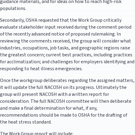
guidance materials, and for ideas on how to reach high-risk
populations.
Secondarily, OSHA requested that the Work Group critically
evaluate stakeholder input received during the comment period
of the recently advanced notice of proposed rulemaking. In
reviewing the comments received, the group will consider what
industries, occupations, job tasks, and geographic regions raise
the greatest concern; current best practices, including practices
for acclimatization; and challenges for employers identifying and
responding to heat illness emergencies.
Once the workgroup deliberates regarding the assigned matters,
it will update the full NACOSH on its progress. Ultimately the
group will present NACOSH with a written report for
consideration. The full NACOSH committee will then deliberate
and make a final determination for what, if any,
recommendations should be made to OSHA for the drafting of
the heat stress standard.
The Work Group report will include: