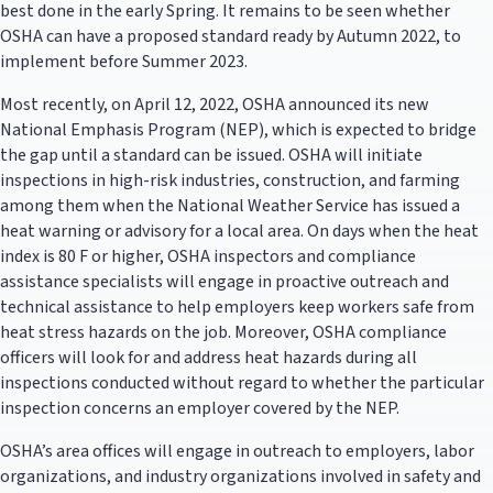
best done in the early Spring. It remains to be seen whether
OSHA can have a proposed standard ready by Autumn 2022, to
implement before Summer 2023.
Most recently, on April 12, 2022, OSHA announced its new
National Emphasis Program (NEP), which is expected to bridge
the gap until a standard can be issued. OSHA will initiate
inspections in high-risk industries, construction, and farming
among them when the National Weather Service has issued a
heat warning or advisory for a local area. On days when the heat
index is 80 F or higher, OSHA inspectors and compliance
assistance specialists will engage in proactive outreach and
technical assistance to help employers keep workers safe from
heat stress hazards on the job. Moreover, OSHA compliance
officers will look for and address heat hazards during all
inspections conducted without regard to whether the particular
inspection concerns an employer covered by the NEP.
OSHA’s area offices will engage in outreach to employers, labor
organizations, and industry organizations involved in safety and