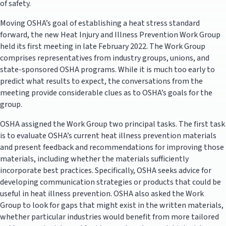
of safety.
Moving OSHA’s goal of establishing a heat stress standard
forward, the new Heat Injury and Illness Prevention Work Group
held its first meeting in late February 2022. The Work Group
comprises representatives from industry groups, unions, and
state-sponsored OSHA programs. While it is much too early to
predict what results to expect, the conversations from the
meeting provide considerable clues as to OSHA’s goals for the
group.
OSHA assigned the Work Group two principal tasks. The first task
is to evaluate OSHA’s current heat illness prevention materials
and present feedback and recommendations for improving those
materials, including whether the materials sufficiently
incorporate best practices. Specifically, OSHA seeks advice for
developing communication strategies or products that could be
useful in heat illness prevention. OSHA also asked the Work
Group to look for gaps that might exist in the written materials,
whether particular industries would benefit from more tailored