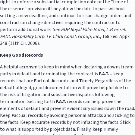
right to enforce a substantial completion date or the “time of
the essence” provision if they allow the date to pass without
setting a new deadline, and continue to issue change orders and
construction change directives requiring the contractor to
perform additional work.
See
RDP Royal Palm Hotel, L.P. ex rel.
PADC Hospitality Corp. I v.
Clark Const. Group, Inc.
, 168 Fed. Appx.
348 (11th Cir. 2006).
Keep Good Records
A helpful acronym to keep in mind when declaring a downstream
party in default and terminating the contract is
F.A.T. –
keep
records that are
F
actual,
A
ccurate and
T
imely. Regardless of the
default alleged, good documentation will prove helpful due to
the risk of litigation and substantive disputes following
termination. Setting forth
F.A.T.
records can help prove the
elements of default and prevent evidentiary issues down the road.
Keep
F
actual records by avoiding personal attacks and sticking to
the facts. Keep
A
ccurate records by not inflating the facts. Stick
to what is supported by project data. Finally, keep
T
imely