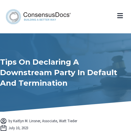
Me
Tips On Declaring A
Downstream Party In Default
And Termination
by Kaitlyn M. Linsner, Associate, Watt Tieder
July 10, 2023