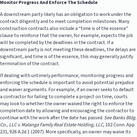
Monitor Progress And Enforce The Schedule
A downstream party likely has an obligation to work under the
contract diligently and to meet completion milestones. Many
construction contracts also include a “time is of the essence”
clause to reinforce that the owner, for example, expects the job
will be completed by the deadlines in the contract. If a
downstream party is not meeting these deadlines, the delays are
significant, and time is of the essence, this may generally justify
termination of the contract.
If dealing with untimely performance, monitoring progress and
enforcing the schedule is important to avoid potential prejudice
and waiver arguments. For example, if an owner seeks to default
a contractor for failing to complete a project on time, courts
may look to whether the owner waived the right to enforce the
completion date by allowing and encouraging the contractor to
continue with the work after the date has passed.
See
Banks Bldg.
Co., LLC v. Malanga Family Real Estate Holding, LLC
, 102 Conn. App.
231, 926 A.2d 1 (2007). More specifically, an owner may waive its