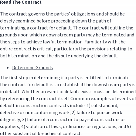
Read The Contract
The contract governs the parties’ obligations and should be
closely examined before proceeding down the path of
terminating a contract for default. The contract will outline the
grounds upon which a downstream party may be terminated and
the steps to achieve lawful termination. Familiarity with the
entire contract is critical, particularly the provisions relating to
both termination and the dispute underlying the default.
Determine Grounds
The first step in determining if a party is entitled to terminate
the contract for default is to establish if the downstream party is
in default. Whether an event of default exists must be determined
by referencing the contract itself. Common examples of events of
default in construction contracts include: 1) substandard,
defective or nonconforming work; 2) failure to pursue work
diligently; 3) failure of a contractor to pay subcontractors or
suppliers; 4) violation of laws, ordinances or regulations; and 5)
other substantial breaches of contract.