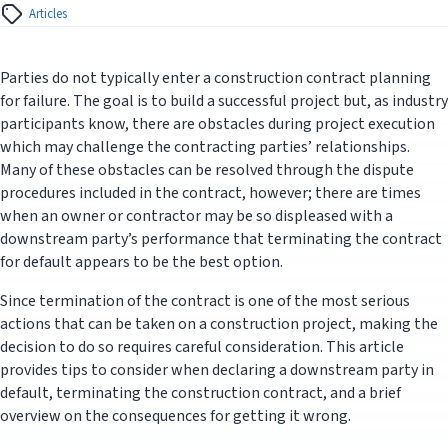
Articles
Parties do not typically enter a construction contract planning
for failure. The goal is to build a successful project but, as industry
participants know, there are obstacles during project execution
which may challenge the contracting parties’ relationships.
Many of these obstacles can be resolved through the dispute
procedures included in the contract, however; there are times
when an owner or contractor may be so displeased with a
downstream party’s performance that terminating the contract
for default appears to be the best option.
Since termination of the contract is one of the most serious
actions that can be taken on a construction project, making the
decision to do so requires careful consideration. This article
provides tips to consider when declaring a downstream party in
default, terminating the construction contract, and a brief
overview on the consequences for getting it wrong.