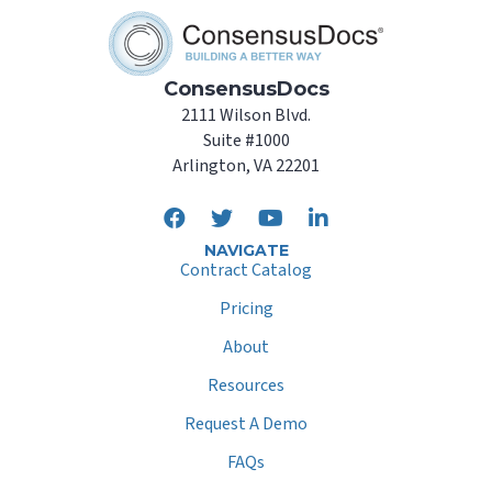
ConsensusDocs
2111 Wilson Blvd.
Suite #1000
Arlington, VA 22201
NAVIGATE
Contract Catalog
Pricing
About
Resources
Request A Demo
FAQs