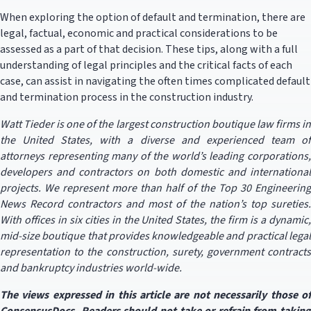
When exploring the option of default and termination, there are
legal, factual, economic and practical considerations to be
assessed as a part of that decision. These tips, along with a full
understanding of legal principles and the critical facts of each
case, can assist in navigating the often times complicated default
and termination process in the construction industry.
Watt Tieder is one of the largest construction boutique law firms in
the United States, with a diverse and experienced team of
attorneys representing many of the world’s leading corporations,
developers and contractors on both domestic and international
projects. We represent more than half of the Top 30 Engineering
News Record contractors and most of the nation’s top sureties.
With offices in six cities in the United States, the firm is a dynamic,
mid-size boutique that provides knowledgeable and practical legal
representation to the construction, surety, government contracts
and bankruptcy industries world-wide.
The views expressed in this article are not necessarily those of