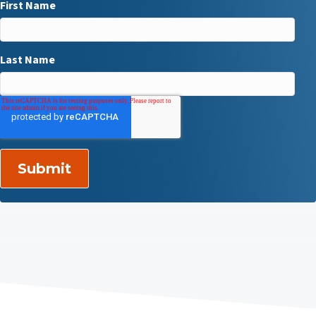
First Name
Last Name