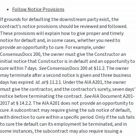
Follow Notice Provisions
If grounds for defaulting the downstream party exist, the
contract’s notice provisions should be reviewed and followed.
These provisions will explain how to give proper and timely
notice for default and, in some cases, whether you need to
provide an opportunity to cure. For example, under
ConsensusDocs 200, the owner must give the Constructor an
initial notice that Constructor is in default and an opportunity to
cure within 7 days.
See
ConsensusDocs 200 at §11.2. The owner
may terminate after a second notice is given and three business
days has expired.
Id. at
§ 11.2.1. Under the AIA A201, the owner
must give the contractor, and the contractor’s surety, seven days’
notice before terminating the contract.
See
AIA Document A201-
2017 at § 14.2.2. The AIA A201 does not provide an opportunity to
cure. A subcontract may require giving the sub notice of default,
with direction to cure within a specific period. Only if the sub fails
to cure the default can its employment be terminated, and in
some instances, the subcontract may also require issuing a