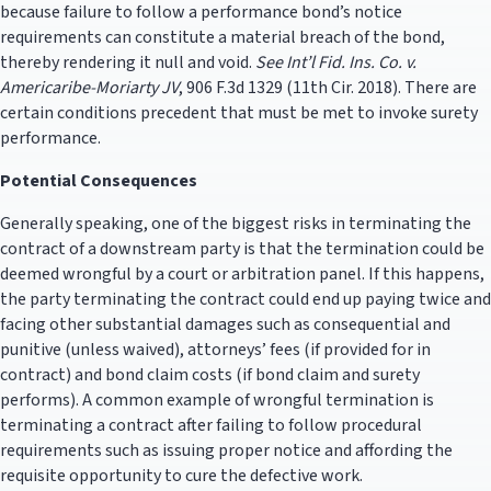
because failure to follow a performance bond’s notice
requirements can constitute a material breach of the bond,
thereby rendering it null and void.
See
Int’l Fid. Ins. Co. v.
Americaribe-Moriarty JV
, 906 F.3d 1329 (11th Cir. 2018). There are
certain conditions precedent that must be met to invoke surety
performance.
Potential Consequences
Generally speaking, one of the biggest risks in terminating the
contract of a downstream party is that the termination could be
deemed wrongful by a court or arbitration panel. If this happens,
the party terminating the contract could end up paying twice and
facing other substantial damages such as consequential and
punitive (unless waived), attorneys’ fees (if provided for in
contract) and bond claim costs (if bond claim and surety
performs). A common example of wrongful termination is
terminating a contract after failing to follow procedural
requirements such as issuing proper notice and affording the
requisite opportunity to cure the defective work.