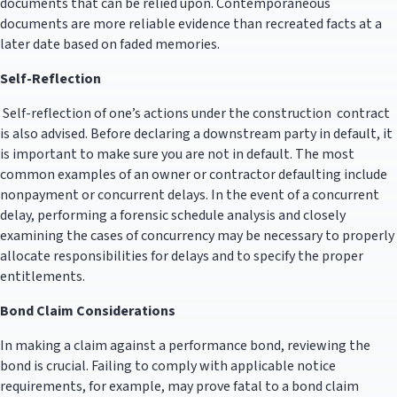
documents that can be relied upon. Contemporaneous
documents are more reliable evidence than recreated facts at a
later date based on faded memories.
Self-Reflection
Self-reflection of one’s actions under the construction contract
is also advised. Before declaring a downstream party in default, it
is important to make sure you are not in default. The most
common examples of an owner or contractor defaulting include
nonpayment or concurrent delays. In the event of a concurrent
delay, performing a forensic schedule analysis and closely
examining the cases of concurrency may be necessary to properly
allocate responsibilities for delays and to specify the proper
entitlements.
Bond Claim Considerations
In making a claim against a performance bond, reviewing the
bond is crucial. Failing to comply with applicable notice
requirements, for example, may prove fatal to a bond claim