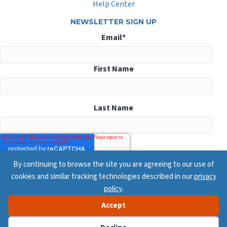
Help Center
NEWSLETTER SIGN UP
Email
*
First Name
Last Name
By continuing to browse the site you are agreeing to our use of
cookies and similar tracking technologies described in our
privacy
policy
.
Accept
© 2026 ConsensusDocs, All Rights Reserved
Privacy Policy
Terms & Conditions