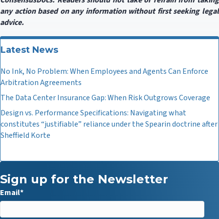
ConsensusDocs. Readers should not take or refrain from taking
any action based on any information without first seeking legal
advice.
Latest News
No Ink, No Problem: When Employees and Agents Can Enforce
Arbitration Agreements
The Data Center Insurance Gap: When Risk Outgrows Coverage
Design vs. Performance Specifications: Navigating what
constitutes “justifiable” reliance under the Spearin doctrine after
Sheffield Korte
Sign up for the Newsletter
Email
*