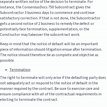
separate written notice of the decision to terminate. For
instance, the ConsensusDocs 750 Subcontract gives the
Subcontractor 3 business days to commence and continue
satisfactory correction. If that is not done, the Subcontractor
gets a second notice of 2 business to remedy the defect or
potentially face termination, supplementation, or the
Constructor may takeover the subcontract work.
Keep in mind that the notice of default will be an important
piece of information should litigation ensue after termination.
The notice should therefore be as complete and objective as
possible.
Termination
The right to terminate will only arise if the defaulting party does
not adequately act or respond to the notice of default in the
manner required by the contract. Be sure to exercise care and
ensure compliance with all of the contractual requirements in
electing to terminate the contract.