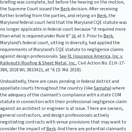
briefing was complete, but before the hearing on the motion,
the Supreme Court issued the
Berk
decision. After receiving
further briefing from the parties, and relying on
Berk
, the
Maryland federal court held that the Maryland CQE statute was
no longer applicable in federal court because “it required more
than what is required under Rule 8.”
Id.
at 5. Prior to
Berk
,
Maryland’s federal court, sitting in diversity, had applied the
requirements of Maryland’s CQE statute to negligence claims
against design professionals.
See
XL Insurance America, Inc. v.
Kalkreuth Roofing & Sheet Metal, Inc.
, Civil Action No. ELH-17-
384, 2018 WL 3833421, at *6 (D. Md. 2018).
Undoubtedly, there are cases pending in federal district and
appellate courts throughout the country (like
Samaha
) where
the adequacy of the claimant’s compliance with a state COM
statute in connection with their professional negligence claim
against an architect or engineer is at issue. There are owners,
general contractors, and design professionals actively
negotiating contracts with venue provisions that may want to
consider the impact of
Berk
. And there are potential claimants