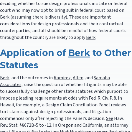
deciding whether to sue design professionals in state or federal
court who may now opt to bring suit in federal court based on
Berk
(assuming there is diversity). These are important
considerations for design professionals and their contractual
counterparties, and all should be mindful of how federal courts
throughout the country are likely to apply
Berk
.
Application of
Berk
to Other
Statutes
Berk
, and the outcomes in
Ramirez,
Allen,
and
Samaha
Associates,
raise the question of whether litigants may be able
to successfully challenge other state statutes which purport to
impose pleading requirements at odds with Fed. R. Civ. P. 8. In
Hawaii, for example, a Design Claim Conciliation Panel reviews
tort claims against design professionals, and litigation
commences only after rejecting the Panel’s decision.
See
Haw.
Rev. Stat. §§672B-5 to -12. In Oregon and California, an attorney