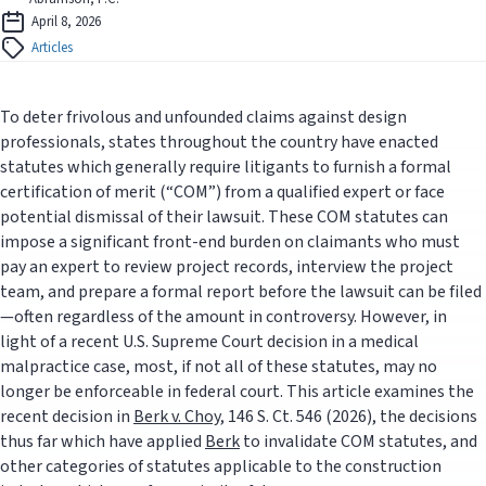
April 8, 2026
Articles
To deter frivolous and unfounded claims against design
professionals, states throughout the country have enacted
statutes which generally require litigants to furnish a formal
certification of merit (“COM”) from a qualified expert or face
potential dismissal of their lawsuit. These COM statutes can
impose a significant front-end burden on claimants who must
pay an expert to review project records, interview the project
team, and prepare a formal report before the lawsuit can be filed
—often regardless of the amount in controversy. However, in
light of a recent U.S. Supreme Court decision in a medical
malpractice case, most, if not all of these statutes, may no
longer be enforceable in federal court. This article examines the
recent decision in
Berk v. Choy
, 146 S. Ct. 546 (2026), the decisions
thus far which have applied
Berk
to invalidate COM statutes, and
other categories of statutes applicable to the construction