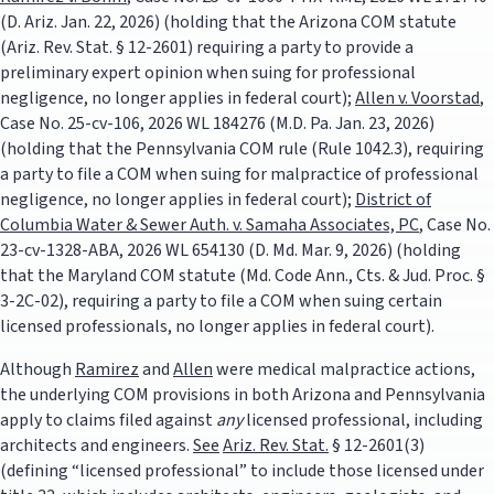
(D. Ariz. Jan. 22, 2026) (holding that the Arizona COM statute
(Ariz. Rev. Stat. § 12-2601) requiring a party to provide a
preliminary expert opinion when suing for professional
negligence, no longer applies in federal court);
Allen v. Voorstad
,
Case No. 25-cv-106, 2026 WL 184276 (M.D. Pa. Jan. 23, 2026)
(holding that the Pennsylvania COM rule (Rule 1042.3), requiring
a party to file a COM when suing for malpractice of professional
negligence, no longer applies in federal court);
District of
Columbia Water & Sewer Auth. v. Samaha Associates, PC
, Case No.
23-cv-1328-ABA, 2026 WL 654130 (D. Md. Mar. 9, 2026) (holding
that the Maryland COM statute (Md. Code Ann., Cts. & Jud. Proc. §
3-2C-02), requiring a party to file a COM when suing certain
licensed professionals, no longer applies in federal court).
Although
Ramirez
and
Allen
were medical malpractice actions,
the underlying COM provisions in both Arizona and Pennsylvania
apply to claims filed against
any
licensed professional, including
architects and engineers.
See
Ariz. Rev. Stat.
§ 12-2601(3)
(defining “licensed professional” to include those licensed under