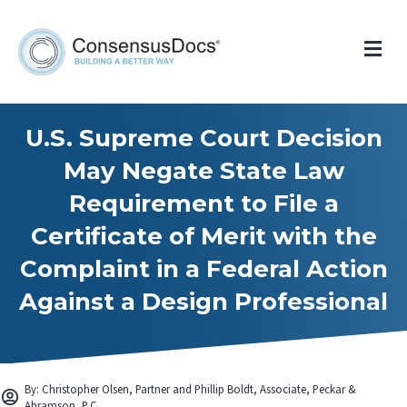
Me
U.S. Supreme Court Decision
May Negate State Law
Requirement to File a
Certificate of Merit with the
Complaint in a Federal Action
Against a Design Professional
By: Christopher Olsen, Partner and Phillip Boldt, Associate, Peckar &
Abramson, P.C.