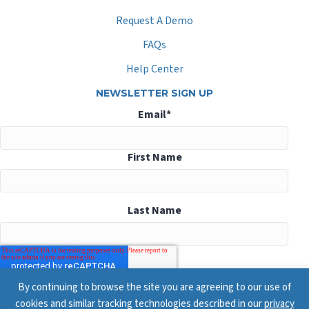
Request A Demo
FAQs
Help Center
NEWSLETTER SIGN UP
Email
*
First Name
Last Name
By continuing to browse the site you are agreeing to our use of
cookies and similar tracking technologies described in our
privacy