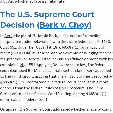
industry which may face a similar fate.
The U.S. Supreme Court
Decision (
Berk v. Choy
)
In
Berk,
the plaintiff, Harold Berk, sued a doctor for medical
malpractice under Delaware law in Delaware federal court. 146 S.
Ct. at 551. Under Del. Code, Tit. 18, § 6853(a)(1), an affidavit of
merit (like a COM) must accompany a complaint alleging medical
malpractice.
Id
.
Berk failed to include an affidavit of merit with his
complaint.
Id.
at 552. Applying Delaware state law, the federal
court dismissed Berk’s medical malpractice claim. Berk appealed
to the Third Circuit, arguing that the affidavit of merit required by
§ 6853(a)(1) is unenforceable in federal court because it is more
onerous than the Federal Rules of Civil Procedure. The Third
Circuit affirmed the District Court’s ruling, finding § 6853(a)(1)
enforceable in federal court.
On appeal, the Supreme Court addressed whether a federal court