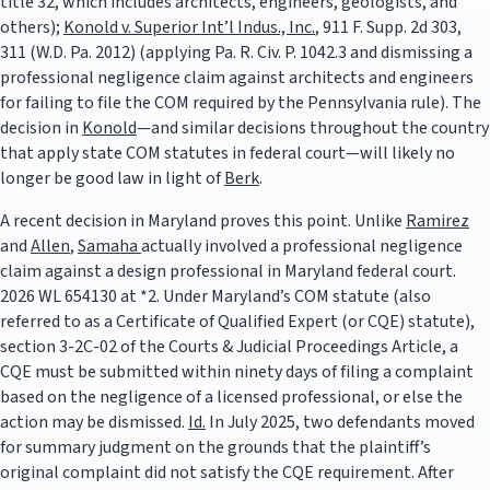
title 32, which includes architects, engineers, geologists, and
others);
Konold v. Superior Int’l Indus., Inc.
, 911 F. Supp. 2d 303,
311 (W.D. Pa. 2012) (applying Pa. R. Civ. P. 1042.3 and dismissing a
professional negligence claim against architects and engineers
for failing to file the COM required by the Pennsylvania rule). The
decision in
Konold
—and similar decisions throughout the country
that apply state COM statutes in federal court—will likely no
longer be good law in light of
Berk
.
A recent decision in Maryland proves this point. Unlike
Ramirez
and
Allen
,
Samaha
actually involved a professional negligence
claim against a design professional in Maryland federal court.
2026 WL 654130 at *2. Under Maryland’s COM statute (also
referred to as a Certificate of Qualified Expert (or CQE) statute),
section 3-2C-02 of the Courts & Judicial Proceedings Article, a
CQE must be submitted within ninety days of filing a complaint
based on the negligence of a licensed professional, or else the
action may be dismissed.
Id.
In July 2025, two defendants moved
for summary judgment on the grounds that the plaintiff’s
original complaint did not satisfy the CQE requirement. After