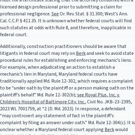
must file a certificate stating that the attorney consulted with a
licensed design professional prior to submitting a claim for
professional negligence.
See
Or. Rev. Stat. § 31.300; West’s Ann.
Cal. C.C.P. § 411.35. It is unknown whether federal courts will find
such statutes at odds with Rule 8, and therefore, inapplicable in
federal court.
Additionally, construction practitioners should be aware that
litigants in federal court may rely on
Berk
and seek to avoid state
procedural rules for establishing and enforcing mechanic’s liens.
For example, when adjudicating an action to establish a
mechanic’s lien in Maryland, Maryland federal courts have
traditionally applied Md. Rule 12-302, which requires a complaint
to be “under oath by the plaintiff or a person making oath on the
plaintiff’s behalf.” Md. Rule 12-302(b);
see Royal Plus, Inc. v.
Children’s Hospital of Baltimore City, Inc.
, Civil No. JKB-23-2395,
2023 WL 7001759, at *2 (D. Md. 2023). In response, a defendant
“may controvert any statement of fact in the plaintiff’s
complaint by filing an answer under oath.” Md. Rule 12-304(c). It is
unclear whether a Maryland federal court applying
Berk
would