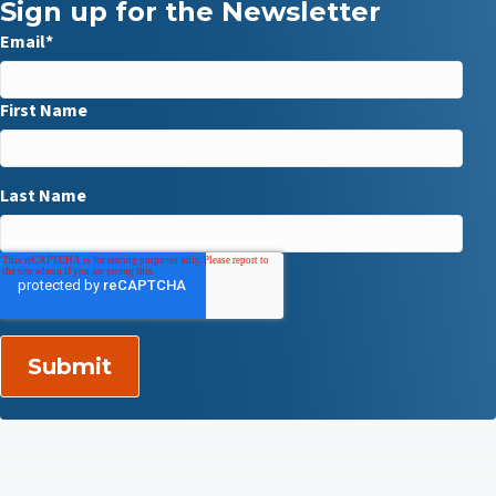
Sign up for the Newsletter
Email
*
First Name
Last Name