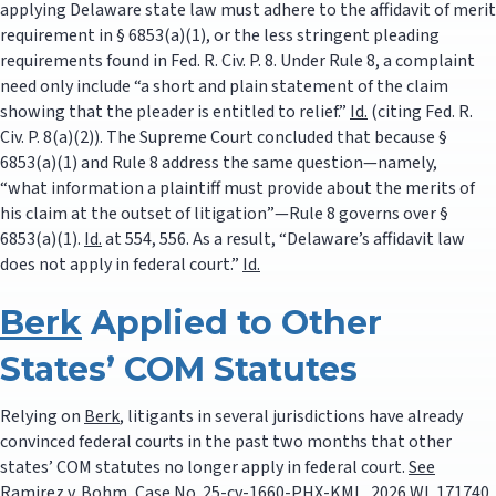
applying Delaware state law must adhere to the affidavit of merit
requirement in § 6853(a)(1), or the less stringent pleading
requirements found in Fed. R. Civ. P. 8. Under Rule 8, a complaint
need only include “a short and plain statement of the claim
showing that the pleader is entitled to relief.”
Id.
(citing Fed. R.
Civ. P. 8(a)(2)). The Supreme Court concluded that because §
6853(a)(1) and Rule 8 address the same question—namely,
“what information a plaintiff must provide about the merits of
his claim at the outset of litigation”—Rule 8 governs over §
6853(a)(1).
Id.
at 554, 556. As a result, “Delaware’s affidavit law
does not apply in federal court.”
Id.
Berk
Applied to Other
States’ COM Statutes
Relying on
Berk
, litigants in several jurisdictions have already
convinced federal courts in the past two months that other
states’ COM statutes no longer apply in federal court.
See
Ramirez v. Bohm
, Case No. 25-cv-1660-PHX-KML, 2026 WL 171740