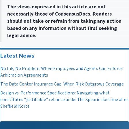
The views expressed in this article are not
necessarily those of ConsensusDocs. Readers
should not take or refrain from taking any action
based on any information without first seeking
legal advice.
Latest News
No Ink, No Problem: When Employees and Agents Can Enforce
Arbitration Agreements
The Data Center Insurance Gap: When Risk Outgrows Coverage
Design vs. Performance Specifications: Navigating what
constitutes “justifiable” reliance under the Spearin doctrine after
Sheffield Korte