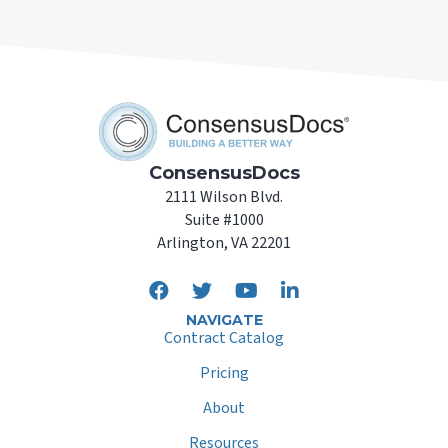
ConsensusDocs
2111 Wilson Blvd.
Suite #1000
Arlington, VA 22201
NAVIGATE
Contract Catalog
Pricing
About
Resources