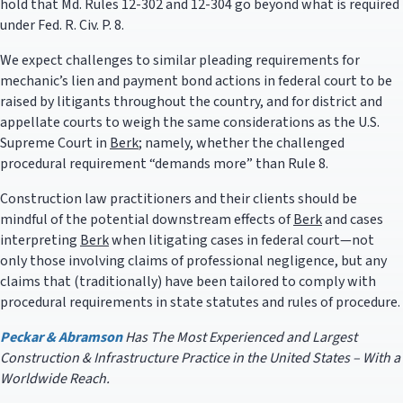
hold that Md. Rules 12-302 and 12-304 go beyond what is required
under Fed. R. Civ. P. 8.
We expect challenges to similar pleading requirements for
mechanic’s lien and payment bond actions in federal court to be
raised by litigants throughout the country, and for district and
appellate courts to weigh the same considerations as the U.S.
Supreme Court in
Berk
; namely, whether the challenged
procedural requirement “demands more” than Rule 8.
Construction law practitioners and their clients should be
mindful of the potential downstream effects of
Berk
and cases
interpreting
Berk
when litigating cases in federal court—not
only those involving claims of professional negligence, but any
claims that (traditionally) have been tailored to comply with
procedural requirements in state statutes and rules of procedure.
Peckar & Abramson
Has The Most Experienced and Largest
Construction & Infrastructure Practice in the United States – With a
Worldwide Reach.