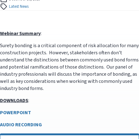
Latest News
Webinar Summary
:
Surety bonding is a critical component of risk allocation for many
construction projects. However, stakeholders often don’t
understand the distinctions between commonly used bond forms
and potential ramifications of those distinctions. Our panel of
industry professionals will discuss the importance of bonding, as
well as key considerations when working with commonly used
industry bond forms.
DOWNLOADS
:
POWERPOINT
AUDIO RECORDING