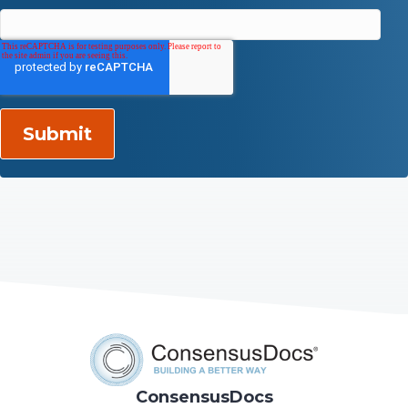
ConsensusDocs