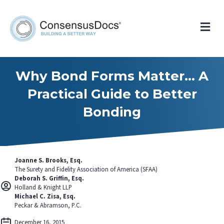
Me
Why Bond Forms Matter… A
Practical Guide to Better
Bonding
Joanne S. Brooks, Esq.
The Surety and Fidelity Association of America (SFAA)
Deborah S. Griffin, Esq.
Holland & Knight LLP
Michael C. Zisa, Esq.
Peckar & Abramson, P.C.
December 16, 2015