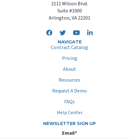
2111 Wilson Blvd.
Suite #1000
Arlington, VA 22201
NAVIGATE
Contract Catalog
Pricing
About
Resources
Request A Demo
FAQs
Help Center
NEWSLETTER SIGN UP
Email
*