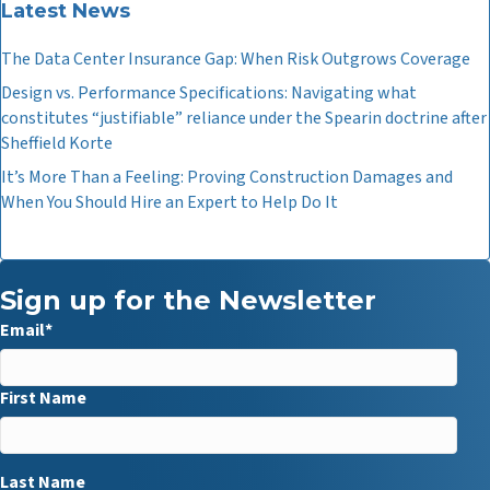
Latest News
The Data Center Insurance Gap: When Risk Outgrows Coverage
Design vs. Performance Specifications: Navigating what
constitutes “justifiable” reliance under the Spearin doctrine after
Sheffield Korte
It’s More Than a Feeling: Proving Construction Damages and
When You Should Hire an Expert to Help Do It
Sign up for the Newsletter
Email
*
First Name
Last Name