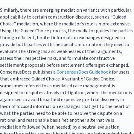
Similarly, there are emerging mediation variants with particular
applicability to certain construction disputes, such as “Guided
Choice” mediation, where the mediator’s role is more extensive.
Using the Guided Choice process, the mediator guides the parties
through efficient, limited information exchanges designed to
provide both parties with the specific information they need to
evaluate the strengths and weaknesses of their arguments,
assess their respective risks, and formulate constructive
settlement proposals before settlement offers get exchanged.
ConsensusDocs publishes a
ConsensusDocs Guidebook
for users
that embraced Guided Choice. A variant of Guided Choice,
sometimes referred to as mediated case management is
designed for disputes already in litigation, where the mediator is
again used to avoid broad and expensive pre-trial discovery in
favor of focused information exchanges that get to the heart of
what the parties need to be able to resolve the dispute on a
rational and reasonable basis. Yet another alternative is
mediation followed (when needed) by a neutral evaluation,