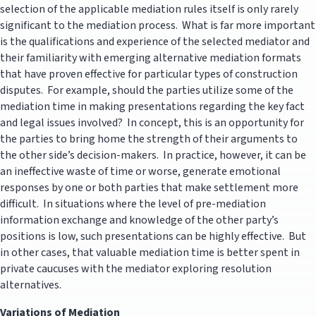
selection of the applicable mediation rules itself is only rarely
significant to the mediation process. What is far more important
is the qualifications and experience of the selected mediator and
their familiarity with emerging alternative mediation formats
that have proven effective for particular types of construction
disputes. For example, should the parties utilize some of the
mediation time in making presentations regarding the key fact
and legal issues involved? In concept, this is an opportunity for
the parties to bring home the strength of their arguments to
the other side’s decision-makers. In practice, however, it can be
an ineffective waste of time or worse, generate emotional
responses by one or both parties that make settlement more
difficult. In situations where the level of pre-mediation
information exchange and knowledge of the other party’s
positions is low, such presentations can be highly effective. But
in other cases, that valuable mediation time is better spent in
private caucuses with the mediator exploring resolution
alternatives.
Variations of Mediation