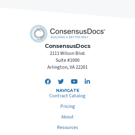
ConsensusDocs
2111 Wilson Blvd.
Suite #1000
Arlington, VA 22201
NAVIGATE
Contract Catalog
Pricing
About
Resources