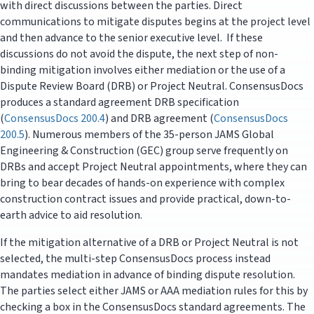
with direct discussions between the parties. Direct
communications to mitigate disputes begins at the project level
and then advance to the senior executive level. If these
discussions do not avoid the dispute, the next step of non-
binding mitigation involves either mediation or the use of a
Dispute Review Board (DRB) or Project Neutral. ConsensusDocs
produces a standard agreement DRB specification
(
ConsensusDocs 200.4
) and DRB agreement (
ConsensusDocs
200.5
). Numerous members of the 35-person JAMS Global
Engineering & Construction (GEC) group serve frequently on
DRBs and accept Project Neutral appointments, where they can
bring to bear decades of hands-on experience with complex
construction contract issues and provide practical, down-to-
earth advice to aid resolution.
If the mitigation alternative of a DRB or Project Neutral is not
selected, the multi-step ConsensusDocs process instead
mandates mediation in advance of binding dispute resolution.
The parties select either JAMS or AAA mediation rules for this by
checking a box in the ConsensusDocs standard agreements. The