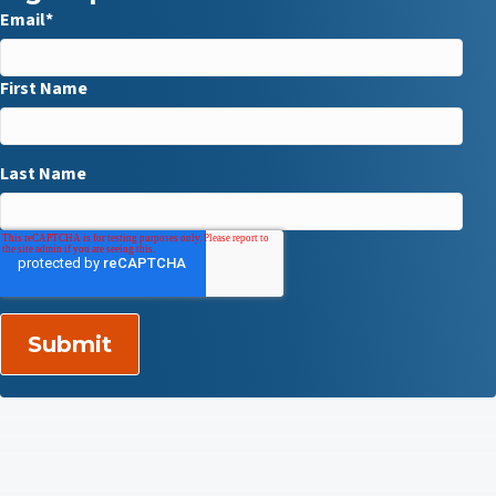
Email
*
First Name
Last Name