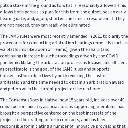
puts a stake in the ground as to what is reasonably allowed. This
allows both parties to plan for this from the outset, set an early
hearing date, and, again, shorten the time to resolution. If they
are not needed, they can readily be eliminated.
The JAMS rules were most recently amended in 2021 to clarify the
procedures for conducting arbitration hearings remotely (such as
via platforms like Zoom or Teams), given the sharp (and
continuing) increase in such proceedings driven by the COVID
pandemic. Making the arbitration process as focused and efficient
as practicable is the goal of the JAMS rules and supports
ConsensusDocs objectives by both reducing the cost of
arbitration and the time needed to obtain an arbitration award
and get on with the current project or the next one.
The ConsensusDocs initiative, now 15 years old, includes over 40
construction industry associations as supporting members, has
brought a perspective centered on the best interests of the
project to the drafting of form contracts, and has been
responsible for initiating a number of innovative provisions that