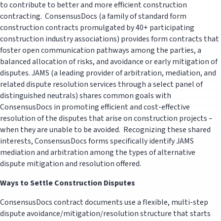
to contribute to better and more efficient construction
contracting. ConsensusDocs (a family of standard form
construction contracts promulgated by 40+ participating
construction industry associations) provides form contracts that
foster open communication pathways among the parties, a
balanced allocation of risks, and avoidance or early mitigation of
disputes. JAMS (a leading provider of arbitration, mediation, and
related dispute resolution services through a select panel of
distinguished neutrals) shares common goals with
ConsensusDocs in promoting efficient and cost-effective
resolution of the disputes that arise on construction projects –
when they are unable to be avoided. Recognizing these shared
interests, ConsensusDocs forms specifically identify JAMS
mediation and arbitration among the types of alternative
dispute mitigation and resolution offered.
Ways to Settle Construction Disputes
ConsensusDocs contract documents use a flexible, multi-step
dispute avoidance/mitigation/resolution structure that starts