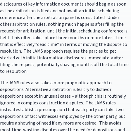
disclosures of key information documents should begin as soon
as the arbitration is filed and not await an initial scheduling
conference after the arbitration panel is constituted. Under
other arbitration rules, nothing much happens after filing the
request for arbitration, until the initial scheduling conference is
held. This often takes place three months or more later – time
that is effectively “dead time” in terms of moving the dispute to
resolution. The JAMS approach requires the parties to get
started with initial information disclosures immediately after
filing the request, potentially shaving months off the total time
to resolution.
The JAMS rules also take a more pragmatic approach to
depositions. Alternative arbitration rules try to disfavor
depositions except in unusual cases – although this is routinely
ignored in complex construction disputes. The JAMS rules
instead establish a presumption that each party can take two
depositions of fact witnesses employed by the other party, but
require a showing of need if any more are desired. This avoids
most time-wasting disputes over the need for depositions and