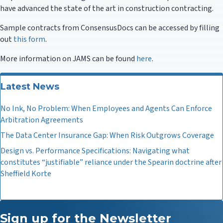
have advanced the state of the art in construction contracting.
Sample contracts from ConsensusDocs can be accessed by filling
out
this form
.
More information on JAMS can be found
here
.
Latest News
No Ink, No Problem: When Employees and Agents Can Enforce
Arbitration Agreements
The Data Center Insurance Gap: When Risk Outgrows Coverage
Design vs. Performance Specifications: Navigating what
constitutes “justifiable” reliance under the Spearin doctrine after
Sheffield Korte
Sign up for the Newsletter