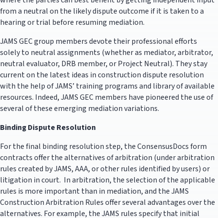
where the parties can best benefit by getting independent input
from a neutral on the likely dispute outcome if it is taken to a
hearing or trial before resuming mediation.
JAMS GEC group members devote their professional efforts
solely to neutral assignments (whether as mediator, arbitrator,
neutral evaluator, DRB member, or Project Neutral). They stay
current on the latest ideas in construction dispute resolution
with the help of JAMS’ training programs and library of available
resources. Indeed, JAMS GEC members have pioneered the use of
several of these emerging mediation variations.
Binding Dispute Resolution
For the final binding resolution step, the ConsensusDocs form
contracts offer the alternatives of arbitration (under arbitration
rules created by JAMS, AAA, or other rules identified by users) or
litigation in court. In arbitration, the selection of the applicable
rules is more important than in mediation, and the JAMS
Construction Arbitration Rules offer several advantages over the
alternatives. For example, the JAMS rules specify that initial