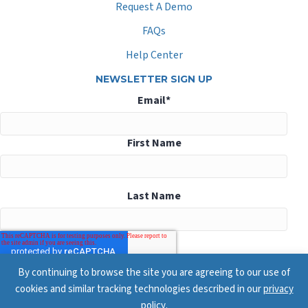
Request A Demo
FAQs
Help Center
NEWSLETTER SIGN UP
Email
*
First Name
Last Name
By continuing to browse the site you are agreeing to our use of
cookies and similar tracking technologies described in our
privacy
policy
.