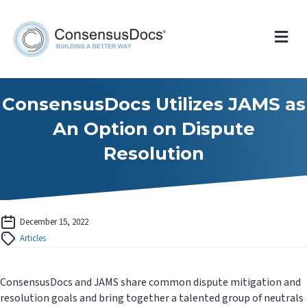
Me
ConsensusDocs Utilizes JAMS as
An Option on Dispute
Resolution
December 15, 2022
Articles
ConsensusDocs and JAMS share common dispute mitigation and
resolution goals and bring together a talented group of neutrals