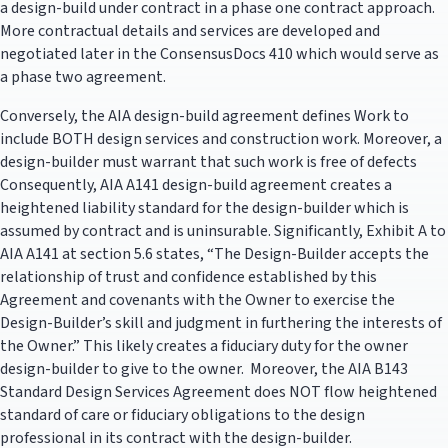
a design-build under contract in a phase one contract approach.
More contractual details and services are developed and
negotiated later in the ConsensusDocs 410 which would serve as
a phase two agreement.
Conversely, the AIA design-build agreement defines Work to
include BOTH design services and construction work. Moreover, a
design-builder must warrant that such work is free of defects
Consequently, AIA A141 design-build agreement creates a
heightened liability standard for the design-builder which is
assumed by contract and is uninsurable. Significantly, Exhibit A to
AIA A141 at section 5.6 states, “The Design-Builder accepts the
relationship of trust and confidence established by this
Agreement and covenants with the Owner to exercise the
Design-Builder’s skill and judgment in furthering the interests of
the Owner.” This likely creates a fiduciary duty for the owner
design-builder to give to the owner. Moreover, the AIA B143
Standard Design Services Agreement does NOT flow heightened
standard of care or fiduciary obligations to the design
professional in its contract with the design-builder.