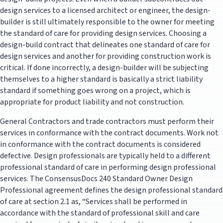
design services to a licensed architect or engineer, the design-
builder is still ultimately responsible to the owner for meeting
the standard of care for providing design services. Choosing a
design-build contract that delineates one standard of care for
design services and another for providing construction work is
critical. If done incorrectly, a design-builder will be subjecting
themselves to a higher standard is basically a strict liability
standard if something goes wrong on a project, which is
appropriate for product liability and not construction.
General Contractors and trade contractors must perform their
services in conformance with the contract documents. Work not
in conformance with the contract documents is considered
defective. Design professionals are typically held to a different
professional standard of care in performing design professional
services. The ConsensusDocs 240 Standard Owner Design
Professional agreement defines the design professional standard
of care at section 2.1 as, “Services shall be performed in
accordance with the standard of professional skill and care