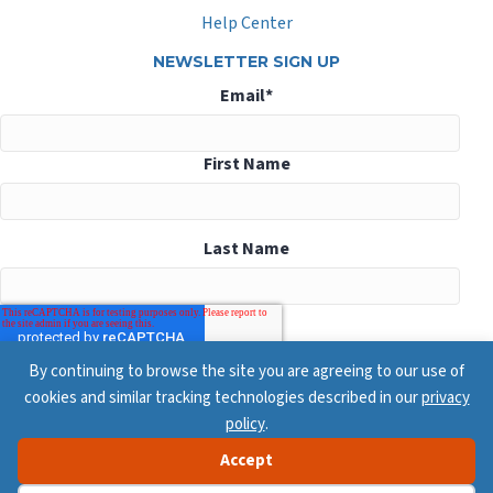
Help Center
NEWSLETTER SIGN UP
Email
*
First Name
Last Name
By continuing to browse the site you are agreeing to our use of
cookies and similar tracking technologies described in our
privacy
policy
.
Accept
© 2026 ConsensusDocs, All Rights Reserved
Privacy Policy
Terms & Conditions