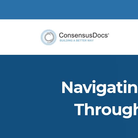
Navigati
Through