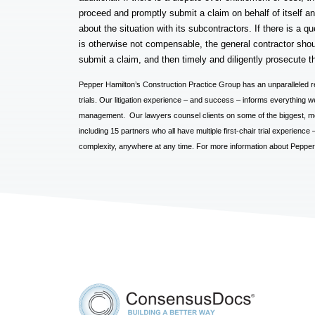
proceed and promptly submit a claim on behalf of itself an
about the situation with its subcontractors. If there is a 
is otherwise not compensable, the general contractor shoul
submit a claim, and then timely and diligently prosecute t
Pepper Hamilton’s Construction Practice Group has an unparalleled r
trials. Our litigation experience – and success – informs everything we 
management. Our lawyers counsel clients on some of the biggest, mos
including 15 partners who all have multiple first-chair trial experienc
complexity, anywhere at any time. For more information about Pepper’s