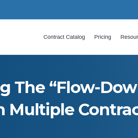
Contract Catalog
Pricing
Resou
ng The “Flow-Down
 Multiple Contrac