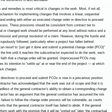
and remedies is most critical is changes in the work. Most, if not all,
chanism for implementing changes that involves a linear, sequential
e and ending with either an executed change order or directive to proceed
rocess. These provisions should be consistent from contract tier to
ional or changed work should be performed at any level without notice and a
mission and prompt resolution of a claim. However, during the hustle and
rupulously followed, particularly when a project has fallen behind
an resort to “just get it done and submit a potential change order (PCO)”
n the line until it reaches the subcontractor expected to do the work; each
 on faith that a change order will be granted. Unprocessed PCOs may
 its intention to “settle up” at or near the end of the project — at which
back charges.
 directives to proceed and submit PCOs is now in a precarious position.
ontractor has acknowledged that the work was out of scope and that it is
ardless of the general contractor’s ability to obtain a corresponding change
ractor has an argument that the general contractor has assumed the risk
failure to follow the change order process will be vulnerable, as courts
ts that the general contractor itself has failed to abide. If the general
orm work with the promise that it will be “sorted out” later, the contractual