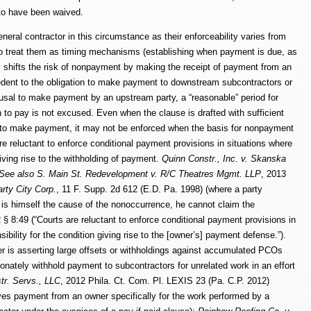
 to have been waived.
general contractor in this circumstance as their enforceability varies from
d to treat them as timing mechanisms (establishing when payment is due, as
ly shifts the risk of nonpayment by making the receipt of payment from an
edent to the obligation to make payment to downstream subcontractors or
refusal to make payment by an upstream party, a “reasonable” period for
 to pay is not excused. Even when the clause is drafted with sufficient
on to make payment, it may not be enforced when the basis for nonpayment
re reluctant to enforce conditional payment provisions in situations where
giving rise to the withholding of payment.
Quinn Constr., Inc. v. Skanska
See also S. Main St. Redevelopment v. R/C Theatres Mgmt. LLP
, 2013
rty City Corp.
, 11 F. Supp. 2d
612 (E.D. Pa. 1998) (where a party
 is himself the
cause of the nonoccurrence, he cannot claim the
49 (“Courts are reluctant to enforce conditional payment provisions in
ibility for the condition giving rise to the [owner’s] payment defense.”).
er is asserting large offsets or withholdings against accumulated PCOs
tionately withhold payment to subcontractors for unrelated work in an effort
tr. Servs., LLC
, 2012 Phila. Ct. Com. Pl. LEXIS 23 (Pa. C.P. 2012)
eives payment from an owner specifically for the work performed by a