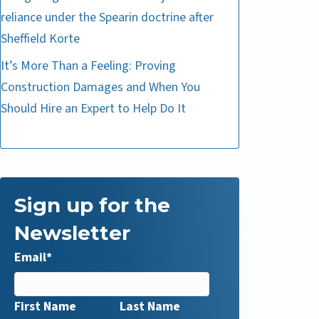
reliance under the Spearin doctrine after
Sheffield Korte
It’s More Than a Feeling: Proving
Construction Damages and When You
Should Hire an Expert to Help Do It
Sign up for the
Newsletter
Email
*
First Name
Last Name