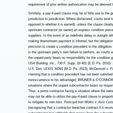
requirement of prior written authorization may be deemed
Similarly, a pay-if-paid clause may be of little use to the 
jurisdiction to jurisdiction. Where disfavored, courts ten
opposed to whether it is earned), unless the clause clear
upstream contractor (or owner) an express condition prec
suppliers. In the event of an indefinite delay or outright 
making downstream payment is inferred, but the obligation
precision to create a condition precedent to the obligati
is the upstream party’s own failure to perform, as courts a
the unpaid party bears no responsibility for the condition 
USA Building, Inc.
, 730 F. Supp. 2d 401 (E.D. Pa. 2010).
U.S. Dist. LEXIS 34391 (M.D. Pa. 2013);
McDermott v. Pa
claiming that a condition precedent has not been satisfied
nonoccurrence to his advantage); BRUNER & O’CONNOR § 8:
situations where the unpaid
subcontractor bears no respons
Thus, a prime contractor facing a situation where the own
may not be able to utilize the pay-if-paid clause to propor
to mitigate its own loss.
Pencoyd Iron Works v. Axis Cons
(recognizing that a contractor breaches contract if it rec