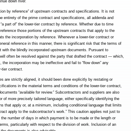
inue down river.
on by reference” of upstream contracts and specifications. It is not
 entirety of the prime contract and specifications, all addenda and
 part of” the lower-tier contract by reference. Whether due to time
d reference those portions of the upstream contracts that apply to the
ts the incorporation by reference. Whenever a lower-tier contract or
eral reference in this manner, there is significant risk that the terms of
ct with the blindly incorporated upstream documents. Pursuant to
 will often be resolved against the party that drafted the contract — which,
, the incorporation may be ineffective and fail to “flow down” any
-tier contract.
 are strictly aligned, it should been done explicitly by restating or
cifications in the material terms and conditions of the lower-tier contract,
documents “available for review.” Subcontractors and suppliers are also
r of more precisely tailored language, either specifically identifying the
ns that apply or, at a minimum, including conditional language that limits
tract apply to the subcontractor’s work.” This caution applies not just to
n the number of days in which payment is to be made or the length or
terms, particularly with respect to the division of work. Inclusion of an
n the documents is also advisable.