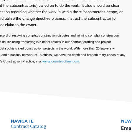
d the subcontractor(s) called on to do the work. It also should be clear
question regarding whether the work is within the subcontractor’s scope, or
d utilize the change directive process, instruct the subcontractor to
hat claim to the owner.
ecord of resolving complex construction disputes and winning complex construction
do, including translating into better results in our contract drafting and project
t sophisticated construction projects in the world. With more than 25 lawyers –
e – and a national network of 13 offices, we have the depth and breadth to try cases of any
 Construction Practice, visit
www.constructlaw.com
.
NAVIGATE
NEW
Contract Catalog
Emai