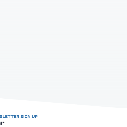
SLETTER SIGN UP
l
*