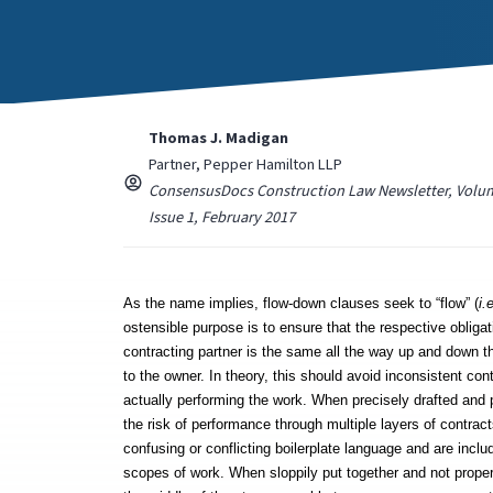
Thomas J. Madigan
Partner, Pepper Hamilton LLP
ConsensusDocs Construction Law Newsletter, Volum
Issue 1, February 2017
As the name implies, flow-down clauses seek to “flow” (
i.
ostensible purpose is to ensure that the respective obligatio
contracting partner is the same all the way up and down th
to the owner. In theory, this should avoid inconsistent con
actually performing the work. When precisely drafted and 
the risk of performance through multiple layers of contrac
confusing or conflicting boilerplate language and are includ
scopes of work. When sloppily put together and not properl