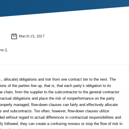
March 15, 2017
e 3,
e.
, allocate) obligations and risk from one contract tier to the next. The
ns of the parties line up, that is, that each party’s obligation to its
e chain, from the supplier to the subcontractor to the general contractor
tractual obligations and place the risk of nonperformance on the party
properly managed, flow-down clauses can fairly and effectively allocate
ts and subcontracts. Too often, however, flow-down clauses utilize
ed without regard to actual differences in contractual responsibilities and
y followed, they can create a confusing morass or stop the flow of risk in