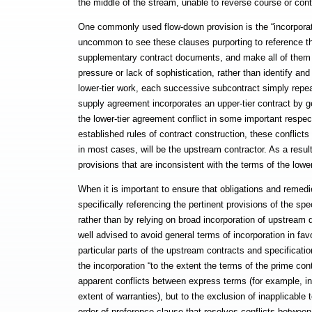
the middle of the stream, unable to reverse course or cont
One commonly used flow-down provision is the “incorporati
uncommon to see these clauses purporting to reference the
supplementary contract documents, and make all of them “a
pressure or lack of sophistication, rather than identify an
lower-tier work, each successive subcontract simply repea
supply agreement incorporates an upper-tier contract by gen
the lower-tier agreement conflict in some important respe
established rules of contract construction, these conflicts
in most cases, will be the upstream contractor. As a result
provisions that are inconsistent with the terms of the lower
When it is important to ensure that obligations and remedies
specifically referencing the pertinent provisions of the spe
rather than by relying on broad incorporation of upstream 
well advised to avoid general terms of incorporation in favo
particular parts of the upstream contracts and specificatio
the incorporation “to the extent the terms of the prime con
apparent conflicts between express terms (for example, i
extent of warranties), but to the exclusion of inapplicable 
order of preference clause that resolves conflicts betwee