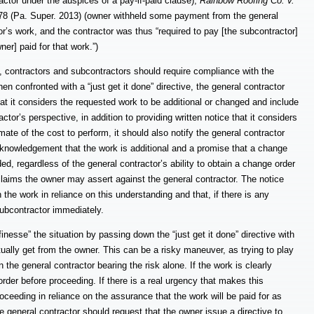
ctor under the auspices of a pay-if-paid clause);
Rainbow Roofing Co. v.
8 (Pa. Super. 2013) (owner withheld some payment from the general
or’s work, and the contractor was thus “required to pay [the subcontractor]
er] paid for that work.”)
h, contractors and subcontractors should require compliance with the
n confronted with a “just get it done” directive, the general contractor
hat it considers the requested work to be additional or changed and include
or’s perspective, in addition to providing written notice that it considers
ate of the cost to perform, it should also notify the general contractor
 acknowledgement that the work is additional and a promise that a change
ed, regardless of the general contractor’s ability to obtain a change order
claims the owner may assert against the general contractor.
The notice
 the work in reliance on this understanding and that, if there is any
subcontractor immediately.
“finesse” the situation by passing down the “just get it done” directive with
ly get from the owner. This can be a risky maneuver, as trying to play
n the general contractor bearing the risk alone. If the work is clearly
der before proceeding. If there is a real urgency that makes this
 proceeding in reliance on the assurance that the work will be paid for as
the general contractor should request that the owner issue a directive to