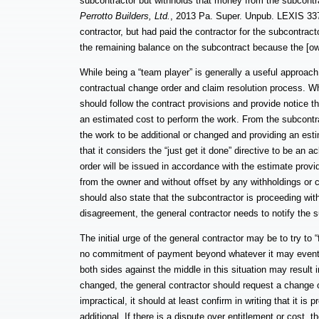
subcontractor but withholds that money from the subcontra
Perrotto Builders, Ltd.
, 2013 Pa. Super. Unpub. LEXIS 337
contractor, but had paid the contractor for the subcontract
the remaining balance on the subcontract because the [own
While being a “team player” is generally a useful approac
contractual change order and claim resolution process. Whe
should follow the contract provisions and provide notice t
an estimated cost to perform the work. From the subcontract
the work to be additional or changed and providing an estim
that it considers the “just get it done” directive to be an
order will be issued in accordance with the estimate provid
from the owner and without offset by any withholdings or 
should also state that the subcontractor is proceeding with
disagreement, the general contractor needs to notify the 
The initial urge of the general contractor may be to try to 
no commitment of payment beyond whatever it may eventual
both sides against the middle in this situation may result i
changed, the general contractor should request a change or
impractical, it should at least confirm in writing that it is
additional. If there is a dispute over entitlement or cost, 