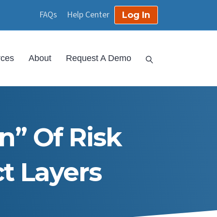
FAQs
Help Center
Log In
rces
About
Request A Demo
” Of Risk
t Layers