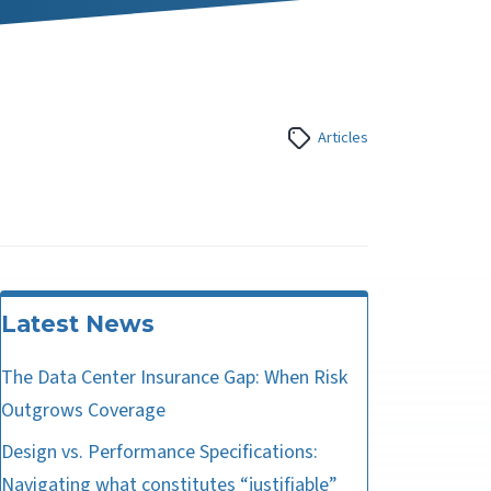
Articles
Latest News
The Data Center Insurance Gap: When Risk
Outgrows Coverage
Design vs. Performance Specifications:
Navigating what constitutes “justifiable”