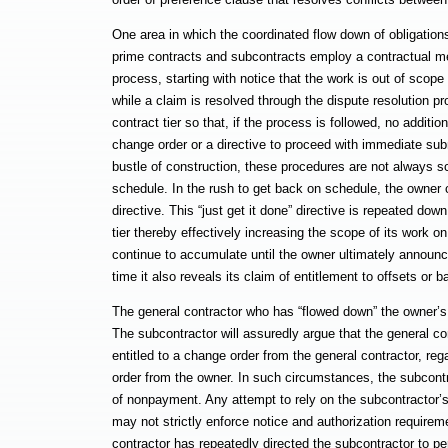
One area in which the coordinated flow down of obligations 
prime contracts and subcontracts employ a contractual me
process, starting with notice that the work is out of scop
while a claim is resolved through the dispute resolution p
contract tier so that, if the process is followed, no addit
change order or a directive to proceed with immediate sub
bustle of construction, these procedures are not always sc
schedule. In the rush to get back on schedule, the owner c
directive. This “just get it done” directive is repeated dow
tier thereby effectively increasing the scope of its work
continue to accumulate until the owner ultimately announces
time it also reveals its claim of entitlement to offsets or 
The general contractor who has “flowed down” the owner’s
The subcontractor will assuredly argue that the general c
entitled to a change order from the general contractor, reg
order from the owner. In such circumstances, the subcont
of nonpayment. Any attempt to rely on the subcontractor’s 
may not strictly enforce notice and authorization requiremen
contractor has repeatedly directed the subcontractor to perf