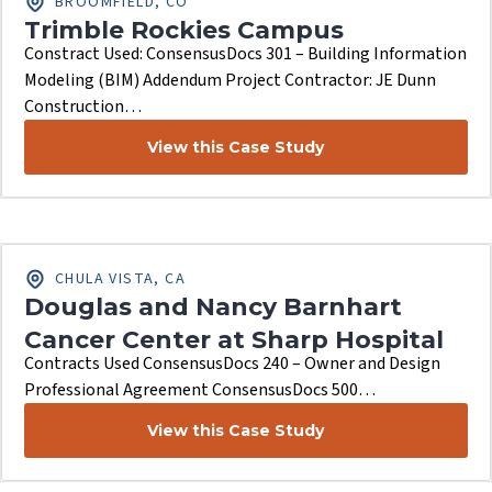
BROOMFIELD, CO
Trimble Rockies Campus
Constract Used: ConsensusDocs 301 – Building Information
Modeling (BIM) Addendum Project Contractor: JE Dunn
Construction…
View this Case Study
CHULA VISTA, CA
Douglas and Nancy Barnhart
Cancer Center at Sharp Hospital
Contracts Used ConsensusDocs 240 – Owner and Design
Professional Agreement ConsensusDocs 500…
View this Case Study