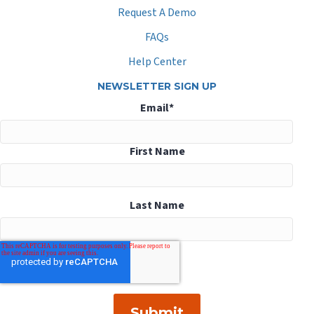
Request A Demo
FAQs
Help Center
NEWSLETTER SIGN UP
Email
*
First Name
Last Name