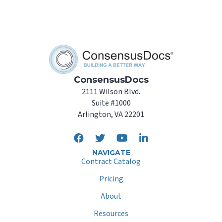
ConsensusDocs
2111 Wilson Blvd.
Suite #1000
Arlington, VA 22201
NAVIGATE
Contract Catalog
Pricing
About
Resources