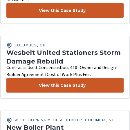
View this Case Study
COLUMBUS, OH
Wesbelt United Stationers Storm
Damage Rebuild
Contracts Used: ConsensusDocs 410 -Owner and Design-
Builder Agreement (Cost of Work Plus Fee…
View this Case Study
W.J.B. DORN VA MEDICAL CENTER, COLUMBIA, SC
New Boiler Plant