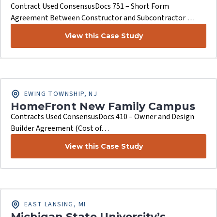
Contract Used ConsensusDocs 751 – Short Form
Agreement Between Constructor and Subcontractor …
View this Case Study
EWING TOWNSHIP, NJ
HomeFront New Family Campus
Contracts Used ConsensusDocs 410 – Owner and Design
Builder Agreement (Cost of…
View this Case Study
EAST LANSING, MI
Michigan State University’s