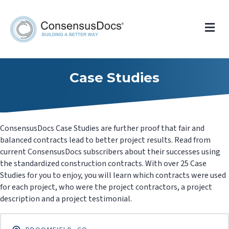
Me
Case Studies
ConsensusDocs Case Studies are further proof that fair and
balanced contracts lead to better project results. Read from
current ConsensusDocs subscribers about their successes using
the standardized construction contracts. With over 25 Case
Studies for you to enjoy, you will learn which contracts were used
for each project, who were the project contractors, a project
description and a project testimonial.