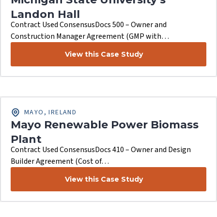
Landon Hall
Contract Used ConsensusDocs 500 – Owner and
Construction Manager Agreement (GMP with…
View this Case Study
MAYO, IRELAND
Mayo Renewable Power Biomass
Plant
Contract Used ConsensusDocs 410 – Owner and Design
Builder Agreement (Cost of…
View this Case Study