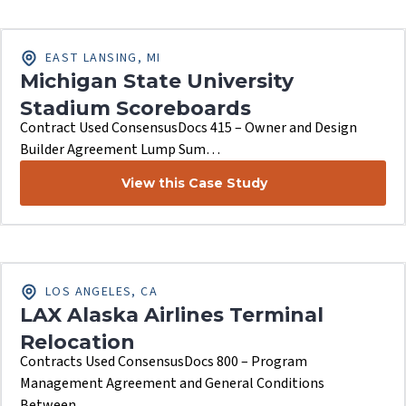
EAST LANSING, MI
Michigan State University
Stadium Scoreboards
Contract Used ConsensusDocs 415 – Owner and Design
Builder Agreement Lump Sum…
View this Case Study
LOS ANGELES, CA
LAX Alaska Airlines Terminal
Relocation
Contracts Used ConsensusDocs 800 – Program
Management Agreement and General Conditions
Between…